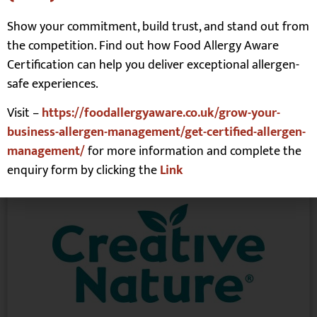
Sauces
,
Vegan inc meat free
Show your commitment, build trust, and stand out from
Allergens free-from:
the competition. Find out how Food Allergy Aware
Certification can help you deliver exceptional allergen-
Vegan
,
Vegetarian
safe experiences.
Read More
Visit –
https://foodallergyaware.co.uk/grow-your-
business-allergen-management/get-certified-allergen-
management/
for more information and complete the
Creative Nature
enquiry form by clicking the
Link