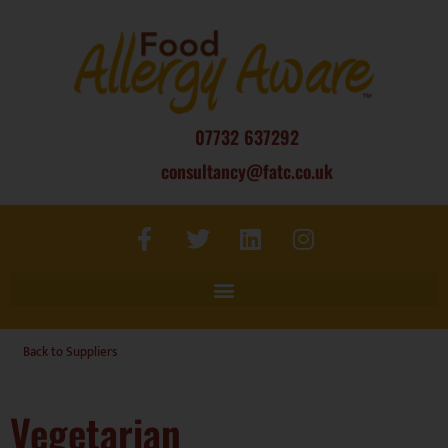
07732 637292
consultancy@fatc.co.uk
Back to Suppliers
Vegetarian