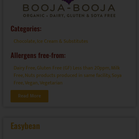
Categories:
Chocolate
,
Ice Cream & Substitutes
Allergens free-from:
Dairy Free
,
Gluten Free (GF) Less than 20ppm
,
Milk
Free
,
Nuts products produced in same facility
,
Soya
Free
,
Vegan
,
Vegetarian
Read More
Easybean