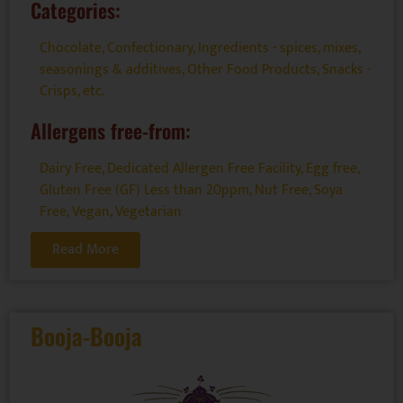
Categories:
Chocolate
,
Confectionary
,
Ingredients - spices, mixes,
seasonings & additives
,
Other Food Products
,
Snacks -
Crisps, etc.
Allergens free-from:
Dairy Free
,
Dedicated Allergen Free Facility
,
Egg free
,
Gluten Free (GF) Less than 20ppm
,
Nut Free
,
Soya
Free
,
Vegan
,
Vegetarian
Read More
Booja-Booja