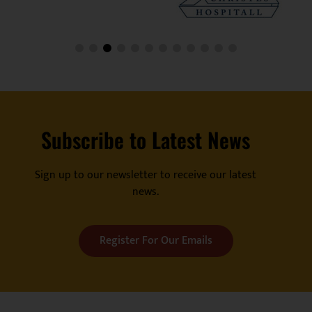
Subscribe to Latest News
Sign up to our newsletter to receive our latest
news.
Register For Our Emails