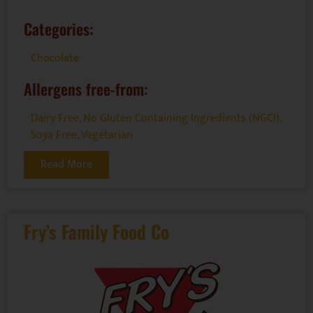
Categories:
Chocolate
Allergens free-from:
Dairy Free
,
No Gluten Containing Ingredients (NGCI)
,
Soya Free
,
Vegetarian
Read More
Fry’s Family Food Co