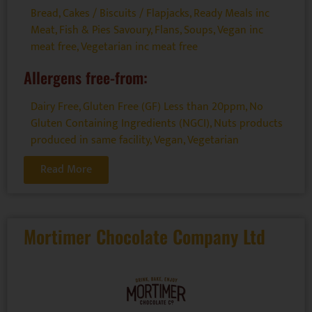
Bread, Cakes / Biscuits / Flapjacks
,
Ready Meals inc
Meat, Fish & Pies Savoury, Flans, Soups
,
Vegan inc
meat free
,
Vegetarian inc meat free
Allergens free-from:
Dairy Free
,
Gluten Free (GF) Less than 20ppm
,
No
Gluten Containing Ingredients (NGCI)
,
Nuts products
produced in same facility
,
Vegan
,
Vegetarian
Read More
Mortimer Chocolate Company Ltd