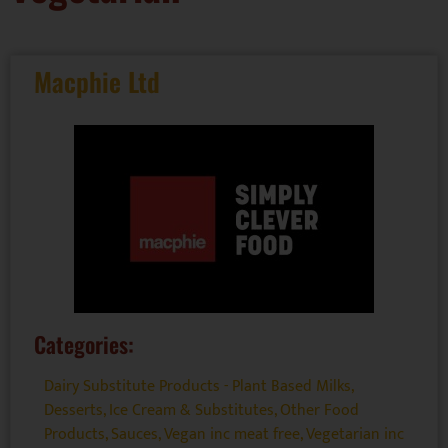
Macphie Ltd
Categories:
Dairy Substitute Products - Plant Based Milks
,
Desserts
,
Ice Cream & Substitutes
,
Other Food
Products
,
Sauces
,
Vegan inc meat free
,
Vegetarian inc