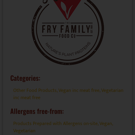
Categories:
Other Food Products
,
Vegan inc meat free
,
Vegetarian
inc meat free
Allergens free-from:
Products Prepared with Allergens on-site
,
Vegan
,
Vegetarian