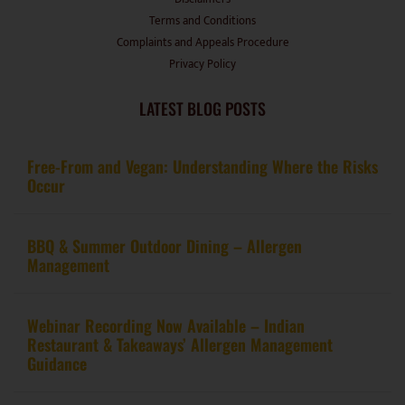
Terms and Conditions
Complaints and Appeals Procedure
Privacy Policy
LATEST BLOG POSTS
Free-From and Vegan: Understanding Where the Risks
Occur
BBQ & Summer Outdoor Dining – Allergen
Management
Webinar Recording Now Available – Indian
Restaurant & Takeaways’ Allergen Management
Guidance