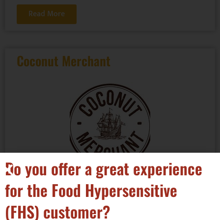
Read More
Coconut Merchant
Do you offer a great experience
Categories:
for the Food Hypersensitive
(FHS) customer?
Hot / Cold Drinks - non alcoholic
,
Ingredients - spices,
mixes, seasonings & additives
,
Other Food Products
,