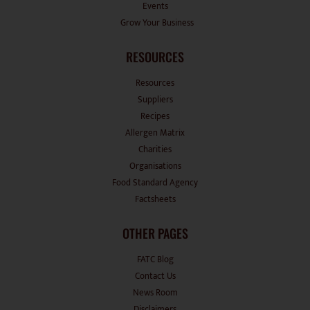
Events
Grow Your Business
RESOURCES
Resources
Suppliers
Recipes
Allergen Matrix
Charities
Organisations
Food Standard Agency
Factsheets
OTHER PAGES
FATC Blog
Contact Us
News Room
Disclaimers