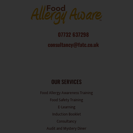
07732 637298
consultancy@fatc.co.uk
OUR SERVICES
Food Allergy Awareness Training
Food Safety Training
E-Learning
Induction Booklet
Consultancy
Audit and Mystery Diner