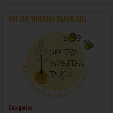
OFF THE WHEATEN TRACK DELI
Categories: