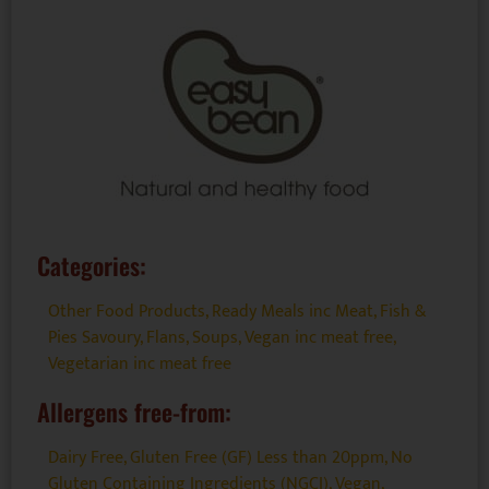
Categories:
Other Food Products
,
Ready Meals inc Meat, Fish &
Pies Savoury, Flans, Soups
,
Vegan inc meat free
,
Vegetarian inc meat free
Allergens free-from:
Dairy Free
,
Gluten Free (GF) Less than 20ppm
,
No
Gluten Containing Ingredients (NGCI)
,
Vegan
,