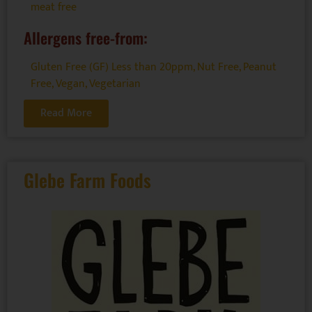
meat free
Allergens free-from:
Gluten Free (GF) Less than 20ppm
,
Nut Free
,
Peanut
Free
,
Vegan
,
Vegetarian
Read More
Glebe Farm Foods