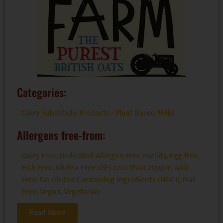
Categories:
Dairy Substitute Products - Plant Based Milks
Allergens free-from:
Dairy Free
,
Dedicated Allergen Free Facility
,
Egg free
,
Fish Free
,
Gluten Free (GF) Less than 20ppm
,
Milk
Free
,
No Gluten Containing Ingredients (NGCI)
,
Nut
Free
,
Vegan
,
Vegetarian
Read More