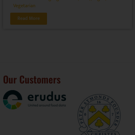
Vegetarian
Read More
Our Customers