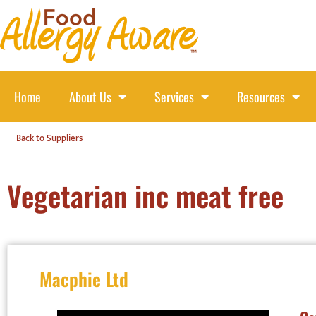
Home
About Us
Services
Resources
Back to Suppliers
Vegetarian inc meat free
Macphie Ltd