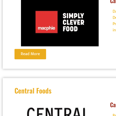
Ca
D
D
P
i
Read More
Central Foods
Ca
B