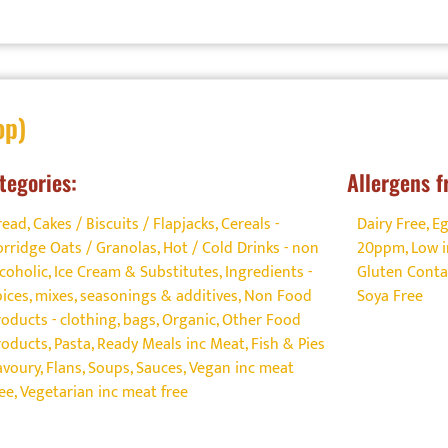
op)
tegories:
Allergens f
read, Cakes / Biscuits / Flapjacks
,
Cereals -
Dairy Free
,
Eg
orridge Oats / Granolas
,
Hot / Cold Drinks - non
20ppm
,
Low i
lcoholic
,
Ice Cream & Substitutes
,
Ingredients -
Gluten Conta
pices, mixes, seasonings & additives
,
Non Food
Soya Free
roducts - clothing, bags
,
Organic
,
Other Food
roducts
,
Pasta
,
Ready Meals inc Meat, Fish & Pies
avoury, Flans, Soups
,
Sauces
,
Vegan inc meat
ree
,
Vegetarian inc meat free