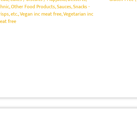
thnic
,
Other Food Products
,
Sauces
,
Snacks -
isps, etc.
,
Vegan inc meat free
,
Vegetarian inc
eat free