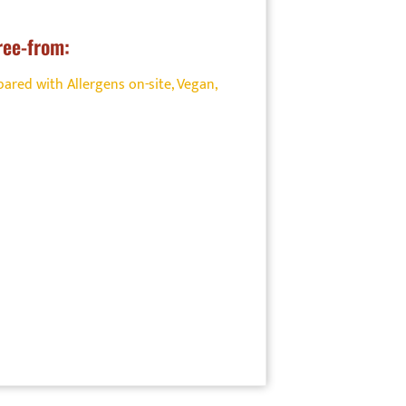
ree-from:
ared with Allergens on-site
,
Vegan
,
ood
on. Find
onal