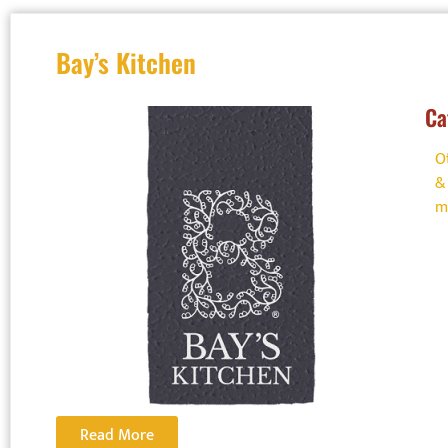
allergen-sa
Bay’s Kitchen
Visit –
http
managemen
Ca
complete t
O
&
m
Read More