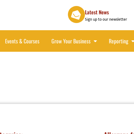
Latest News
Sign up to our newsletter
Events & Courses
Grow Your Business
Reporting