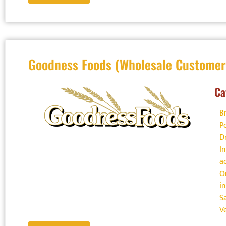
Goodness Foods (Wholesale Customer
Ca
B
P
D
I
a
O
i
S
V