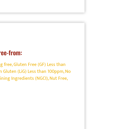
ree-from:
g free
,
Gluten Free (GF) Less than
n Gluten (LiG) Less than 100ppm
,
No
ining Ingredients (NGCI)
,
Nut Free
,