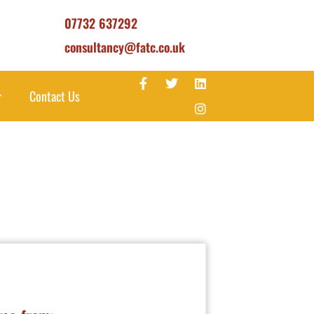
07732 637292
consultancy@fatc.co.uk
Contact Us