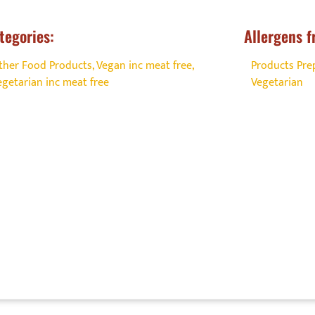
tegories:
Allergens f
ther Food Products
,
Vegan inc meat free
,
Products Prep
egetarian inc meat free
Vegetarian
 offer a great experience for the F
ensitive (FHS) customer?
commitment, build trust, and stand out from the competiti
d Allergy Aware Certification can help you deliver excepti