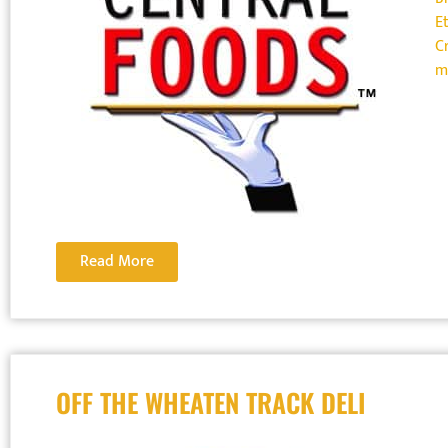
E
Cr
m
Read More
OFF THE WHEATEN TRACK DELI