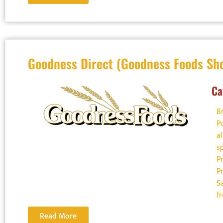
Goodness Direct (Goodness Foods Sh
Ca
B
P
a
s
P
P
S
f
Read More