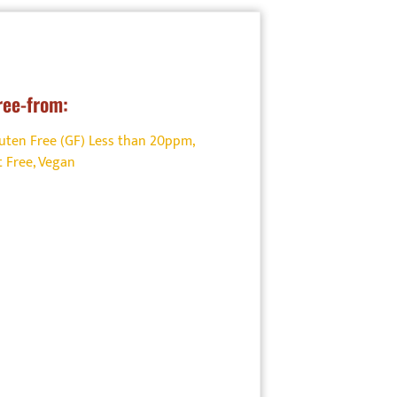
ion and
ree-from:
uten Free (GF) Less than 20ppm
,
 Free
,
Vegan