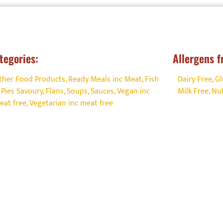
fe experiences.
s://foodallergyaware.co.uk/grow-your-business-allergen-
t/get-certified-allergen-management/
for more informat
tegories:
Allergens f
he enquiry form by clicking the
Link
ther Food Products
,
Ready Meals inc Meat, Fish
Dairy Free
,
Gl
 Pies Savoury, Flans, Soups
,
Sauces
,
Vegan inc
Milk Free
,
Nut
eat free
,
Vegetarian inc meat free