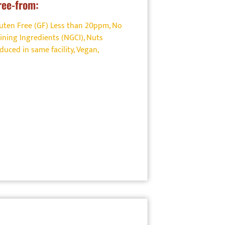
ree-from:
uten Free (GF) Less than 20ppm
,
No
ining Ingredients (NGCI)
,
Nuts
uced in same facility
,
Vegan
,