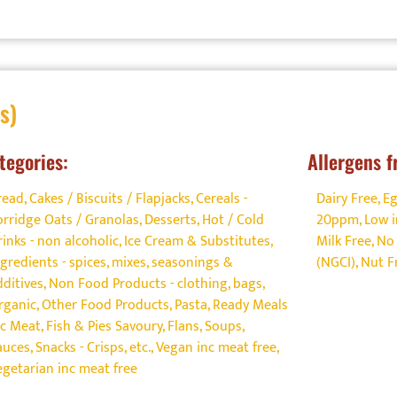
s)
tegories:
Allergens f
read, Cakes / Biscuits / Flapjacks
,
Cereals -
Dairy Free
,
Eg
orridge Oats / Granolas
,
Desserts
,
Hot / Cold
20ppm
,
Low i
rinks - non alcoholic
,
Ice Cream & Substitutes
,
Milk Free
,
No 
ngredients - spices, mixes, seasonings &
(NGCI)
,
Nut F
dditives
,
Non Food Products - clothing, bags
,
rganic
,
Other Food Products
,
Pasta
,
Ready Meals
nc Meat, Fish & Pies Savoury, Flans, Soups
,
auces
,
Snacks - Crisps, etc.
,
Vegan inc meat free
,
egetarian inc meat free