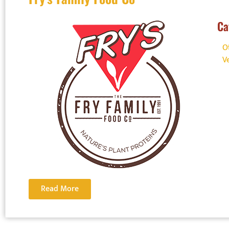
Ca
O
V
Do you
Hypers
Read More
Show your 
out how Foo