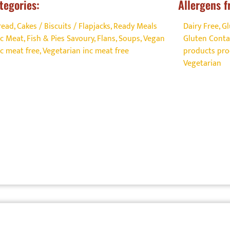
tegories:
Allergens f
read, Cakes / Biscuits / Flapjacks
,
Ready Meals
Dairy Free
,
Gl
nc Meat, Fish & Pies Savoury, Flans, Soups
,
Vegan
Gluten Conta
nc meat free
,
Vegetarian inc meat free
products prod
Vegetarian