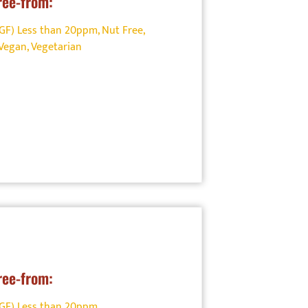
ree-from:
(GF) Less than 20ppm
,
Nut Free
,
Vegan
,
Vegetarian
ree-from:
(GF) Less than 20ppm