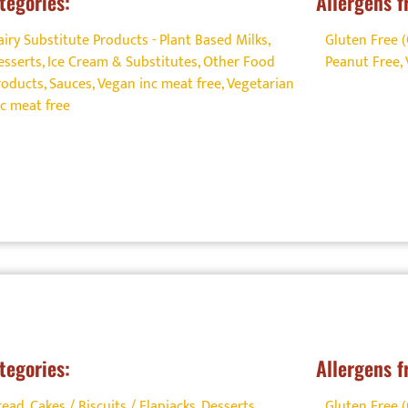
tegories:
Allergens f
airy Substitute Products - Plant Based Milks
,
Gluten Free 
esserts
,
Ice Cream & Substitutes
,
Other Food
Peanut Free
,
roducts
,
Sauces
,
Vegan inc meat free
,
Vegetarian
nc meat free
tegories:
Allergens f
read, Cakes / Biscuits / Flapjacks
,
Desserts
,
Gluten Free 