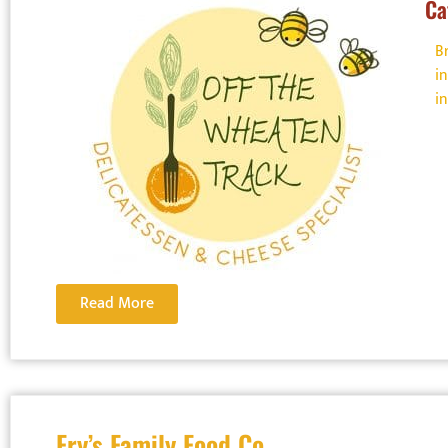
Ca
B
i
i
Read More
Fry’s Family Food Co