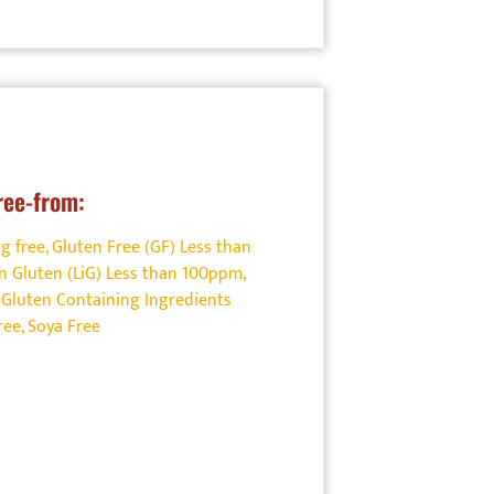
ree-from:
g free
,
Gluten Free (GF) Less than
n Gluten (LiG) Less than 100ppm
,
Gluten Containing Ingredients
ree
,
Soya Free