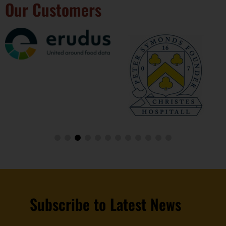
Our Customers
Subscribe to Latest News