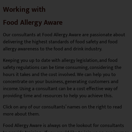
Working with
Food Allergy Aware
Our consultants at Food Allergy Aware are passionate about
delivering the highest standards of food safety and food
allergy awareness to the food and drink industry.
Keeping you up to date with allergy legislation, and food
safety regulations can be time consuming, considering the
hours it takes and the cost involved. We can help you to
concentrate on your business, generating customers and
income. Using a consultant can be a cost effective way of
providing time and resources to help you achieve this.
Click on any of our consultants’ names on the right to read
more about them.
Food Allergy Aware is always on the lookout for consultants