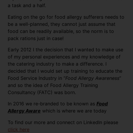
a task and a half.
Eating on the go for food allergy sufferers needs to
be a well-planned, they cannot just assume that
food can be readily available, so the norm is to
pack rations just in case!
Early 2012 I the decision that I wanted to make use
of my personal experiences and my knowledge of
the catering industry to make a difference. I
decided that I would set up training to educate the
Food Service Industry in “
Food Allergy Awareness
”
and so the idea of Food Allergy Training
Consultancy (FATC) was born.
In 2016 we re-branded to be known as
Food
Allergy Aware
which is where we are today
To find our more and connect on LinkedIn please
click here