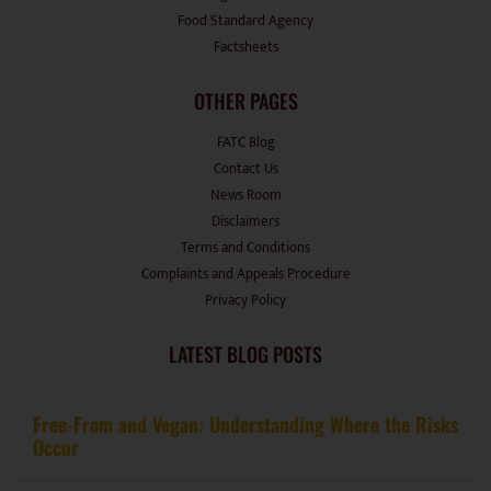
Food Standard Agency
Factsheets
OTHER PAGES
FATC Blog
Contact Us
News Room
Disclaimers
Terms and Conditions
Complaints and Appeals Procedure
Privacy Policy
LATEST BLOG POSTS
Free-From and Vegan: Understanding Where the Risks
Occur