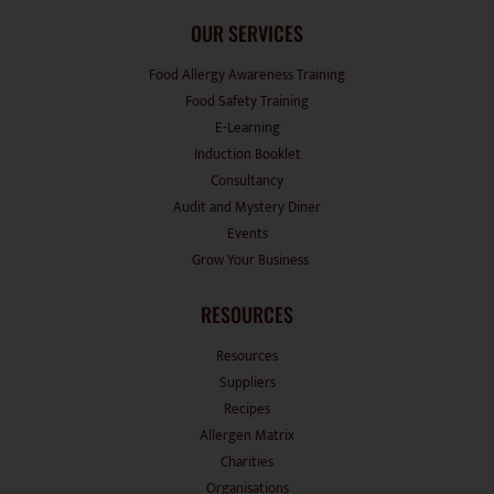
OUR SERVICES
Food Allergy Awareness Training
Food Safety Training
E-Learning
Induction Booklet
Consultancy
Audit and Mystery Diner
Events
Grow Your Business
RESOURCES
Resources
Suppliers
Recipes
Allergen Matrix
Charities
Organisations