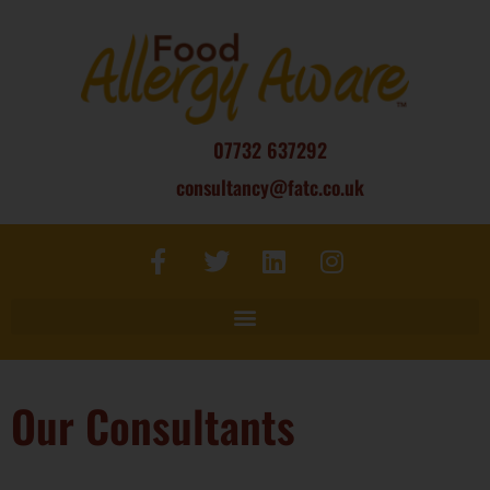
07732 637292
consultancy@fatc.co.uk
Our Consultants