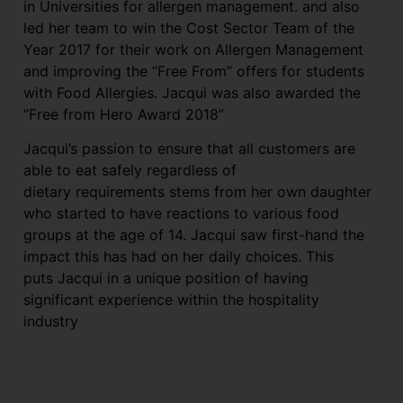
in Universities for allergen management. and also
led her team to win the Cost Sector Team of the
Year 2017 for their work on Allergen Management
and improving the “Free From” offers for students
with Food Allergies. Jacqui was also awarded the
“Free from Hero Award 2018”
Jacqui’s passion to ensure that all customers are
able to eat safely regardless of
dietary requirements stems from her own daughter
who started to have reactions to various food
groups at the age of 14. Jacqui saw first-hand the
impact this has had on her daily choices. This
puts Jacqui in a unique position of having
significant experience within the hospitality
industry