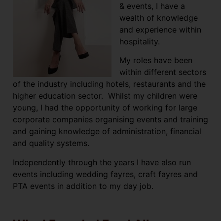
& events, I have a
wealth of knowledge
and experience within
hospitality.
My roles have been
within different sectors
of the industry including hotels, restaurants and the
higher education sector. Whilst my children were
young, I had the opportunity of working for large
corporate companies organising events and training
and gaining knowledge of administration, financial
and quality systems.
Independently through the years I have also run
events including wedding fayres, craft fayres and
PTA events in addition to my day job.