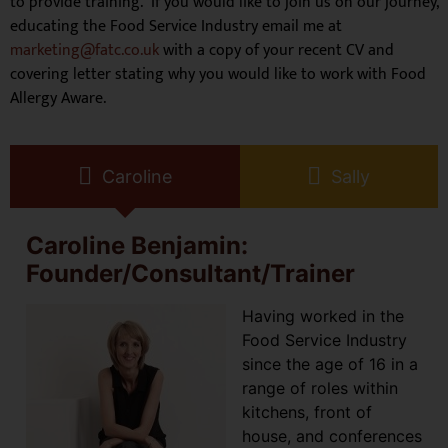
to provide training. If you would like to join us on our journey,
educating the Food Service Industry email me at
marketing@fatc.co.uk
with a copy of your recent CV and
covering letter stating why you would like to work with Food
Allergy Aware.
Caroline
Sally
Caroline Benjamin:
Founder/Consultant/Trainer
Having worked in the
Food Service Industry
since the age of 16 in a
range of roles within
kitchens, front of
house, and conferences