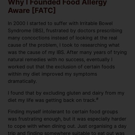
Why I Founded Food Allergy
Aware [FATC]
In 2000 I started to suffer with Irritable Bowel
Syndrome (IBS), frustrated by doctors prescribing
many concoctions instead of looking at the real
cause of the problem, I took to researching what
was the cause of my IBS. After many years of trying
natural remedies with no success, eventually I
worked out that the exclusion of certain foods
within my diet improved my symptoms
dramatically.
I found that by excluding gluten and dairy from my
#
diet my life was getting back on track.
Finding myself intolerant to certain food groups
was frustrating enough, but it was especially harder
to cope with when dining out. Just organising a day
trip and finding somewhere suitable to eat out was