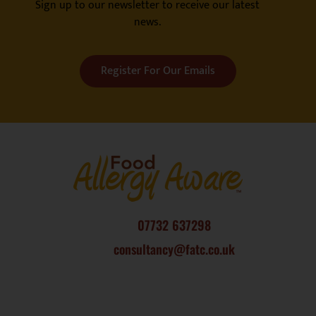
Sign up to our newsletter to receive our latest
news.
Register For Our Emails
07732 637298
consultancy@fatc.co.uk