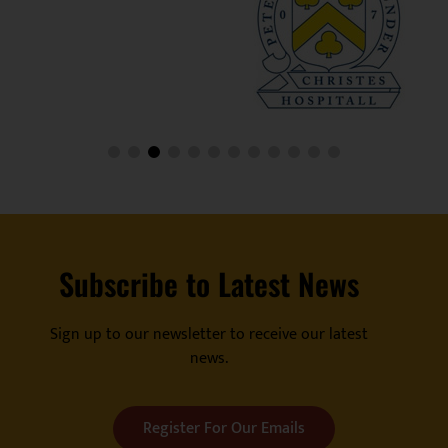
Subscribe to Latest News
Sign up to our newsletter to receive our latest
news.
Register For Our Emails