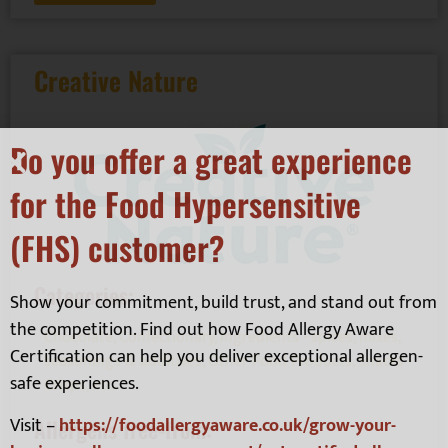
Creative Nature
Do you offer a great experience
for the Food Hypersensitive
(FHS) customer?
Categories:
Show your commitment, build trust, and stand out from
the competition. Find out how Food Allergy Aware
Chocolate
,
Confectionary
,
Ingredients - spices, mixes,
Certification can help you deliver exceptional allergen-
seasonings & additives
,
Other Food Products
,
Snacks -
safe experiences.
Crisps, etc.
Visit –
https://foodallergyaware.co.uk/grow-your-
Allergens free-from: