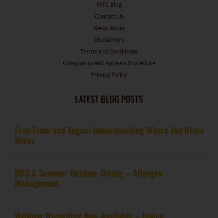
FATC Blog
Contact Us
News Room
Disclaimers
Terms and Conditions
Complaints and Appeals Procedure
Privacy Policy
LATEST BLOG POSTS
Free-From and Vegan: Understanding Where the Risks
Occur
BBQ & Summer Outdoor Dining – Allergen
Management
Webinar Recording Now Available – Indian