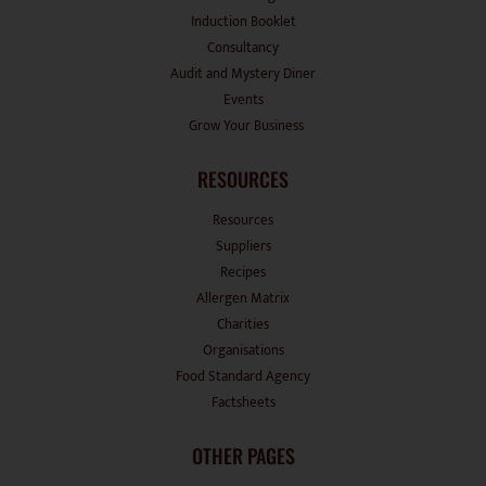
Induction Booklet
Consultancy
Audit and Mystery Diner
Events
Grow Your Business
RESOURCES
Resources
Suppliers
Recipes
Allergen Matrix
Charities
Organisations
Food Standard Agency
Factsheets
OTHER PAGES