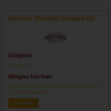
Mortimer Chocolate Company Ltd
Categories:
Chocolate
Allergens free-from:
Dairy Free
,
No Gluten Containing Ingredients (NGCI)
,
Soya Free
,
Vegetarian
Read More