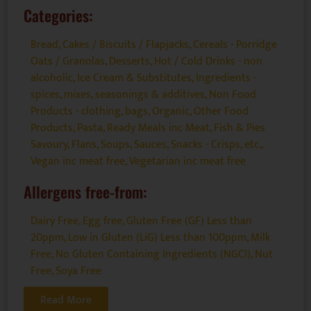
Categories:
Bread, Cakes / Biscuits / Flapjacks
,
Cereals - Porridge
Oats / Granolas
,
Desserts
,
Hot / Cold Drinks - non
alcoholic
,
Ice Cream & Substitutes
,
Ingredients -
spices, mixes, seasonings & additives
,
Non Food
Products - clothing, bags
,
Organic
,
Other Food
Products
,
Pasta
,
Ready Meals inc Meat, Fish & Pies
Savoury, Flans, Soups
,
Sauces
,
Snacks - Crisps, etc.
,
Vegan inc meat free
,
Vegetarian inc meat free
Allergens free-from:
Dairy Free
,
Egg free
,
Gluten Free (GF) Less than
20ppm
,
Low in Gluten (LiG) Less than 100ppm
,
Milk
Free
,
No Gluten Containing Ingredients (NGCI)
,
Nut
Free
,
Soya Free
Read More