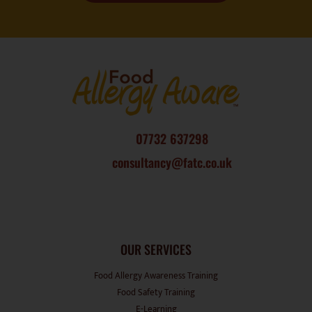
07732 637298
consultancy@fatc.co.uk
OUR SERVICES
Food Allergy Awareness Training
Food Safety Training
E-Learning