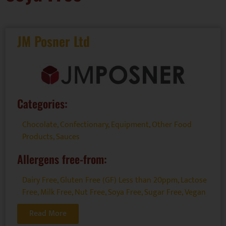
JM Posner Ltd
Categories:
Chocolate
,
Confectionary
,
Equipment
,
Other Food
Products
,
Sauces
Allergens free-from:
Dairy Free
,
Gluten Free (GF) Less than 20ppm
,
Lactose
Free
,
Milk Free
,
Nut Free
,
Soya Free
,
Sugar Free
,
Vegan
Read More