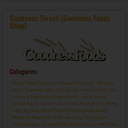
Goodness Direct (Goodness Foods
Shop)
Categories:
Bread, Cakes / Biscuits / Flapjacks
,
Cereals - Porridge
Oats / Granolas
,
Hot / Cold Drinks - non alcoholic
,
Ice
Cream & Substitutes
,
Ingredients - spices, mixes,
seasonings & additives
,
Non Food Products - clothing,
bags
,
Organic
,
Other Food Products
,
Pasta
,
Ready
Meals inc Meat, Fish & Pies Savoury, Flans, Soups
,
Sauces
,
Vegan inc meat free
,
Vegetarian inc meat free