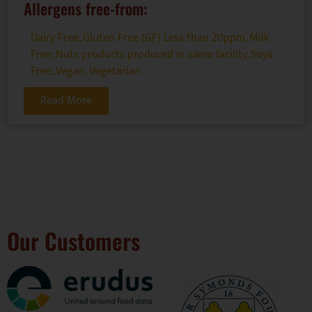
Allergens free-from:
Dairy Free
,
Gluten Free (GF) Less than 20ppm
,
Milk
Free
,
Nuts products produced in same facility
,
Soya
Free
,
Vegan
,
Vegetarian
Read More
Our Customers