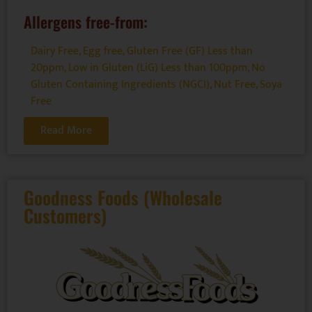
Allergens free-from:
Dairy Free
,
Egg free
,
Gluten Free (GF) Less than
20ppm
,
Low in Gluten (LiG) Less than 100ppm
,
No
Gluten Containing Ingredients (NGCI)
,
Nut Free
,
Soya
Free
Read More
Goodness Foods (Wholesale
Customers)