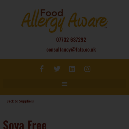
07732 637292
consultancy@fatc.co.uk
Back to Suppliers
Soya Free