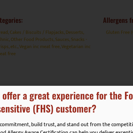
tegories:
Allergens f
read, Cakes / Biscuits / Flapjacks
,
Desserts
,
Gluten Free 
thnic
,
Other Food Products
,
Sauces
,
Snacks -
isps, etc.
,
Vegan inc meat free
,
Vegetarian inc
eat free
 offer a great experience for the F
ensitive (FHS) customer?
commitment, build trust, and stand out from the competiti
d Allergy Aware Certification can help you deliver excepti