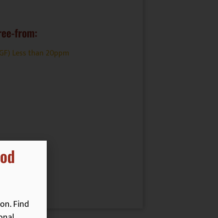
ree-from:
(GF) Less than 20ppm
ood
on. Find
onal