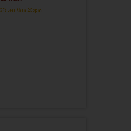
(GF) Less than 20ppm