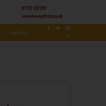
07732 637292
consultancy@fatc.co.uk
Contact Us