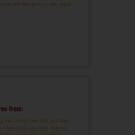
ared with Allergens on-site
,
Vegan
ree-from:
g free
,
Gluten Free (GF) Less than
n Gluten (LiG) Less than 100ppm
,