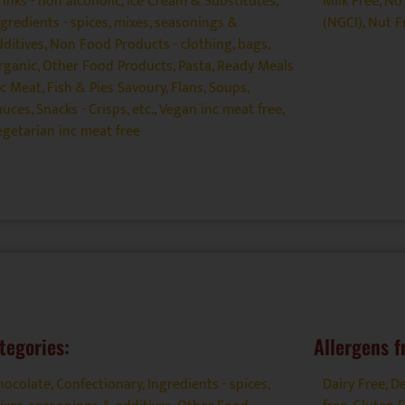
rinks - non alcoholic
,
Ice Cream & Substitutes
,
Milk Free
,
No 
ngredients - spices, mixes, seasonings &
(NGCI)
,
Nut F
dditives
,
Non Food Products - clothing, bags
,
rganic
,
Other Food Products
,
Pasta
,
Ready Meals
nc Meat, Fish & Pies Savoury, Flans, Soups
,
auces
,
Snacks - Crisps, etc.
,
Vegan inc meat free
,
egetarian inc meat free
tegories:
Allergens f
hocolate
,
Confectionary
,
Ingredients - spices,
Dairy Free
,
De