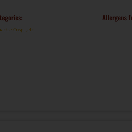
tegories:
Allergens f
acks - Crisps, etc.