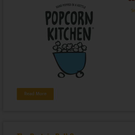
Sn
Read More