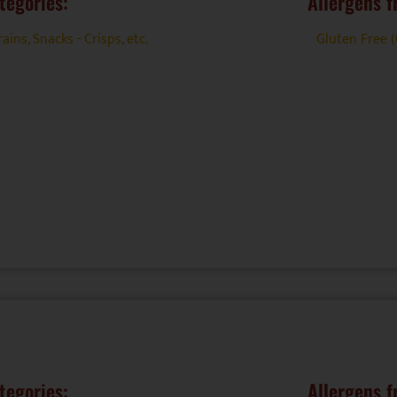
tegories:
Allergens f
rains
,
Snacks - Crisps, etc.
Gluten Free 
tegories:
Allergens f