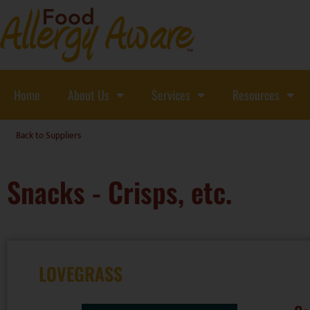
Home
About Us
Services
Resources
Back to Suppliers
Snacks - Crisps, etc.
LOVEGRASS