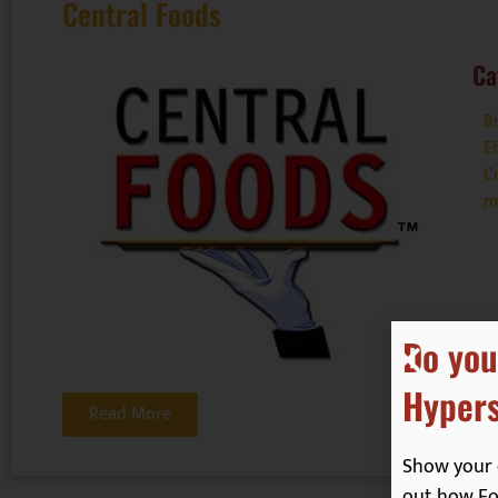
Central Foods
Ca
B
E
Cr
m
Do you
Hypers
Read More
Show your 
out how Foo