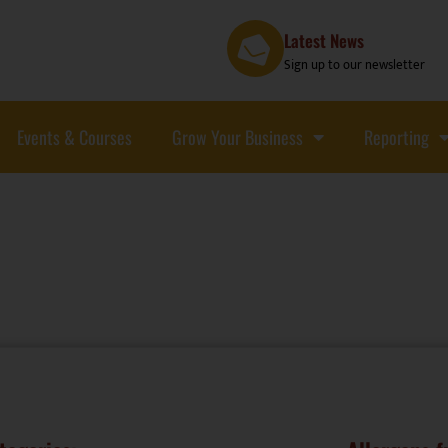
Latest News
Sign up to our newsletter
Events & Courses
Grow Your Business
Reporting