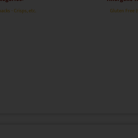
acks - Crisps, etc.
Gluten Free 