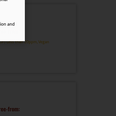
ion and
ree-from:
(GF) Less than 20ppm
,
Vegan
ree-from: