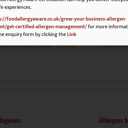
fe experiences.
s://foodallergyaware.co.uk/grow-your-business-allergen-
t/get-certified-allergen-management/
for more informat
tegories:
Allergens f
he enquiry form by clicking the
Link
ther Food Products
,
Snacks - Crisps, etc.
Gluten Free 
tegories:
Allergens f