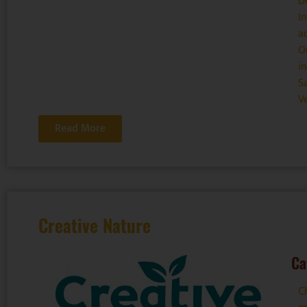
D
I
a
O
i
S
V
Read More
Creative Nature
Ca
C