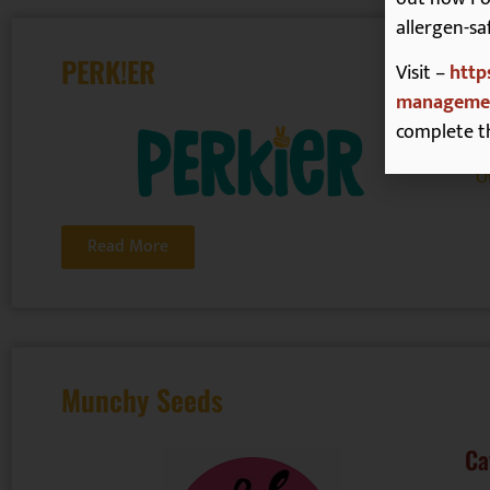
allergen-sa
PERK!ER
Visit –
http
managemen
Ca
complete t
O
Read More
Munchy Seeds
Ca