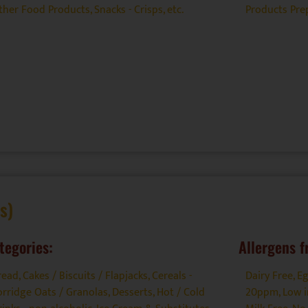
ther Food Products
,
Snacks - Crisps, etc.
Products Prep
s)
tegories:
Allergens f
read, Cakes / Biscuits / Flapjacks
,
Cereals -
Dairy Free
,
Eg
orridge Oats / Granolas
,
Desserts
,
Hot / Cold
20ppm
,
Low i