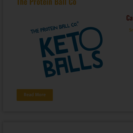
The Protein Ball Co
Ca
Sn
Read More