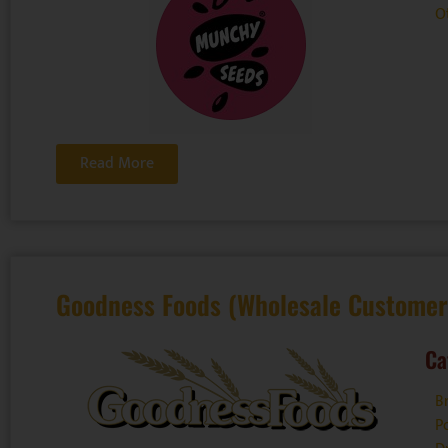
O
Read More
Goodness Foods (Wholesale Customer
Ca
B
P