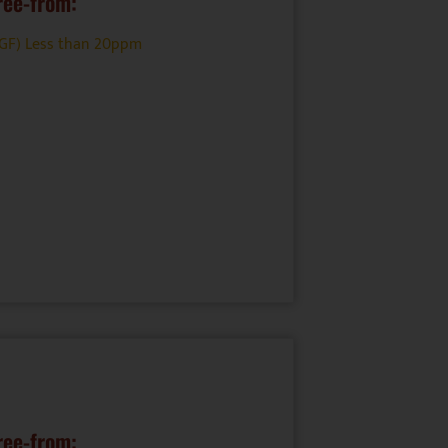
ree-from:
(GF) Less than 20ppm
ree-from: