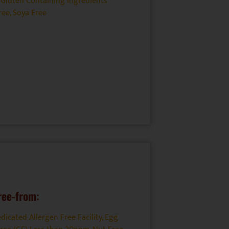
Gluten Containing Ingredients
ree
,
Soya Free
ree-from:
dicated Allergen Free Facility
,
Egg