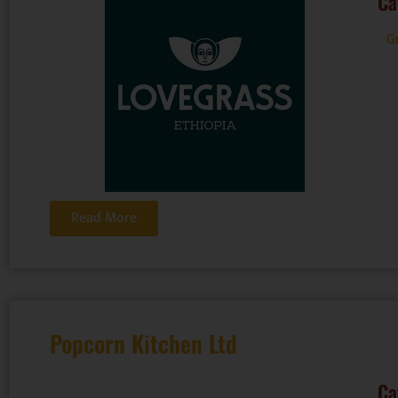
Ca
G
Read More
Popcorn Kitchen Ltd
Ca