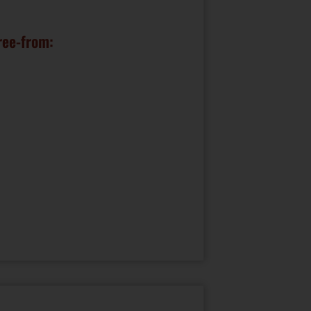
ree-from: