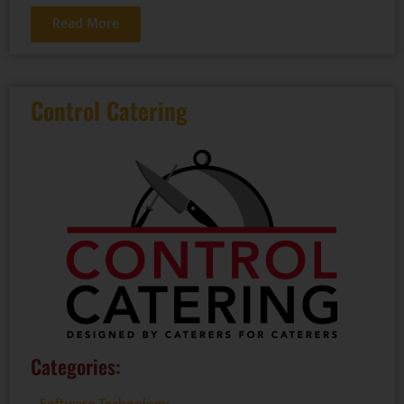
Read More
Control Catering
Categories: