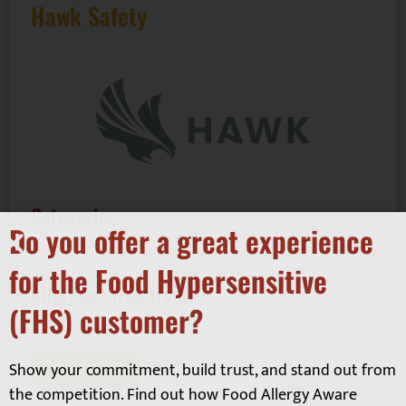
Hawk Safety
Categories:
Do you offer a great experience
Business Services - Auditing, Consultancy
for the Food Hypersensitive
Allergens free-from:
(FHS) customer?
Equipment
Show your commitment, build trust, and stand out from
Read More
the competition. Find out how Food Allergy Aware