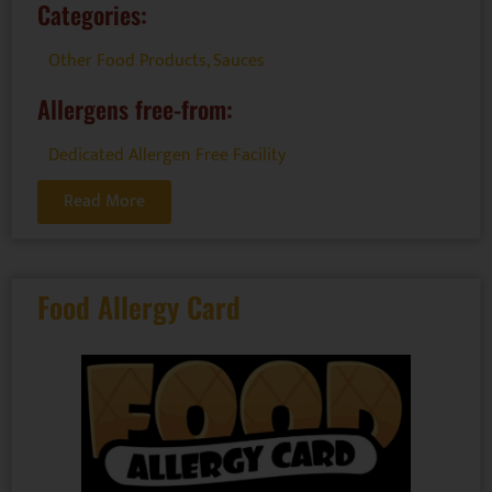
Categories:
Other Food Products
,
Sauces
Allergens free-from:
Dedicated Allergen Free Facility
Read More
Food Allergy Card