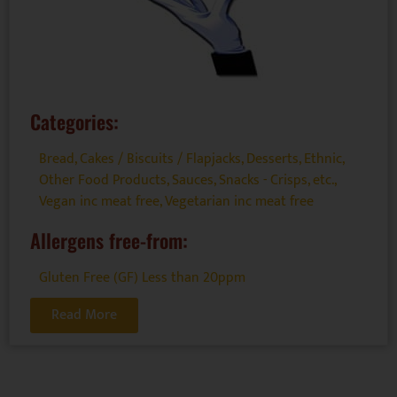
Categories:
Bread, Cakes / Biscuits / Flapjacks
,
Desserts
,
Ethnic
,
Other Food Products
,
Sauces
,
Snacks - Crisps, etc.
,
Vegan inc meat free
,
Vegetarian inc meat free
Allergens free-from:
Gluten Free (GF) Less than 20ppm
Read More