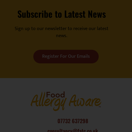
Subscribe to Latest News
Sign up to our newsletter to receive our latest
news.
Register For Our Emails
07732 637298
consultancy@fatc.co.uk