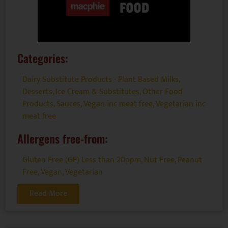
Categories:
Dairy Substitute Products - Plant Based Milks
,
Desserts
,
Ice Cream & Substitutes
,
Other Food
Products
,
Sauces
,
Vegan inc meat free
,
Vegetarian inc
meat free
Allergens free-from:
Gluten Free (GF) Less than 20ppm
,
Nut Free
,
Peanut
Free
,
Vegan
,
Vegetarian
Read More