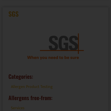
SGS
Categories:
Allergen Product Testing
Allergens free-from:
Services