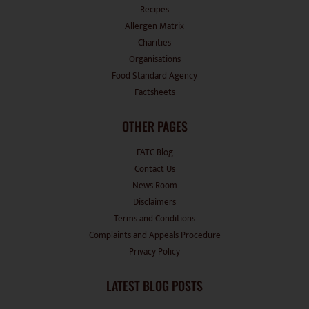
Recipes
Allergen Matrix
Charities
Organisations
Food Standard Agency
Factsheets
OTHER PAGES
FATC Blog
Contact Us
News Room
Disclaimers
Terms and Conditions
Complaints and Appeals Procedure
Privacy Policy
LATEST BLOG POSTS