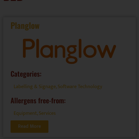
Planglow
Categories:
Labelling & Signage
,
Software Technology
Allergens free-from:
Equipment
,
Services
Read More