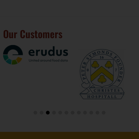
Our Customers