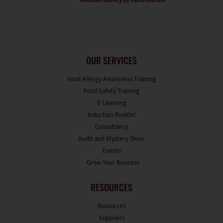
OUR SERVICES
Food Allergy Awareness Training
Food Safety Training
E-Learning
Induction Booklet
Consultancy
Audit and Mystery Diner
Events
Grow Your Business
RESOURCES
Resources
Suppliers