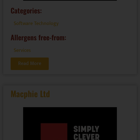
Categories:
Software Technology
Allergens free-from:
Services
Read More
Macphie Ltd