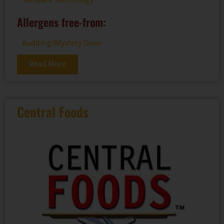
Software Technology
Allergens free-from:
Auditing/Mystery Diner
Read More
Central Foods