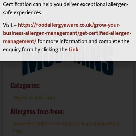
Certification can help you deliver exceptional allergen-
safe experiences.
Moving Mountains
Visit –
https://foodallergyaware.co.uk/grow-your-
business-allergen-management/get-certified-allergen-
management/
for more information and complete the
enquiry form by clicking the
Link
Categories:
Vegan inc meat free
Allergens free-from:
Dairy Free
,
Gluten Free (GF) Less than 20ppm
,
Meat
Free