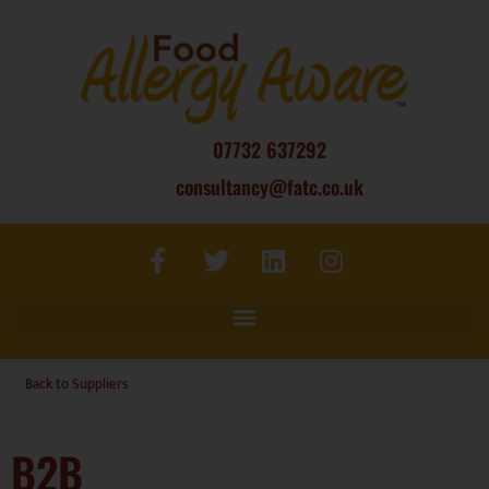
07732 637292
consultancy@fatc.co.uk
Back to Suppliers
B2B