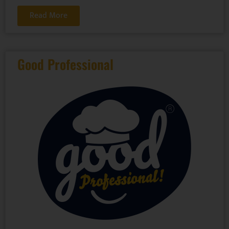
Read More
Good Professional