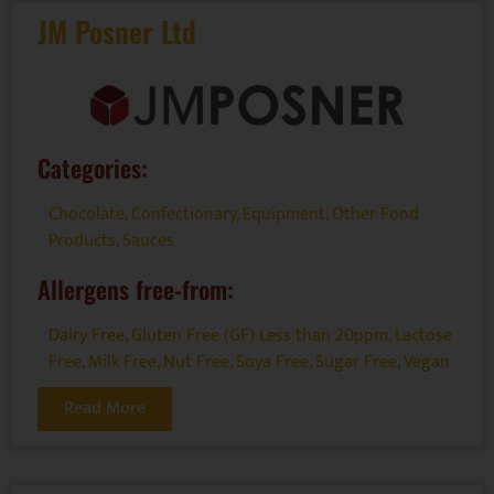
JM Posner Ltd
Categories:
Chocolate
,
Confectionary
,
Equipment
,
Other Food
Products
,
Sauces
Allergens free-from:
Dairy Free
,
Gluten Free (GF) Less than 20ppm
,
Lactose
Free
,
Milk Free
,
Nut Free
,
Soya Free
,
Sugar Free
,
Vegan
Read More