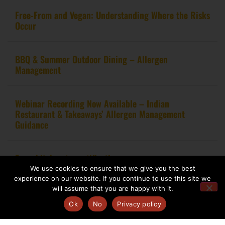
Free-From and Vegan: Understanding Where the Risks
Occur
BBQ & Summer Outdoor Dining – Allergen
Management
Webinar Recording Now Available – Indian
Restaurant & Takeaways’ Allergen Management
Guidance
From kitchen to certification
We use cookies to ensure that we give you the best
experience on our website. If you continue to use this site we
will assume that you are happy with it.
Ok
No
Privacy policy
Copyright 2020 – Food Allergy Training Consultancy. All rights reserved.