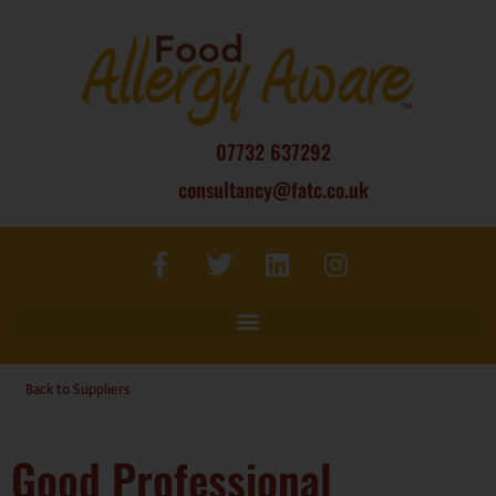
07732 637292
consultancy@fatc.co.uk
Back to Suppliers
Good Professional