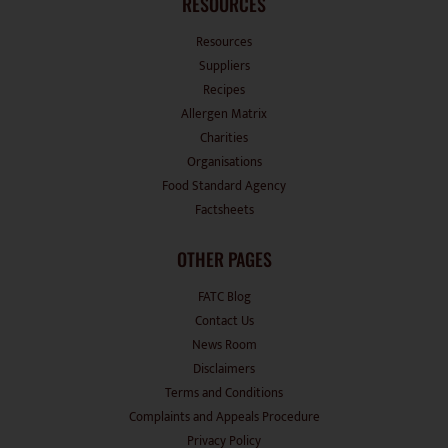
RESOURCES
Resources
Suppliers
Recipes
Allergen Matrix
Charities
Organisations
Food Standard Agency
Factsheets
OTHER PAGES
FATC Blog
Contact Us
News Room
Disclaimers
Terms and Conditions
Complaints and Appeals Procedure
Privacy Policy