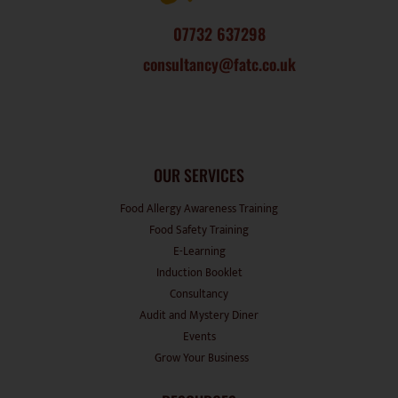
07732 637298
consultancy@fatc.co.uk
OUR SERVICES
Food Allergy Awareness Training
Food Safety Training
E-Learning
Induction Booklet
Consultancy
Audit and Mystery Diner
Events
Grow Your Business