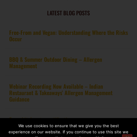
LATEST BLOG POSTS
Free-From and Vegan: Understanding Where the Risks
Occur
BBQ & Summer Outdoor Dining – Allergen
Management
Webinar Recording Now Available – Indian
Restaurant & Takeaways’ Allergen Management
Guidance
From kitchen to certification
We use cookies to ensure that we give you the best
experience on our website. If you continue to use this site we