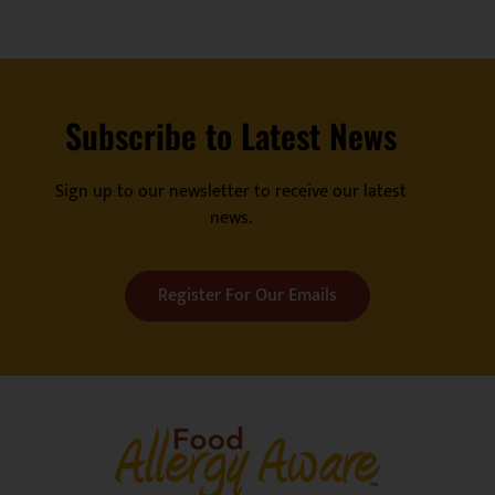
Subscribe to Latest News
Sign up to our newsletter to receive our latest
news.
Register For Our Emails