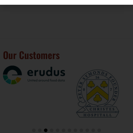
We’re BRC
Our Customers