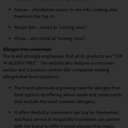
Sauces – standalone sauces to mix into cooking, also
free-from the Top 14.
Recipe Kits – noted as “coming soon”.
Pizzas – also listed as “coming soon”.
Allergen-free credentials
The brand strongly emphasises that all its products are “TOP
14 ALLERGY FREE”. The website also features a consumer
section and a business section (for companies seeking
allergen-free food solutions).
The brand addresses a growing need for allergen-free
food options by offering whole meals and components
that exclude the most common allergens.
It offers flexibility: consumers can buy for themselves,
and food service or hospitality businesses can partner
with the brand to offer trusted allergen-free meals.