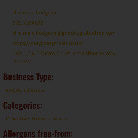
ellie-maie hodgson
07377534698
ellie-maie.hodgson@gooditsglutenfree.com
https://easypeasymeals.co.uk/
Unit 1, 2 & 3 Devro Court, Knowsthorpe Way,
LS90SW
Business Type:
B2B
,
Manufacturer
Categories:
Other Food Products
,
Sauces
Allergens free-from: