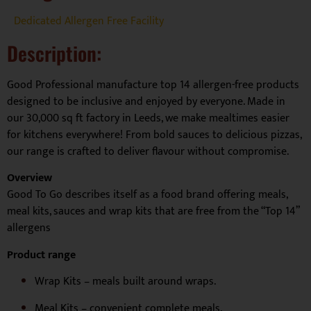
Dedicated Allergen Free Facility
Description:
Good Professional manufacture top 14 allergen-free products
designed to be inclusive and enjoyed by everyone. Made in
our 30,000 sq ft factory in Leeds, we make mealtimes easier
for kitchens everywhere! From bold sauces to delicious pizzas,
our range is crafted to deliver flavour without compromise.
Overview
Good To Go describes itself as a food brand offering meals,
meal kits, sauces and wrap kits that are free from the “Top 14”
allergens
Product range
Wrap Kits – meals built around wraps.
Meal Kits – convenient complete meals.