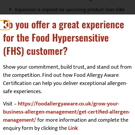
Expansion is implied via upcoming product lines (like
pizzas and recipe kits).
Do you offer a great experience
The brand aligns with your area of interest (food allergy
for the Food Hypersensitive
training and allergen management) because it
emphasises “Top 14 allergens free” and appeals to both
(FHS) customer?
consumer and business markets.
Show your commitment, build trust, and stand out from
Verfication:
the competition. Find out how Food Allergy Aware
Certification can help you deliver exceptional allergen-
Top 14 allergen free. We have strict procedures and testing in
safe experiences.
place to ensure our products are free from the top 14
allergens.
Visit –
https://foodallergyaware.co.uk/grow-your-
business-allergen-management/get-certified-allergen-
management/
for more information and complete the
Additional Relevant Information:
enquiry form by clicking the
Link