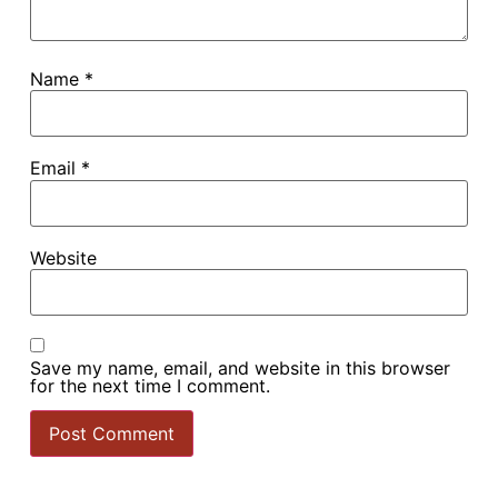
Name
*
Email
*
Website
Do you offer a great experience
for the Food Hypersensitive
Save my name, email, and website in this browser
(FHS) customer?
for the next time I comment.
Show your commitment, build trust, and stand out from
the competition. Find out how Food Allergy Aware