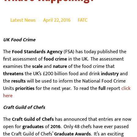
Latest News
April 22, 2016
FATC
UK Food Crime
The
Food Standards Agency
(FSA) has today published the
first assessment of
food crime
in the UK. The assessment
examines the
scale
and
nature
of the food crime that
threatens
the UK’s £200 billion food and drink
industry
and
the
results
will be used to inform the National Food Crime
Units
priorities
for the next year. To read the
full
report
click
here
Craft Guild of Chefs
The
Craft Guild of Chefs
has announced that entries are now
open for
graduates
of
2016
. Only 48 chefs have ever passed
the Craft Guild of Chefs’
Graduate Awards
. It’s an exciting