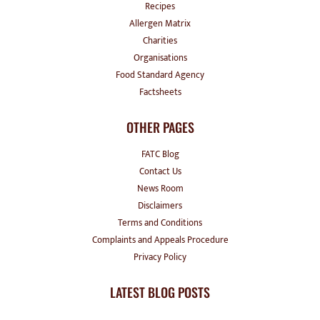
Recipes
Allergen Matrix
Charities
Organisations
Food Standard Agency
Factsheets
OTHER PAGES
FATC Blog
Contact Us
News Room
Disclaimers
Terms and Conditions
Complaints and Appeals Procedure
Privacy Policy
LATEST BLOG POSTS