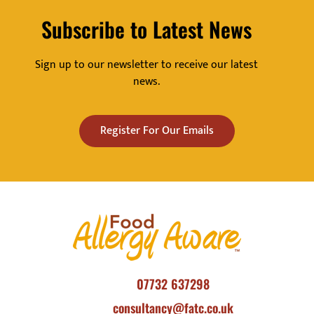
Subscribe to Latest News
Sign up to our newsletter to receive our latest
news.
Register For Our Emails
07732 637298
consultancy@fatc.co.uk