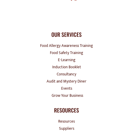
OUR SERVICES
Food Allergy Awareness Training
Food Safety Training
E-Learning
Induction Booklet
Consultancy
Audit and Mystery Diner
Events
Grow Your Business
RESOURCES
Resources
Suppliers