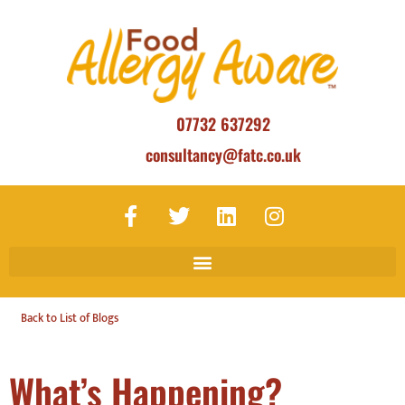
07732 637292
consultancy@fatc.co.uk
Back to List of Blogs
What’s Happening?