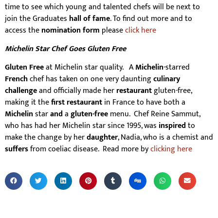
time to see which young and talented chefs will be next to
join the Graduates
hall of fame
. To find out more and to
access the
nomination form
please
click here
Michelin Star Chef Goes Gluten Free
Gluten Free
at Michelin star quality. A
Michelin
-starred
French
chef has taken on one very daunting
culinary
challenge
and officially made her
restaurant
gluten-free,
making it the
first restaurant
in France to have both a
Michelin
star
and
a
gluten-free
menu. Chef Reine Sammut,
who has had her Michelin star since 1995, was
inspired
to
make the change by her
daughter
, Nadia, who is a chemist and
suffers
from coeliac disease. Read more by
clicking here