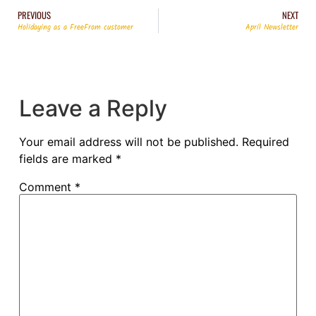
PREVIOUS
NEXT
Holidaying as a FreeFrom customer
April Newsletter
Leave a Reply
Your email address will not be published.
Required
fields are marked
*
Comment
*