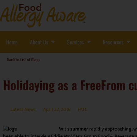
Home
About Us
Services
Resources
Back to List of Blogs
Holidaying as a FreeFrom 
Latest News
April 22, 2016
FATC
With
summer
rapidly approaching, w
been able to interview Eddie McAdam, Group Food & Beverage 