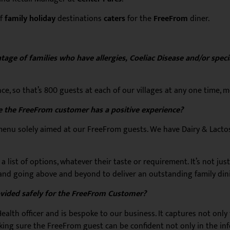
of
family holiday
destinations
caters
for the
FreeFrom
diner.
age of families who have allergies, Coeliac Disease and/or speci
e, so that’s 800 guests at each of our villages at any one time, 
e the FreeFrom customer has a positive experience?
 menu solely aimed at our FreeFrom guests. We have Dairy & Lacto
 a list of options, whatever their taste or requirement. It’s not j
nd going above and beyond to deliver an outstanding family din
ovided safely for the FreeFrom Customer?
lth officer and is bespoke to our business. It captures not only 
aking sure the FreeFrom guest can be confident not only in the i