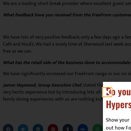
We are a leading short break provider where excellent guest serv
What feedback have you received from the FreeFrom customer
We have lots of very positive feedback, only a few days ago a 
Café and Huck’s. We had a lovely time at Sherwood last week and 
free as we can.
What has the retail side of the business done to accommodat
We have significantly increased our FreeFrom range in our on vil
James Haywood, Group Executive Chef
, stated that “For us, be
Do you
very hectic experience but by introducing lots of room around ta
family dining experiences with us are nothing but good quality
Hypers
Show your 
out how Foo