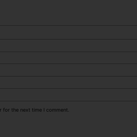
r for the next time I comment.