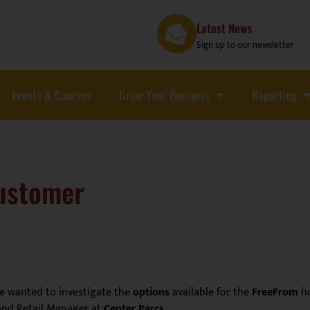
Latest News
Sign up to our newsletter
Events & Courses
Grow Your Business
Reporting
customer
e wanted to investigate the
options
available for the
FreeFrom
ho
and Retail Manager at
Center Parcs
.