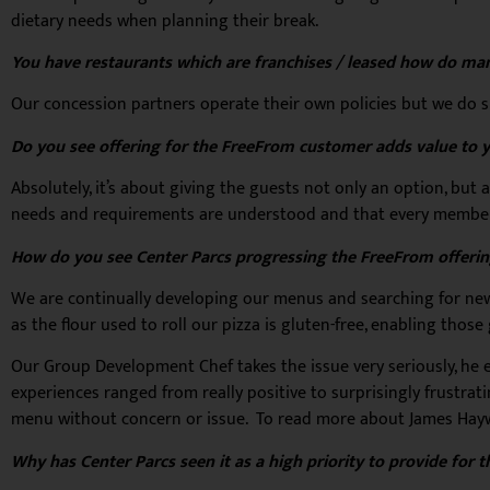
dietary needs when planning their break.
You have restaurants which are franchises / leased how do man
Our concession partners operate their own policies but we do s
Do you see offering for the FreeFrom customer adds value to yo
Absolutely, it’s about giving the guests not only an option, but 
needs and requirements are understood and that every member o
How do you see Center Parcs progressing the FreeFrom offering
We are continually developing our menus and searching for new
as the flour used to roll our pizza is gluten-free, enabling tho
Our Group Development Chef takes the issue very seriously, he ev
experiences ranged from really positive to surprisingly frustrat
menu without concern or issue. To read more about James Hay
Why has Center Parcs seen it as a high priority to provide for