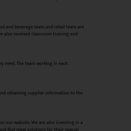
food and beverage team and retail team are
ve also received classroom training and
they need. The team working in each
and obtaining supplier information to the
 on our website. We are also
investing in a
d find meal solutions for their special