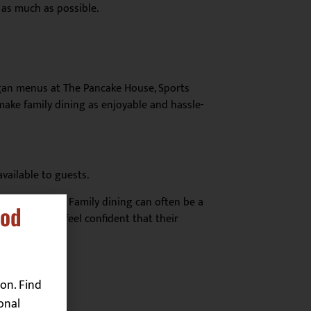
 as much as possible.
egan menus at The Pancake House, Sports
make family dining as enjoyable and hassle-
vailable to guests.
cs is all about. Family dining can often be a
ood
 parents can feel confident that their
on. Find
onal