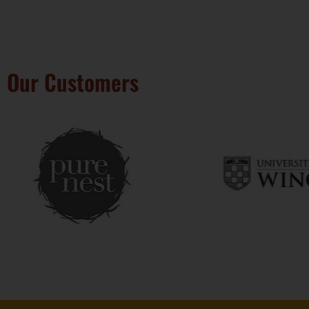
Our Customers