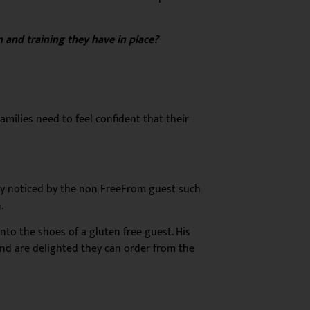
 and training they have in place?
amilies need to feel confident that their
ly noticed by the non FreeFrom guest
such
.
nto the shoes of a gluten free guest. His
 and are delighted they can order from the