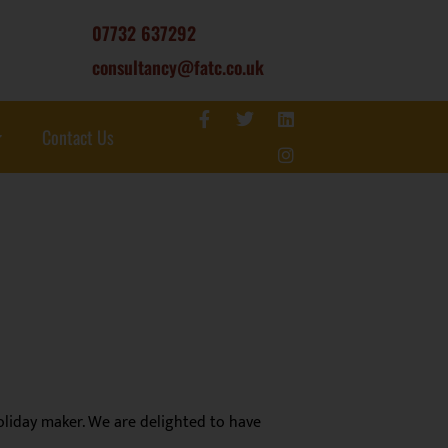
07732 637292
consultancy@fatc.co.uk
Contact Us
liday maker. We are delighted to have