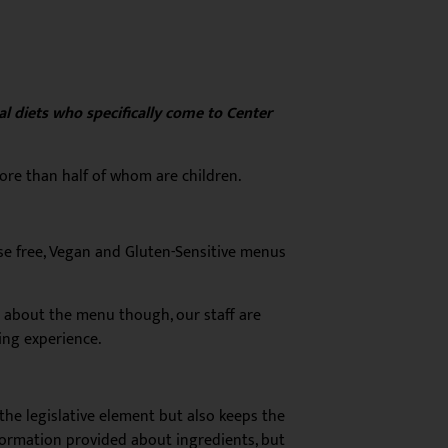
al diets who specifically come to Center
more than half of whom are children.
se free, Vegan and Gluten-Sensitive menus
ust about the menu though, our staff are
ing experience.
the legislative element but also keeps the
nformation provided about ingredients, but