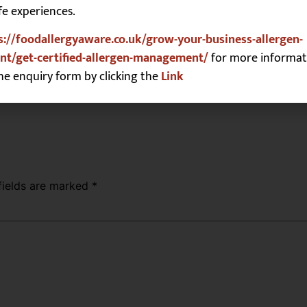
fe experiences.
s://foodallergyaware.co.uk/grow-your-business-allergen-
t/get-certified-allergen-management/
for more informat
he enquiry form by clicking the
Link
fields are marked
*