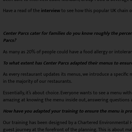
Have a read of the
interview
to see how this popular UK chain 
Center Parcs cater for families do you know roughly the percent
Parcs?
As many as 20% of people could have a food allergy or intoleranc
To what extent has Center Parcs adapted their menus to ensur
As every restaurant updates its menus, we introduce a specific
in the majority of our restaurants.
Essentially, it’s about choice. Everyone wants to see a menu with
amazing at knowing the menu inside out, answering questions a
How have you adapted your training to ensure the menu is pr
Our training has been designed by a Chartered Environmental Hea
guest journey at the forefront of the planning. This is about m