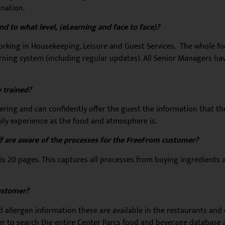
ination.
d to what level, (eLearning and face to face)?
e working in Housekeeping, Leisure and Guest Services. The whole 
arning system (including regular updates). All Senior Managers ha
 trained?
ffering and can confidently offer the guest the information that 
mily experience as the food and atmosphere is.
f are aware of the processes for the FreeFrom customer?
is 20 pages. This captures all processes from buying ingredients 
ustomer?
allergen information these are available in the restaurants and
to search the entire Center Parcs food and beverage database an