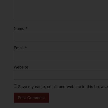
Name
*
Email
*
Website
Save my name, email, and website in this browse