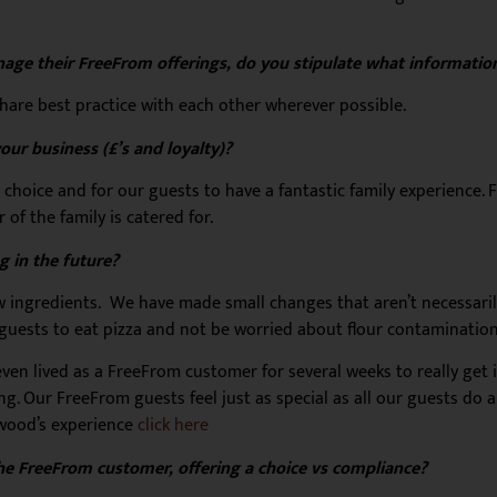
age their FreeFrom offerings, do you stipulate what information
hare best practice with each other wherever possible.
ur business (£’s and loyalty)?
a choice and for our guests to have a fantastic family experience. F
f the family is catered for.
 in the future?
 ingredients. We have made small changes that aren’t necessari
se guests to eat pizza and not be worried about flour contamination
en lived as a FreeFrom customer for several weeks to really get i
ing. Our FreeFrom guests feel just as special as all our guests do
wood’s experience
click here
 the FreeFrom customer, offering a choice vs compliance?