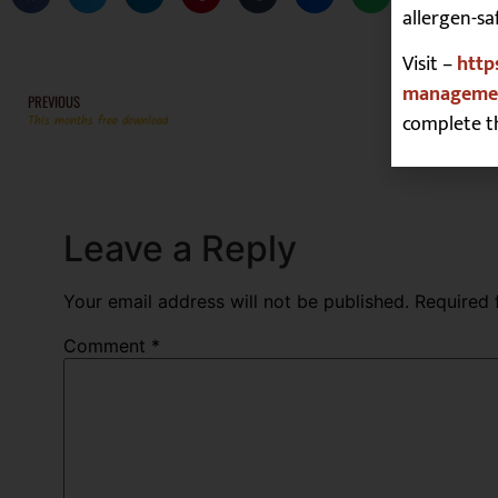
allergen-sa
Visit –
http
managemen
PREVIOUS
complete t
This months free download
Leave a Reply
Your email address will not be published.
Required 
Comment
*