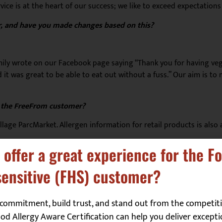
ice is at the heart of our success; we like to exceed expectations
, and have you made changes based on this?
family wrote on our Facebook page saying “Thank you for having v
it was great to be able to eat out without a fuss.” Our aim is to 
e the FreeFrom customer?
lage ParcMarket. Allergen information for retail products is also a
ing able to provide a fantastic family experience is what Center Par
 offer a great experience for the F
bles, highchairs, children’s buffets and these new allergen menus,
 time together whatever their tastes and requirements.”
ensitive (FHS) customer?
commitment, build trust, and stand out from the competiti
d Allergy Aware Certification can help you deliver excepti