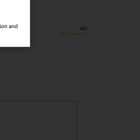
ion and
NEXT
What’s Happening?