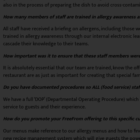
also in the process of preparing the dish to avoid cross-contam
How many members of staff are trained in allergy awareness an
All staff have received a briefing on allergens, including thos
trained in allergy awareness through our internal electronic le
cascade their knowledge to their teams.
How important was it to ensure that these staff members were
It is absolutely essential that our team are trained, know the o
restaurant are as just as important for creating that special fa
Do you have documented procedures so ALL (food service) staf
We have a full ‘DOP’ (Departmental Operating Procedure) which 
service to guests and their experience.
How do you promote your FreeFrom offering to this specific c
Our menus make reference to our allergy menus and how to find 
new recipe management system which will give guests the power 