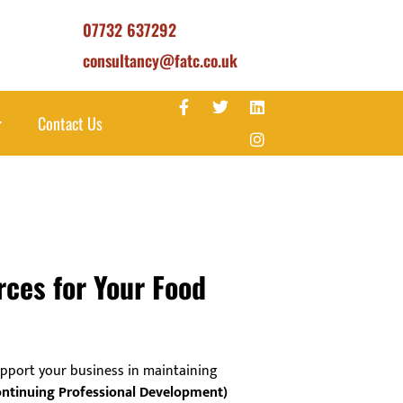
07732 637292
consultancy@fatc.co.uk
Contact Us
rces for Your Food
pport your business in maintaining
ntinuing Professional Development)