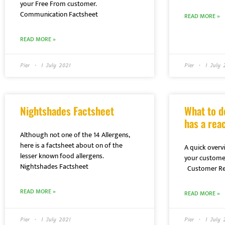
your Free From customer.
Communication Factsheet
READ MORE »
READ MORE »
Pier
1 July 2021
Pier
1 July 
Nightshades Factsheet
What to d
has a reac
Although not one of the 14 Allergens,
here is a factsheet about on of the
A quick overvi
lesser known food allergens.
your customer
Nightshades Factsheet
Customer Rea
READ MORE »
READ MORE »
Pier
1 July 2021
Pier
1 July 