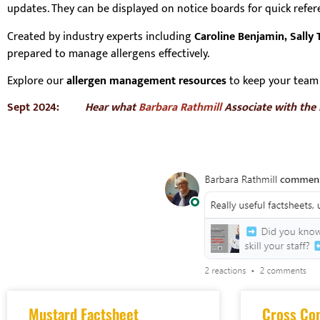
updates. They can be displayed on notice boards for quick refe
Created by industry experts including
Caroline Benjamin, Sally T
prepared to manage allergens effectively.
Explore our
allergen management resources
to keep your team 
Sept 2024:
Hear what
Barbara Rathmill
Associate with the
Mustard Factsheet
Cross Co