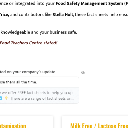
rence or integrated into your
Food Safety Management System (
rice,
and contributors like
Stella Holt
, these fact sheets help en
knowledgeable and your business safe.
 Food Teachers Centre stated!
ntamination
Milk Free / Lactose Free