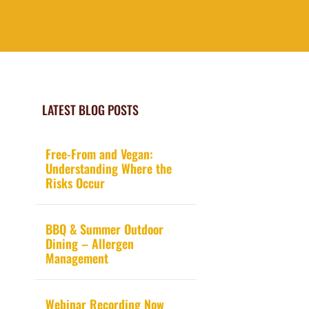
LATEST BLOG POSTS
Free-From and Vegan:
Understanding Where the
Risks Occur
BBQ & Summer Outdoor
Dining – Allergen
Management
Webinar Recording Now