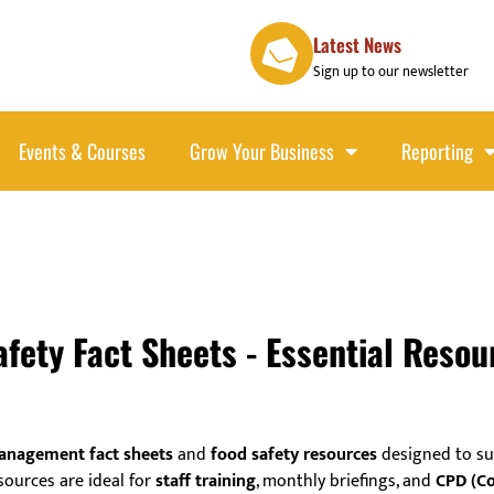
Latest News
Sign up to our newsletter
Events & Courses
Grow Your Business
Reporting
ety Fact Sheets - Essential Resou
anagement fact sheets
and
food safety resources
designed to su
sources are ideal for
staff training
, monthly briefings, and
CPD (Co