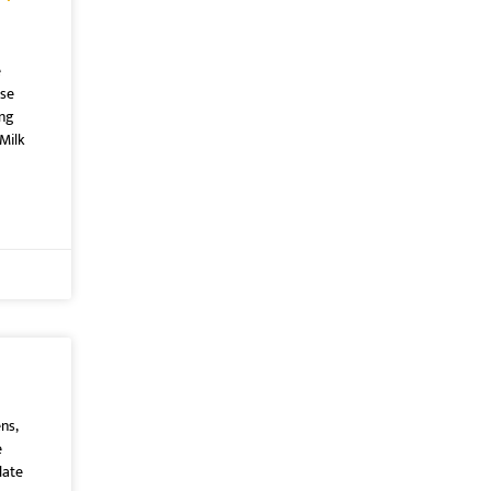
e
ose
ing
Milk
ns,
e
late