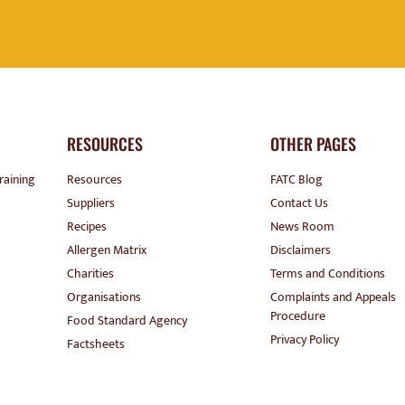
RESOURCES
OTHER PAGES
raining
Resources
FATC Blog
Suppliers
Contact Us
Recipes
News Room
Allergen Matrix
Disclaimers
Charities
Terms and Conditions
Organisations
Complaints and Appeals
Procedure
Food Standard Agency
Privacy Policy
Factsheets