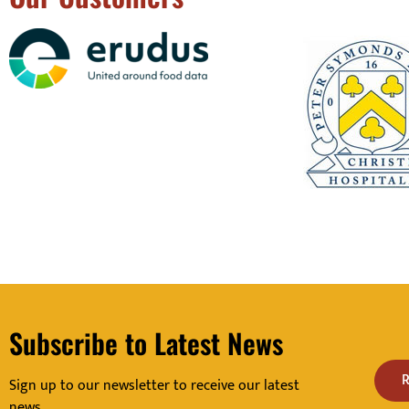
Subscribe to Latest News
R
Sign up to our newsletter to receive our latest
news.