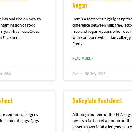
Vegan
hints and tips on how to
Here’s a factsheet highlighting th
ontamination of food
difference between milk free, lact
in your business. Cross
free and vegan options when deal
n Factsheet
with someone with a dairy allergy. 
Free /
READ MORE »
st 2021
Pier
30 July 2021
sheet
Salicylate Factsheet
ore common allergens
Although not one of the 14 Allerge
tsheet about eggs. Eggs
here is a factsheet about on of th
lesser known food allergens. Salicy