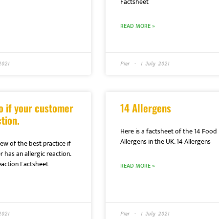
Factsheet
READ MORE »
2021
Pier
1 July 2021
o if your customer
14 Allergens
tion.
Here is a factsheet of the 14 Food
Allergens in the UK. 14 Allergens
ew of the best practice if
 has an allergic reaction.
ction Factsheet
READ MORE »
2021
Pier
1 July 2021