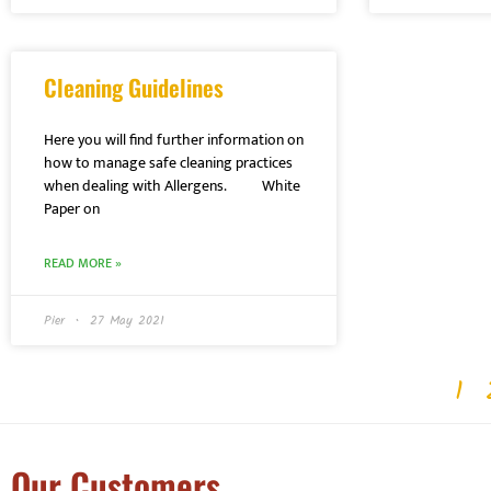
Cleaning Guidelines
Here you will find further information on
how to manage safe cleaning practices
when dealing with Allergens. White
Paper on
READ MORE »
Pier
27 May 2021
1
Our Customers