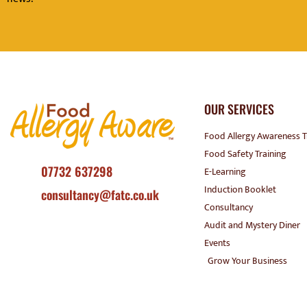
OUR SERVICES
Food Allergy Awareness T
Food Safety Training
07732 637298
E-Learning
Induction Booklet
consultancy@fatc.co.uk
Consultancy
Audit and Mystery Diner
Events
Grow Your Business