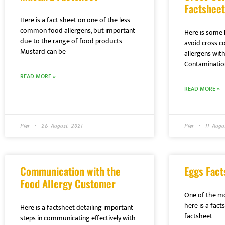
Factsheet
Here is a fact sheet on one of the less
common food allergens, but important
Here is some 
due to the range of food products
avoid cross c
Mustard can be
allergens with
Contaminatio
READ MORE »
READ MORE »
Pier
26 August 2021
Pier
11 Augu
Communication with the
Eggs Fact
Food Allergy Customer
One of the m
here is a fac
Here is a factsheet detailing important
factsheet
steps in communicating effectively with