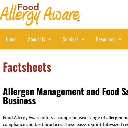
Home
About Us
Services
Resources
Factsheets
Allergen Management and Food Saf
Business
Food Allergy Aware offers a comprehensive range of
allergen m
compliance and best practices. These easy-to-print, bite-sized re