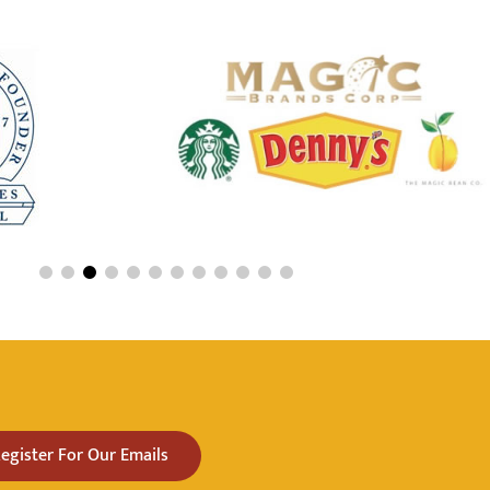
egister For Our Emails