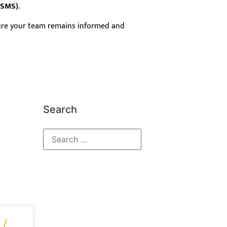
FSMS)
.
sure your team remains informed and
Search
 /