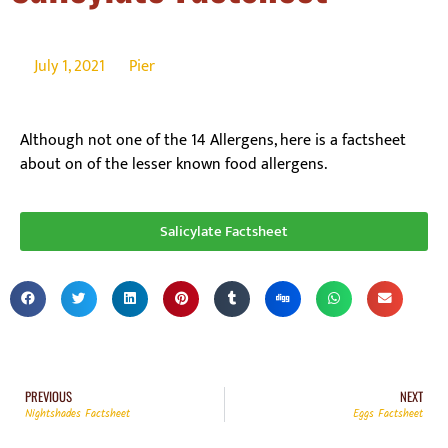
July 1, 2021
Pier
Although not one of the 14 Allergens, here is a factsheet
about on of the lesser known food allergens.
Salicylate Factsheet
PREVIOUS
NEXT
Nightshades Factsheet
Eggs Factsheet