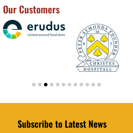
Our Customers
Subscribe to Latest News