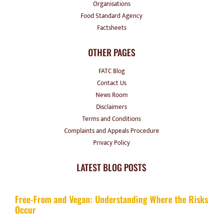
Organisations
Food Standard Agency
Factsheets
OTHER PAGES
FATC Blog
Contact Us
News Room
Disclaimers
Terms and Conditions
Complaints and Appeals Procedure
Privacy Policy
LATEST BLOG POSTS
Free-From and Vegan: Understanding Where the Risks
Occur