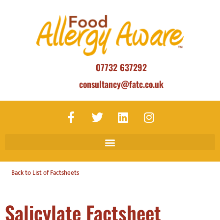
07732 637292
consultancy@fatc.co.uk
Back to List of Factsheets
Salicylate Factsheet