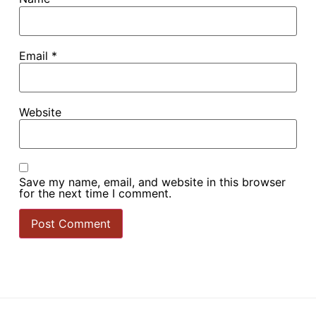
Email
*
Website
Save my name, email, and website in this browser
for the next time I comment.