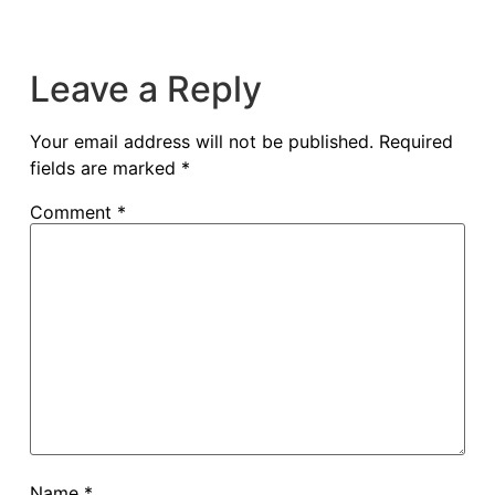
Leave a Reply
Your email address will not be published.
Required
fields are marked
*
Comment
*
Name
*