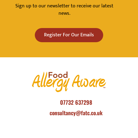
Sign up to our newsletter to receive our latest
news.
Register For Our Emails
07732 637298
consultancy@fatc.co.uk