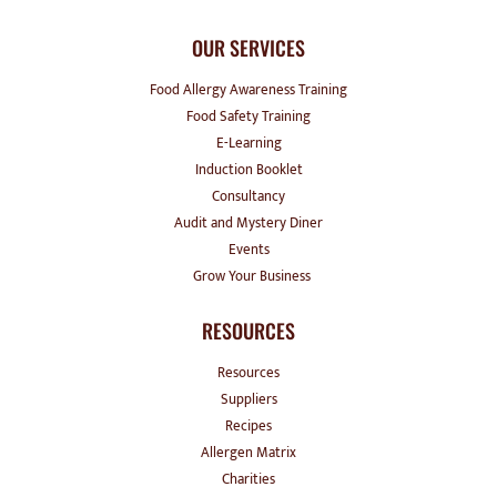
OUR SERVICES
Food Allergy Awareness Training
Food Safety Training
E-Learning
Induction Booklet
Consultancy
Audit and Mystery Diner
Events
Grow Your Business
RESOURCES
Resources
Suppliers
Recipes
Allergen Matrix
Charities