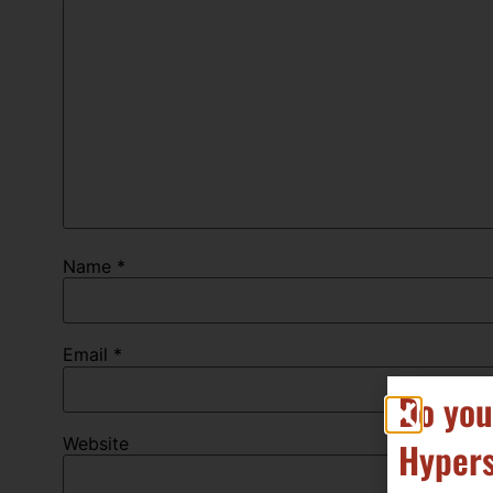
Name
*
Email
*
Do you
Website
Hypers