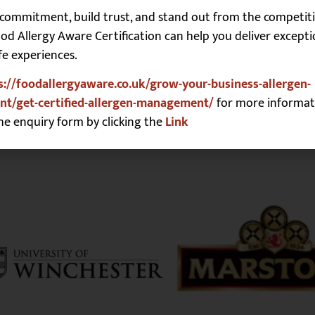
commitment, build trust, and stand out from the competiti
r for the next time I comment.
d Allergy Aware Certification can help you deliver excepti
fe experiences.
s://foodallergyaware.co.uk/grow-your-business-allergen-
t/get-certified-allergen-management/
for more informat
he enquiry form by clicking the
Link