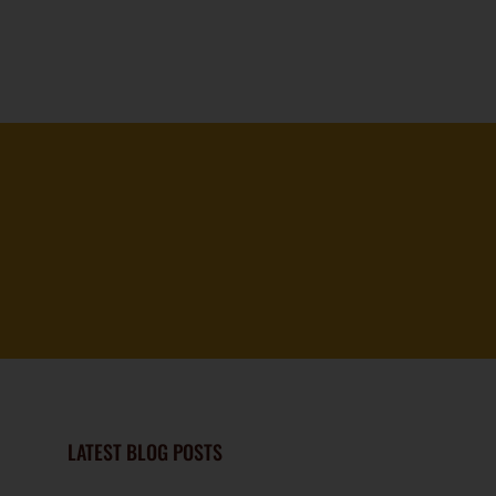
LATEST BLOG POSTS