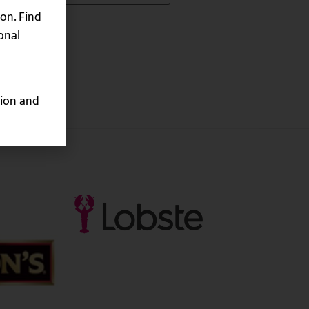
on. Find
onal
ion and