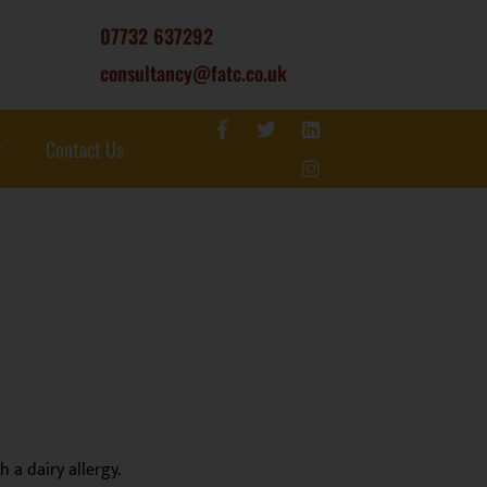
07732 637292
consultancy@fatc.co.uk
Contact Us
 a dairy allergy.