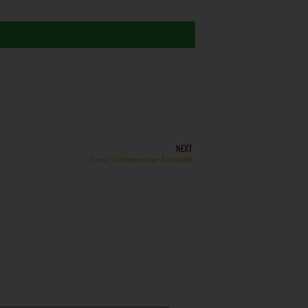
NEXT
Cross Contamination Factsheet