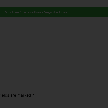
Milk Free / Lactose Free / Vegan factsheet
fields are marked
*