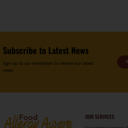
Subscribe to Latest News
R
Sign up to our newsletter to receive our latest
news.
OUR SERVICES
Food Allergy Awareness T