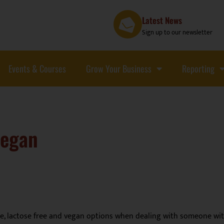
Latest News
Sign up to our newsletter
Events & Courses
Grow Your Business
Reporting
Vegan
ee, lactose free and vegan options when dealing with someone with