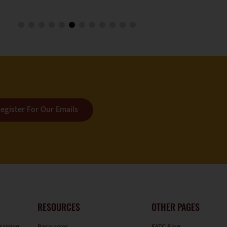
egister For Our Emails
RESOURCES
OTHER PAGES
raining
Resources
FATC Blog