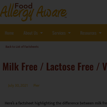
Home
About Us
Services
Resources
Back to List of Factsheets
Milk Free / Lactose Free / 
July 30, 2021
Pier
Here’s a factsheet highlighting the difference between milk fr