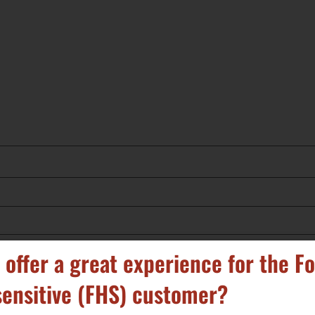
 offer a great experience for the F
ensitive (FHS) customer?