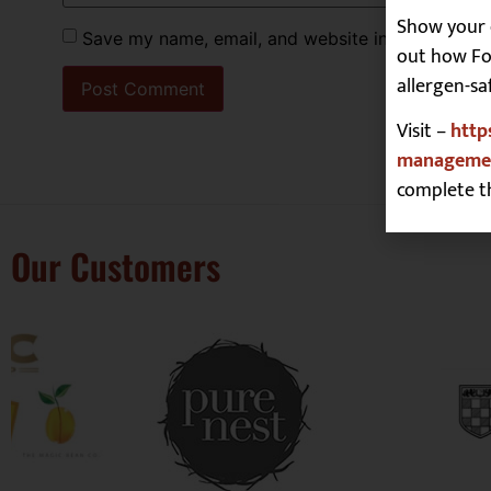
Show your 
Save my name, email, and website in this browse
out how Foo
allergen-sa
Visit –
http
managemen
complete t
Our Customers