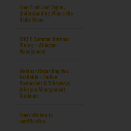
Free-From and Vegan:
Understanding Where the
Risks Occur
BBQ & Summer Outdoor
Dining – Allergen
Management
Webinar Recording Now
Available – Indian
Restaurant & Takeaways’
Allergen Management
Guidance
From kitchen to
certification