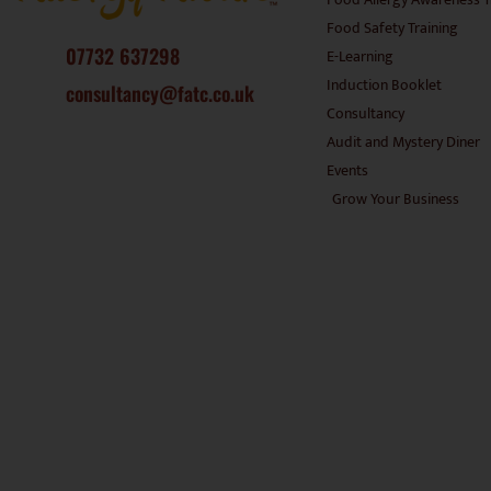
Food Safety Training
07732 637298
E-Learning
Induction Booklet
consultancy@fatc.co.uk
Consultancy
Audit and Mystery Diner
Events
Grow Your Business