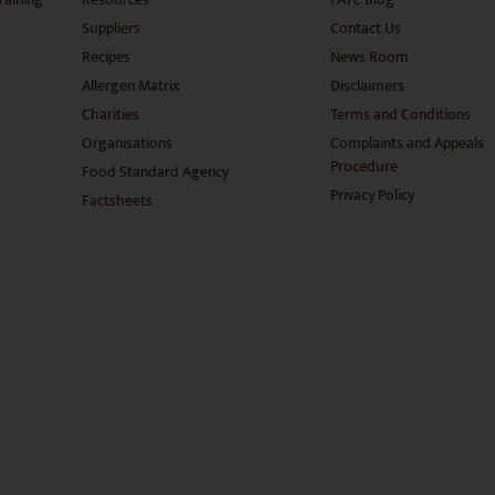
Suppliers
Contact Us
Recipes
News Room
Allergen Matrix
Disclaimers
Charities
Terms and Conditions
Organisations
Complaints and Appeals
Procedure
Food Standard Agency
Privacy Policy
Factsheets