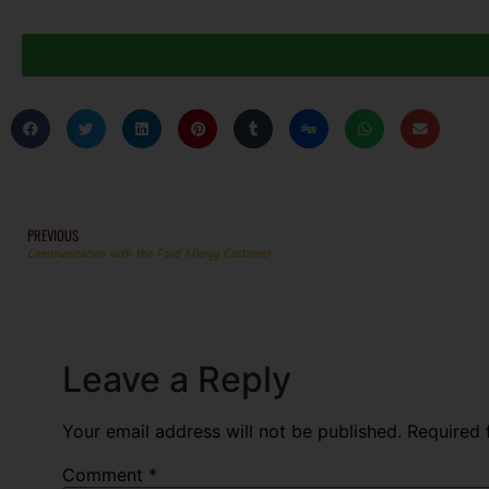
PREVIOUS
Communication with the Food Allergy Customer
Leave a Reply
Your email address will not be published.
Required 
Comment
*