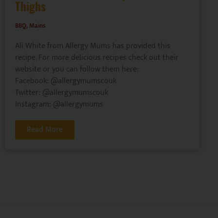
Thighs
BBQ
,
Mains
Ali White from Allergy Mums has provided this
recipe. For more delicious recipes check out their
website or you can follow them here:
Facebook: @allergymumscouk
Twitter: @allergymumscouk
Instagram: @allergymums
Read More