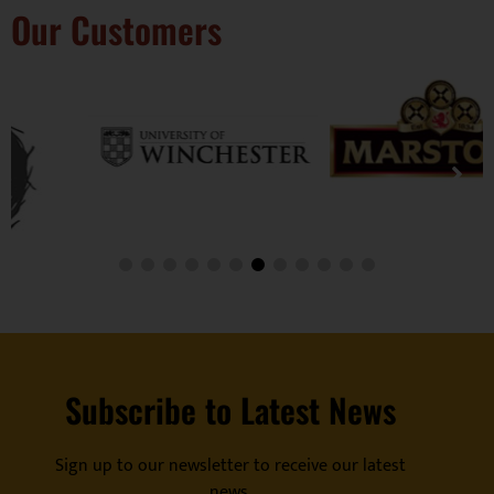
Our Customers
Subscribe to Latest News
Sign up to our newsletter to receive our latest
news.