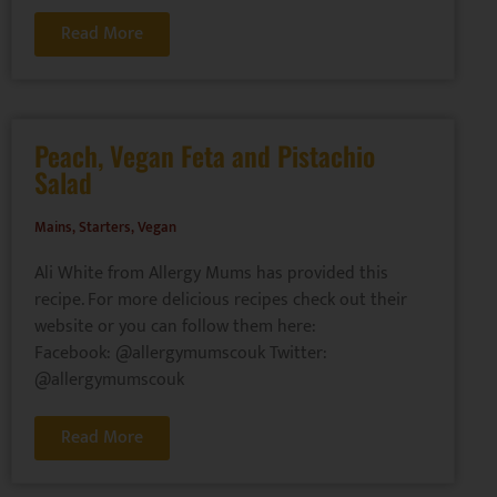
Read More
Peach, Vegan Feta and Pistachio
Salad
Mains
,
Starters
,
Vegan
Ali White from Allergy Mums has provided this
recipe. For more delicious recipes check out their
website or you can follow them here:
Facebook: @allergymumscouk Twitter:
@allergymumscouk
Read More