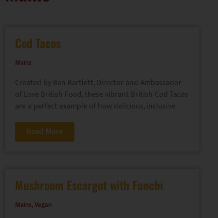
Cod Tacos
Mains
Created by Ben Bartlett, Director and Ambassador
of Love British Food, these vibrant British Cod Tacos
are a perfect example of how delicious, inclusive
Read More
Mushroom Escargot with Funchi
Mains
,
Vegan