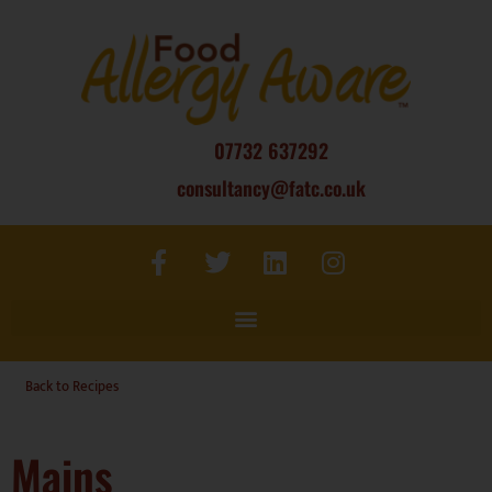
07732 637292
consultancy@fatc.co.uk
Back to Recipes
Mains