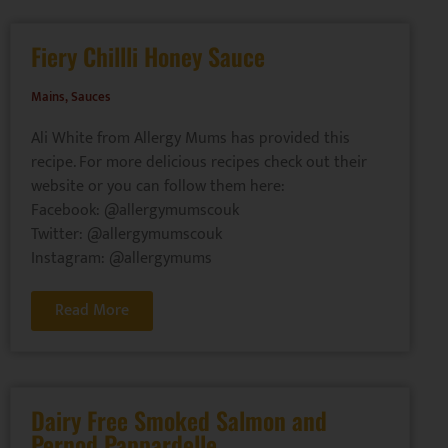
Fiery Chillli Honey Sauce
Mains
,
Sauces
Ali White from Allergy Mums has provided this
recipe. For more delicious recipes check out their
website or you can follow them here:
Facebook: @allergymumscouk
Twitter: @allergymumscouk
Instagram: @allergymums
Read More
Dairy Free Smoked Salmon and
Pernod Pappardelle