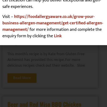
Certification can help you deliver exceptional allergen-
safe experiences.
Read More
Visit –
https://foodallergyaware.co.uk/grow-your-
business-allergen-management/get-certified-allergen-
management/
for more information and complete the
Slow Cooker Chicken Casserole
enquiry form by clicking the
Link
Mains
,
Slow Cooker
This month’s recipe is by Kate from Gluten Free
Alchemist has provided this recipe. For more
delicious recipes check out their website. Slow
Read More
Beer and Red Miso BBQ Chicken