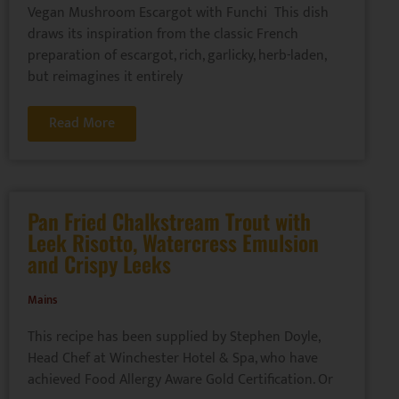
Vegan Mushroom Escargot with Funchi This dish
draws its inspiration from the classic French
preparation of escargot, rich, garlicky, herb-laden,
but reimagines it entirely
Read More
Pan Fried Chalkstream Trout with
Leek Risotto, Watercress Emulsion
and Crispy Leeks
Mains
This recipe has been supplied by Stephen Doyle,
Head Chef at Winchester Hotel & Spa, who have
achieved Food Allergy Aware Gold Certification. Or