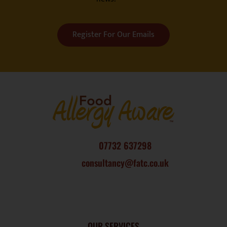
Register For Our Emails
07732 637298
consultancy@fatc.co.uk
OUR SERVICES