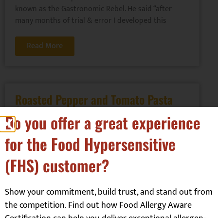
known as the Gastronomic Rebel. He said “after
many months of trial & error I developed this
Read More
Roasted Pepper and Tomato Pasta
Sauce
Do you offer a great experience
Mains
,
Sauces
for the Food Hypersensitive
Ali White from Allergy Mums has provided this
(FHS) customer?
recipe. For more delicious recipes check out their
website or you can follow them here:
Facebook: @allergymumscouk
Show your commitment, build trust, and stand out from
Twitter: @allergymumscouk
the competition. Find out how Food Allergy Aware
Instagram: @allergymums