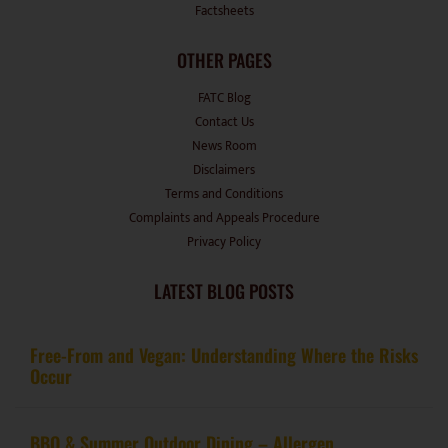
OTHER PAGES
FATC Blog
Contact Us
News Room
Disclaimers
Terms and Conditions
Complaints and Appeals Procedure
Privacy Policy
LATEST BLOG POSTS
Free-From and Vegan: Understanding Where the Risks
Occur
BBQ & Summer Outdoor Dining – Allergen
Management