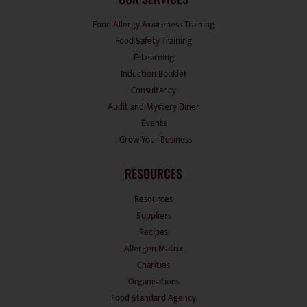
Food Allergy Awareness Training
Food Safety Training
E-Learning
Induction Booklet
Consultancy
Audit and Mystery Diner
Events
Grow Your Business
RESOURCES
Resources
Suppliers
Recipes
Allergen Matrix
Charities
Organisations
Food Standard Agency
Factsheets