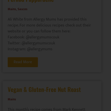
Mains
,
Sauces
Ali White from Allergy Mums has provided this
recipe. For more delicious recipes check out their
website or you can follow them here:
Facebook: @allergymumscouk
Twitter: @allergymumscouk
Instagram: @allergymums
Read More
Vegan & Gluten-Free Nut Roast
Mains
This month’s recipe comes from Mark Kennett