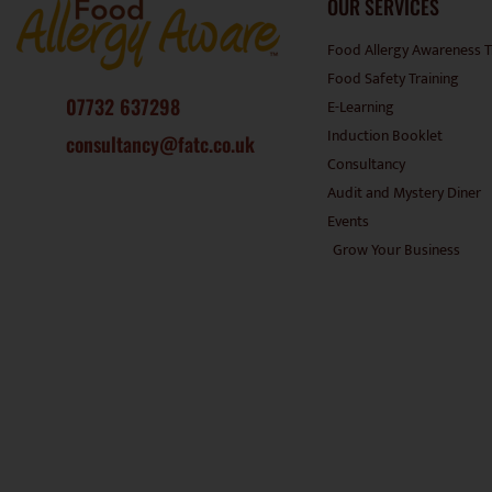
OUR SERVICES
Food Allergy Awareness T
Food Safety Training
07732 637298
E-Learning
Induction Booklet
consultancy@fatc.co.uk
Consultancy
Audit and Mystery Diner
Events
Grow Your Business