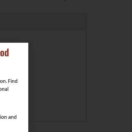
ood
on. Find
onal
ion and