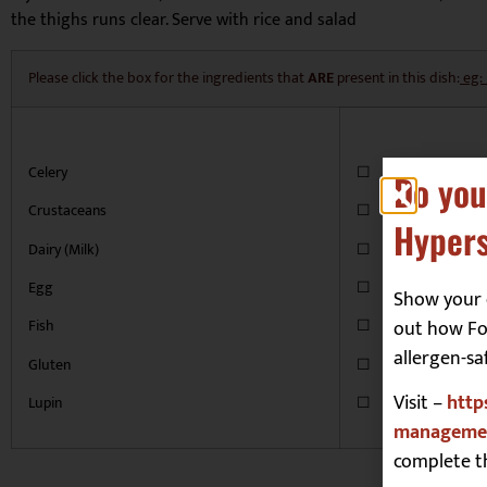
the thighs runs clear. Serve with rice and salad
Please click the box for the ingredients that
ARE
present in this dish:
eg:
Celery
☐
Do you
Crustaceans
☐
Hypers
Dairy (Milk)
☐
Egg
☐
Show your 
out how Foo
Fish
☐
allergen-sa
Gluten
☐
Visit –
http
Lupin
☐
managemen
complete t