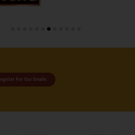
egister For Our Emails