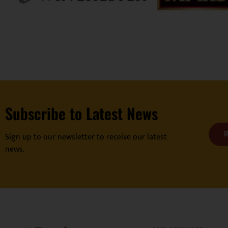
Subscribe to Latest News
R
Sign up to our newsletter to receive our latest
news.