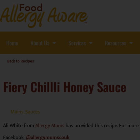
Home
About Us
Services
Resources
Back to Recipes
Fiery Chillli Honey Sauce
Mains
,
Sauces
Ali White from
Allergy Mums
has provided this recipe. For more 
Facebook:
@allergymumscouk