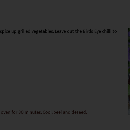
 spice up grilled vegetables. Leave out the Birds Eye chilli to
e oven for 30 minutes. Cool, peel and deseed.