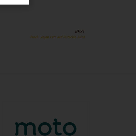
NEXT
Peach, Vegan Feta and Pistachio Salad