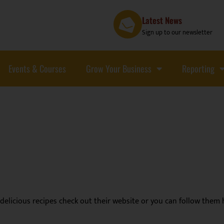
Latest News
Sign up to our newsletter
Events & Courses
Grow Your Business
Reporting
delicious recipes check out their website or you can follow them 