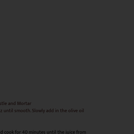
estle and Mortar
zz until smooth. Slowly add in the olive oil
nd cook for 40 minutes until the juice from