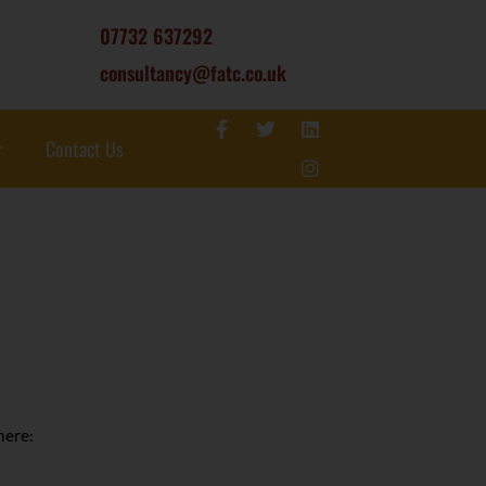
07732 637292
consultancy@fatc.co.uk
Contact Us
here: