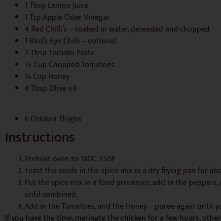
1 Tbsp Lemon Juice
1 Tsp Apple Cider Vinegar
4 Red Chilli’s – soaked in water, deseeded and chopped
1 Bird’s Eye Chilli – optional
2 Tbsp Tomato Paste
½ Cup Chopped Tomatoes
¼ Cup Honey
4 Tbsp Olive oil
6 Chicken Thighs
Instructions
Preheat oven to 180C, 350F
Toast the seeds in the spice mix in a dry frying pan for a
Put the spice mix in a food processor, add in the peppers, ch
until combined.
Add in the Tomatoes, and the Honey – puree again until y
If you have the time, marinate the chicken for a few hours, othe