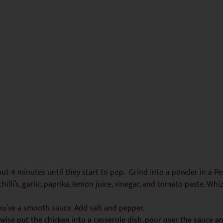
bout 4 minutes until they start to pop. Grind into a powder in a P
illi’s, garlic, paprika, lemon juice, vinegar, and tomato paste. Whi
ou’ve a smooth sauce. Add salt and pepper.
rwise put the chicken into a casserole dish, pour over the sauce a