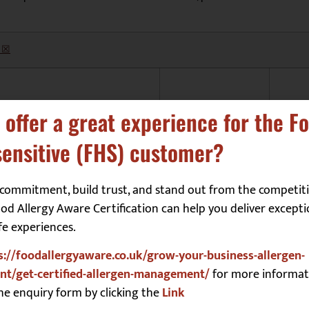
 ☒
Molluscs
☐
 offer a great experience for the F
Mustard
☐
ensitive (FHS) customer?
Peanuts
☐
Sesame
☐
commitment, build trust, and stand out from the competiti
d Allergy Aware Certification can help you deliver excepti
Soya
☐
fe experiences.
Sulphites
☐
s://foodallergyaware.co.uk/grow-your-business-allergen-
Tree Nuts
☐
t/get-certified-allergen-management/
for more informat
he enquiry form by clicking the
Link