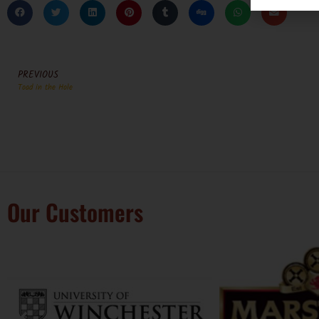
PREVIOUS
Toad in the Hole
Our Customers