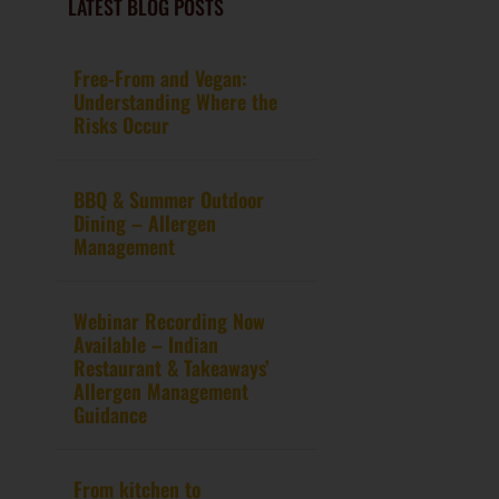
LATEST BLOG POSTS
Free-From and Vegan:
Understanding Where the
Risks Occur
BBQ & Summer Outdoor
Dining – Allergen
Management
Webinar Recording Now
Available – Indian
Restaurant & Takeaways’
Allergen Management
Guidance
From kitchen to