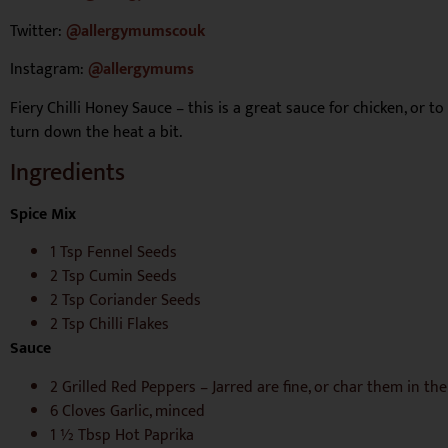
Twitter:
@allergymumscouk
Instagram:
@allergymums
Fiery Chilli Honey Sauce – this is a great
sauce for chicken, or to
turn down the heat a bit.
Ingredients
Spice Mix
1 Tsp Fennel Seeds
2 Tsp Cumin Seeds
2 Tsp Coriander Seeds
2 Tsp Chilli Flakes
Sauce
2 Grilled Red Peppers – Jarred are fine, or char them in th
6 Cloves Garlic, minced
1 ½ Tbsp Hot Paprika