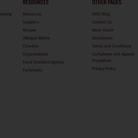
RESOURCES
OTHER PAGES
raining
Resources
FATC Blog
Suppliers
Contact Us
Recipes
News Room
Allergen Matrix
Disclaimers
Charities
Terms and Conditions
Organisations
Complaints and Appeals
Procedure
Food Standard Agency
Privacy Policy
Factsheets