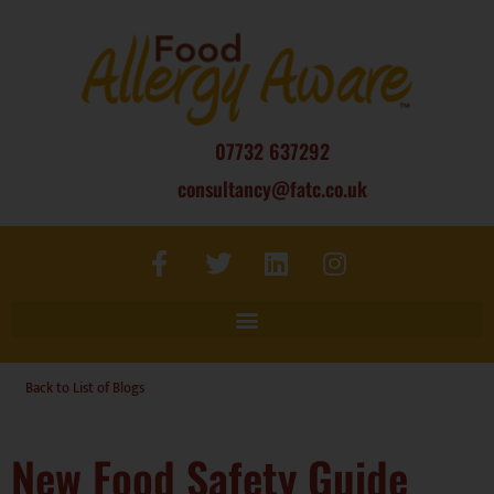
07732 637292
consultancy@fatc.co.uk
Back to List of Blogs
New Food Safety Guide