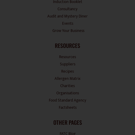
Audit and Mystery Diner
Events
Grow Your Business
RESOURCES
Resources
Suppliers
Recipes
Allergen Matrix
Charities
Organisations
Food Standard Agency
Factsheets
OTHER PAGES
FATC Blog
Contact Us
News Room