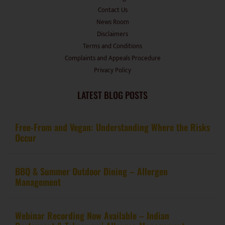
Disclaimers
Terms and Conditions
Complaints and Appeals Procedure
Privacy Policy
LATEST BLOG POSTS
Free-From and Vegan: Understanding Where the Risks
Occur
BBQ & Summer Outdoor Dining – Allergen
Management
Webinar Recording Now Available – Indian
Restaurant & Takeaways’ Allergen Management
Guidance