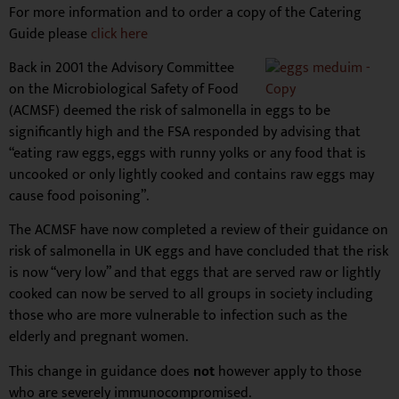
For more information and to order a copy of the Catering
Guide please
click here
Back in 2001 the Advisory Committee
on the Microbiological Safety of Food
(ACMSF) deemed the risk of salmonella in eggs to be
significantly high and the FSA responded by advising that
“eating raw eggs, eggs with runny yolks or any food that is
uncooked or only lightly cooked and contains raw eggs may
cause food poisoning”.
The ACMSF have now completed a review of their guidance on
risk of salmonella in UK eggs and have concluded that the risk
is now “very low” and that eggs that are served raw or lightly
cooked can now be served to all groups in society including
those who are more vulnerable to infection such as the
elderly and pregnant women.
This change in guidance does
not
however apply to those
who are severely immunocompromised.