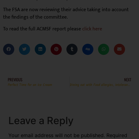
The FSA are now reviewing their advice taking into account
the findings of the committee.
To read the full ACMSF report please
click here
PREVIOUS
NEXT
Perfect Time for an Ice Cream
Dining out with Food allergies, intolerances and Coeliac Disease – complete the survey!
Leave a Reply
Your email address will not be published.
Required