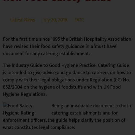
Latest News
July 20, 2016
FATC
For the first time since 1995 the British Hospitality Association
have revised their food safety guidance in a ‘must have’
document for any catering establishment.
The Industry Guide to Good Hygiene Practice: Catering Guide
is intended to give advice and guidance to caterers on how to
comply with their legal obligations under Regulation (EC) No.
852/2004 on the hygiene of foodstuffs and with UK Food
Hygiene Regulations.
Being an invaluable document to both
catering establishments and for
enforcement officers, the guide helps clarify the position of
what constitutes legal compliance.