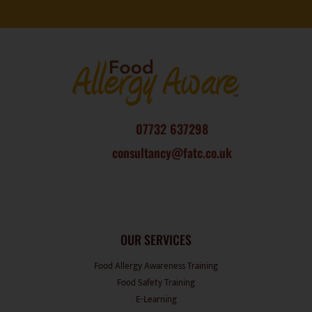
07732 637298
consultancy@fatc.co.uk
OUR SERVICES
Food Allergy Awareness Training
Food Safety Training
E-Learning
Induction Booklet
Consultancy