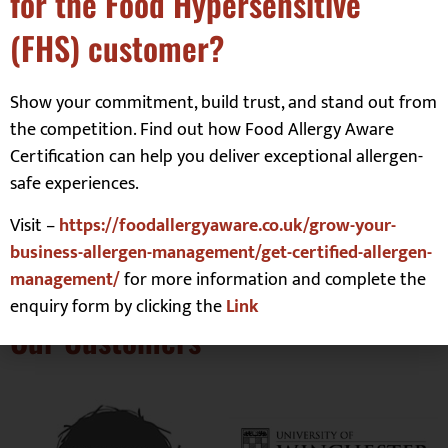
for the Food Hypersensitive
Website
(FHS) customer?
Show your commitment, build trust, and stand out from
Save my name, email, and website in this browser
the competition. Find out how Food Allergy Aware
for the next time I comment.
Certification can help you deliver exceptional allergen-
safe experiences.
Visit –
https://foodallergyaware.co.uk/grow-your-
business-allergen-management/get-certified-allergen-
management/
for more information and complete the
enquiry form by clicking the
Link
Our Customers