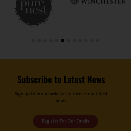
Subscribe to Latest News
Sign up to our newsletter to receive our latest
news.
Register For Our Emails