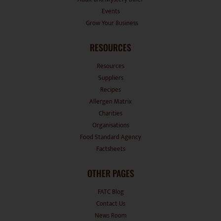
Events
Grow Your Business
RESOURCES
Resources
Suppliers
Recipes
Allergen Matrix
Charities
Organisations
Food Standard Agency
Factsheets
OTHER PAGES
FATC Blog
Contact Us
News Room
Disclaimers