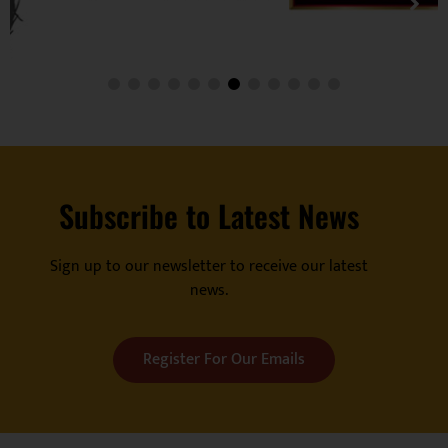
Subscribe to Latest News
Sign up to our newsletter to receive our latest
news.
Register For Our Emails