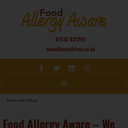
07732 637292
consultancy@fatc.co.uk
Back to List of Blogs
Food Allergy Aware – We