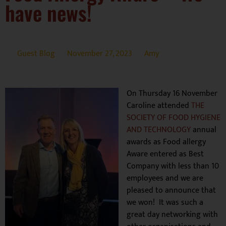
have news!
Guest Blog
November 27, 2023
Amy
On Thursday 16 November
Caroline attended
THE
SOCIETY OF FOOD HYGIENE
AND TECHNOLOGY
annual
awards as Food allergy
Aware entered as Best
Company with less than 10
employees and we are
pleased to announce that
we won! It was such a
great day networking with