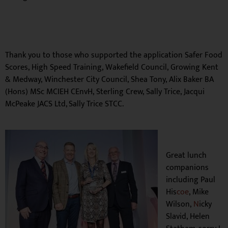
Thank you to those who supported the application
Safer Food
Scores,
High Speed Training,
Wakefield Council,
Growing Kent
& Medway,
Winchester City Council,
Shea Tony,
Alix Baker BA
(Hons) MSc MCIEH CEnvH,
Sterling Crew,
Sally Trice,
Jacqui
McPeake JACS Ltd, Sally Trice STCC.
Great lunch
companions
including
Paul
His
coe
,
Mike
Wilson,
N
icky
Slavid,
Helen