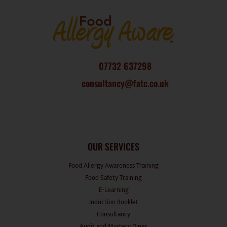
07732 637298
consultancy@fatc.co.uk
OUR SERVICES
Food Allergy Awareness Training
Food Safety Training
E-Learning
Induction Booklet
Consultancy
Audit and Mystery Diner