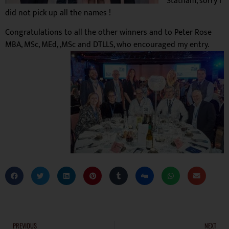
Statham, sorry I
did not pick up all the names !
Congratulations
to all the other winners and to
Peter Rose
MBA, MSc, MEd, ,MSc and DTLLS, who encouraged my entry.
PREVIOUS
NEXT