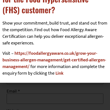
(FHS) customer?
Comment
*
Show your commitment, build trust, and stand out from
the competition. Find out how Food Allergy Aware
Certification can help you deliver exceptional allergen-
safe experiences.
Visit –
https://foodallergyaware.co.uk/grow-your-
business-allergen-management/get-certified-allergen-
management/
for more information and complete the
Name
*
enquiry form by clicking the
Link
Email
*