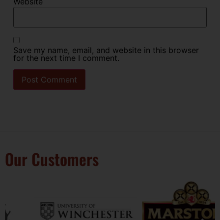
Website
Save my name, email, and website in this browser
for the next time I comment.
Our Customers