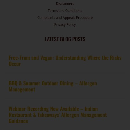
Terms and Conditions
Complaints and Appeals Procedure
Privacy Policy
LATEST BLOG POSTS
Free-From and Vegan: Understanding Where the Risks
Occur
BBQ & Summer Outdoor Dining – Allergen
Management
Webinar Recording Now Available – Indian
Restaurant & Takeaways’ Allergen Management
Guidance