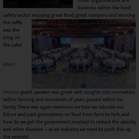
other organisations and
business within the food
safety sector enjoying great food, great company and wi
nning
the raffle
was the
icing on
the cake!
Adam
Henson
guest speaker
was great with insights into innovation
within farming and anecdotes of years passed within his
family. There was again mentions on how we educate our
future and past generations on food from farm to fork, and
how do we get the government involved to reduce the obesity
and other diseases – as an industry we need to push this up
the agenda!