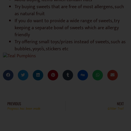
Try buying sweets that are free of most allergens, such
as natural fruit
If you do want to provide a wide range of sweets, try
keeping a separate bowl of sweets which are allergy
friendly
Try offering small toys/prizes instead of sweets, such as
bubbles, yoyo’s, stickers etc
PREVIOUS
NEXT
Progress has been made
Glitter Trail