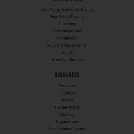
Food Allergy Awareness Training
Food Safety Training
E-Learning
Induction Booklet
Consultancy
Audit and Mystery Diner
Events
Grow Your Business
RESOURCES
Resources
Suppliers
Recipes
Allergen Matrix
Charities
Organisations
Food Standard Agency