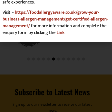
safe experiences.
Visit –
https://foodallergyaware.co.uk/grow-your-
business-allergen-management/get-certified-allergen-
management/
for more information and complete the
enquiry form by clicking the
Link
Subscribe to Latest News
Sign up to our newsletter to receive our latest
news.