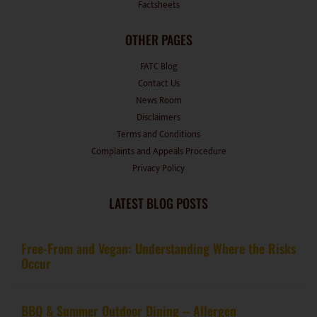
Factsheets
OTHER PAGES
FATC Blog
Contact Us
News Room
Disclaimers
Terms and Conditions
Complaints and Appeals Procedure
Privacy Policy
LATEST BLOG POSTS
Free-From and Vegan: Understanding Where the Risks
Occur
BBQ & Summer Outdoor Dining – Allergen