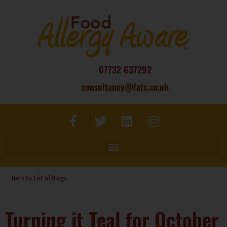
07732 637292
consultancy@fatc.co.uk
Back to List of Blogs
Turning it Teal for October