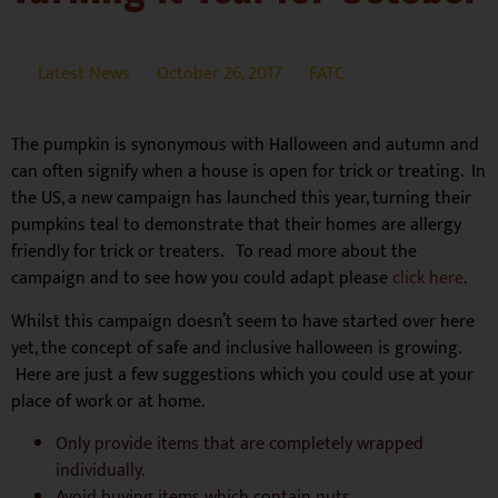
Latest News
October 26, 2017
FATC
The pumpkin is synonymous with Halloween and autumn and
can often signify when a house is open for trick or treating. In
the US, a new campaign has launched this year, turning their
pumpkins teal to demonstrate that their homes are allergy
friendly for trick or treaters. To read more about the
campaign and to see how you could adapt please
click here
.
Whilst this campaign doesn’t seem to have started over here
yet, the concept of safe and inclusive halloween is growing.
Here are just a few suggestions which you could use at your
place of work or at home.
Only provide items that are completely wrapped
individually.
Avoid buying items which contain nuts