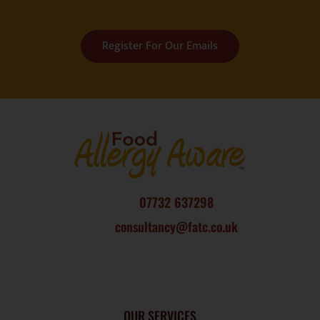
Register For Our Emails
07732 637298
consultancy@fatc.co.uk
OUR SERVICES