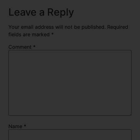
Leave a Reply
Your email address will not be published.
Required
fields are marked
*
Comment
*
Name
*