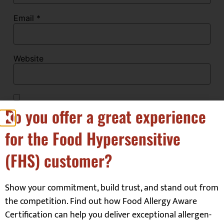
Email
*
Website
Save my name, email, and website in this browser
Do you offer a great experience
for the next time I comment.
for the Food Hypersensitive
(FHS) customer?
Show your commitment, build trust, and stand out from
the competition. Find out how Food Allergy Aware
Our Customers
Certification can help you deliver exceptional allergen-