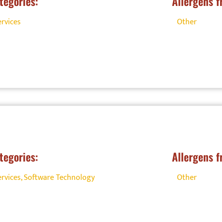
tegories:
Allergens f
ervices
Other
tegories:
Allergens f
ervices
,
Software Technology
Other