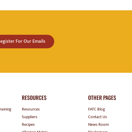
egister For Our Emails
RESOURCES
OTHER PAGES
raining
Resources
FATC Blog
Suppliers
Contact Us
Recipes
News Room