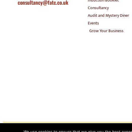
Induction Booklet
consultancy@fatc.co.uk
Consultancy
Audit and Mystery Diner
Events
Grow Your Business
Copyright 2020 – Food Allergy Training Consultancy. All rights reserved.
We use cookies to ensure that we give you the best experie