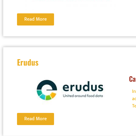
Read More
Erudus
Ca
I
a
T
Read More