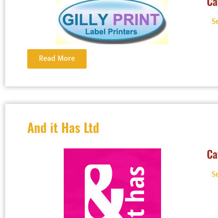
Ca
S
Read More
And it Has Ltd
Ca
S