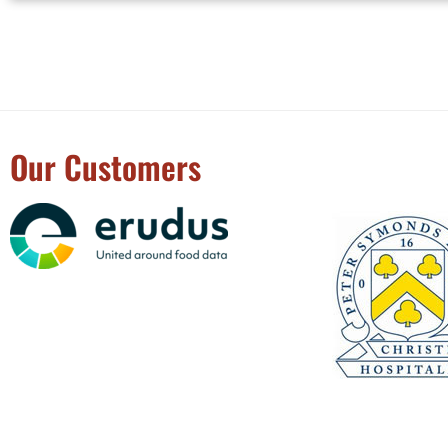
Our Customers