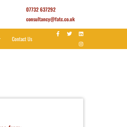
07732 637292
consultancy@fatc.co.uk
Contact Us