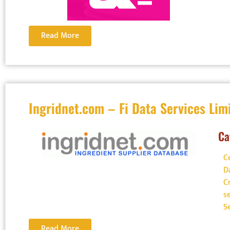
Read More
Ingridnet.com – Fi Data Services Lim
Ca
C
D
C
s
S
Read More