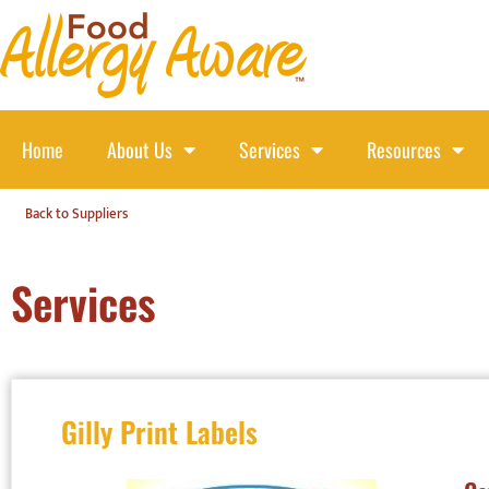
Home
About Us
Services
Resources
Back to Suppliers
Services
Gilly Print Labels