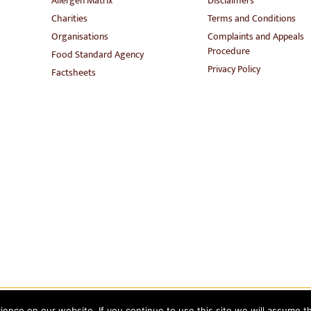
Allergen Matrix
Disclaimers
Charities
Terms and Conditions
Organisations
Complaints and Appeals
Procedure
Food Standard Agency
Privacy Policy
Factsheets
nce on our website. If you continue to use this site we will assume th