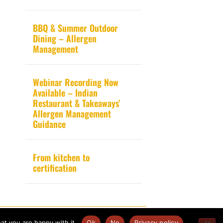
BBQ & Summer Outdoor
Dining – Allergen
Management
Webinar Recording Now
Available – Indian
Restaurant & Takeaways’
Allergen Management
Guidance
From kitchen to
certification
Website design by
Pink Fin Ltd
.
at you are happy with it.
Ok
No
Privacy policy