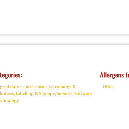
tegories:
Allergens f
ngredients - spices, mixes, seasonings &
Other
dditives
,
Labelling & Signage
,
Services
,
Software
echnology