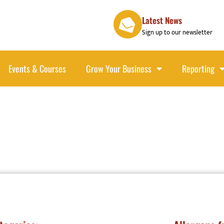
Latest News
Sign up to our newsletter
Events & Courses
Grow Your Business
Reporting