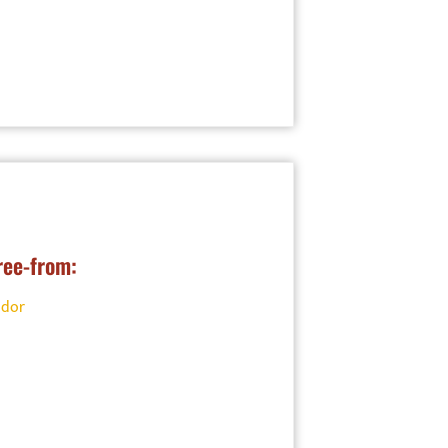
ree-from:
ndor