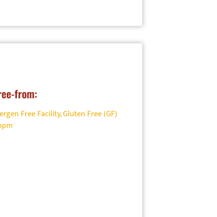
ree-from:
ergen Free Facility
,
Gluten Free (GF)
0ppm