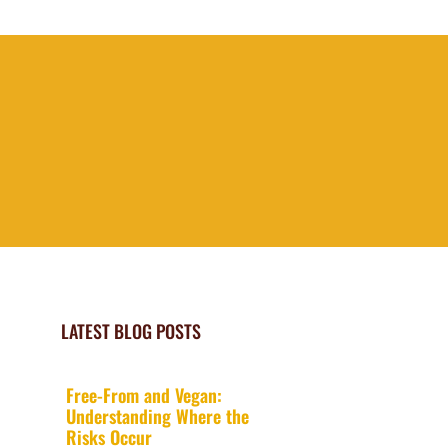
LATEST BLOG POSTS
Free-From and Vegan:
Understanding Where the
Risks Occur