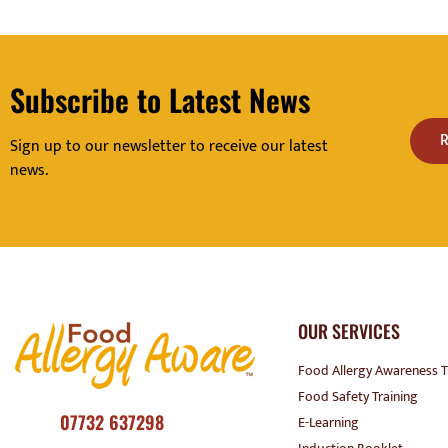
Subscribe to Latest News
R
Sign up to our newsletter to receive our latest
news.
OUR SERVICES
Food Allergy Awareness T
Food Safety Training
07732 637298
E-Learning