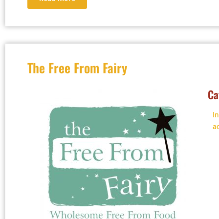
The Free From Fairy
Ca
I
a