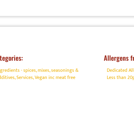
tegories:
Allergens f
ngredients - spices, mixes, seasonings &
Dedicated All
dditives
,
Services
,
Vegan inc meat free
Less than 2