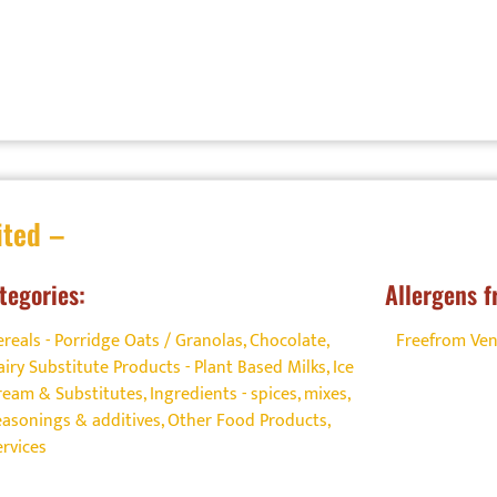
ited –
tegories:
Allergens f
ereals - Porridge Oats / Granolas
,
Chocolate
,
Freefrom Ve
airy Substitute Products - Plant Based Milks
,
Ice
ream & Substitutes
,
Ingredients - spices, mixes,
easonings & additives
,
Other Food Products
,
ervices