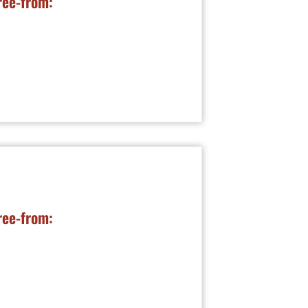
ree-from:
ree-from: