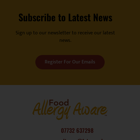
Subscribe to Latest News
Sign up to our newsletter to receive our latest
news.
Register For Our Emails
07732 637298
consultancy@fatc.co.uk