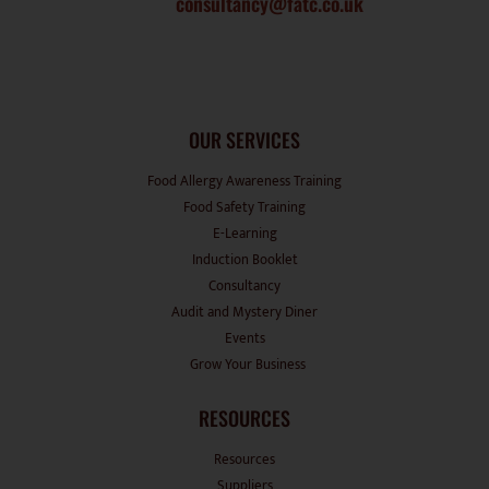
OUR SERVICES
Food Allergy Awareness Training
Food Safety Training
E-Learning
Induction Booklet
Consultancy
Audit and Mystery Diner
Events
Grow Your Business
RESOURCES
Resources
Suppliers
Recipes