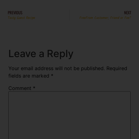
PREVIOUS
NEXT
Tasty Guest Recipe
FreeFrom Customer; Friend or Foe?
Leave a Reply
Your email address will not be published.
Required
fields are marked
*
Comment
*