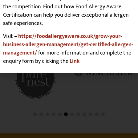
the competition. Find out how Food Allergy Aware
Certification can help you deliver exceptional allergen-
safe experiences.
Our Customers
Visit –
https://foodallergyaware.co.uk/grow-your-
business-allergen-management/get-certified-allergen-
management/
for more information and complete the
enquiry form by clicking the
Link