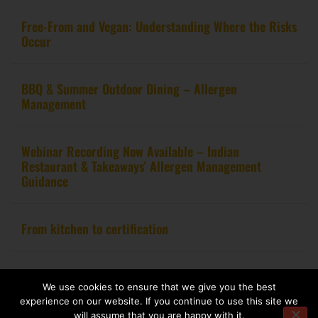
Free-From and Vegan: Understanding Where the Risks
Occur
BBQ & Summer Outdoor Dining – Allergen
Management
Webinar Recording Now Available – Indian
Restaurant & Takeaways’ Allergen Management
Guidance
From kitchen to certification
Copyright 2020 – Food Allergy Training Consultancy. All rights reserved.
We use cookies to ensure that we give you the best
experience on our website. If you continue to use this site we
Website design by
Pink Fin Ltd
.
will assume that you are happy with it.