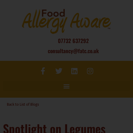
07732 637292
consultancy@fatc.co.uk
Back to List of Blogs
Spotlight on Legumes