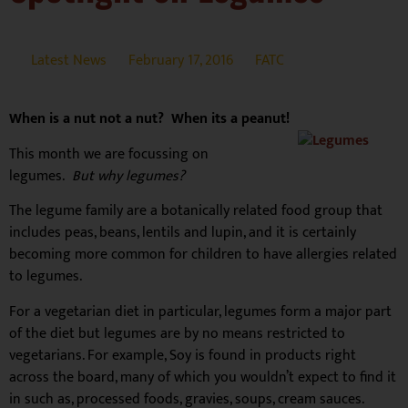
Latest News
February 17, 2016
FATC
When is a nut not a nut? When its a peanut!
This month we are focussing on
legumes.
But why legumes?
The legume family are a botanically related food group that
includes peas, beans, lentils and lupin, and it is certainly
becoming more common for children to have allergies related
to legumes.
For a vegetarian diet in particular, legumes form a major part
of the diet but legumes are by no means restricted to
vegetarians. For example, Soy is found in products right
across the board, many of which you wouldn’t expect to find it
in such as, processed foods, gravies, soups, cream sauces.