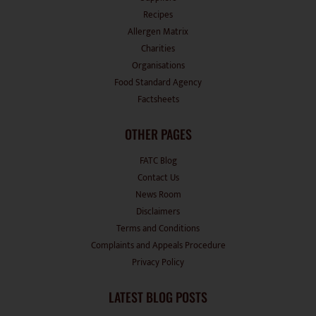
Allergen Matrix
Charities
Organisations
Food Standard Agency
Factsheets
OTHER PAGES
FATC Blog
Contact Us
News Room
Disclaimers
Terms and Conditions
Complaints and Appeals Procedure
Privacy Policy
LATEST BLOG POSTS