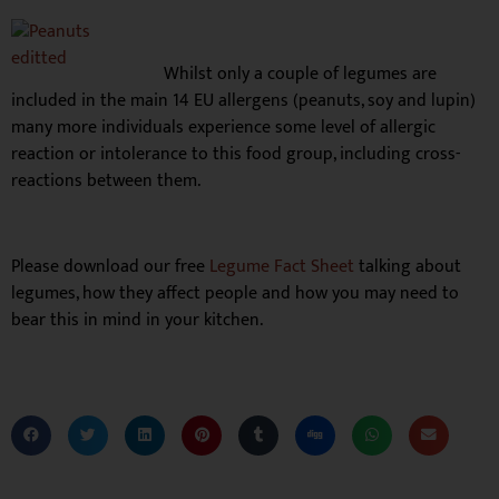
Whilst only a couple of legumes are
included in the main 14 EU allergens (peanuts, soy and lupin)
many more individuals experience some level of allergic
reaction or intolerance to this food group, including cross-
reactions between them.
Please download our free
Legume Fact Sheet
talking about
legumes, how they affect people and how you may need to
bear this in mind in your kitchen.