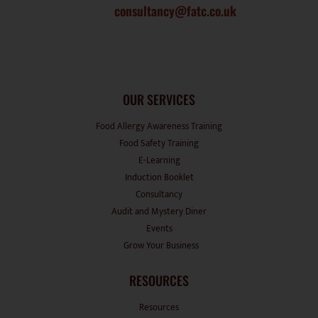
consultancy@fatc.co.uk
OUR SERVICES
Food Allergy Awareness Training
Food Safety Training
E-Learning
Induction Booklet
Consultancy
Audit and Mystery Diner
Events
Grow Your Business
RESOURCES
Resources