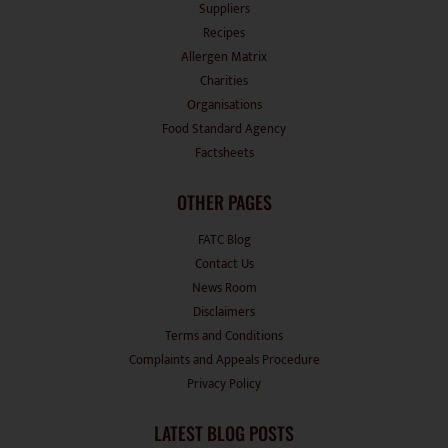
Suppliers
Recipes
Allergen Matrix
Charities
Organisations
Food Standard Agency
Factsheets
OTHER PAGES
FATC Blog
Contact Us
News Room
Disclaimers
Terms and Conditions
Complaints and Appeals Procedure
Privacy Policy
LATEST BLOG POSTS