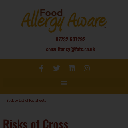
07732 637292
consultancy@fatc.co.uk
Back to List of Factsheets
Risks of Cross