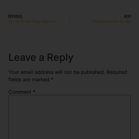
PREVIOUS
NEXT
Top Tips for the Party Organiser!
Alternative terms for Eggs
Leave a Reply
Your email address will not be published.
Required
fields are marked
*
Comment
*