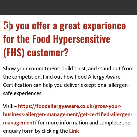
Do you offer a great experience
for the Food Hypersensitive
Our Customers
(FHS) customer?
Show your commitment, build trust, and stand out from
the competition. Find out how Food Allergy Aware
Certification can help you deliver exceptional allergen-
safe experiences.
Visit –
https://foodallergyaware.co.uk/grow-your-
business-allergen-management/get-certified-allergen-
management/
for more information and complete the
enquiry form by clicking the
Link