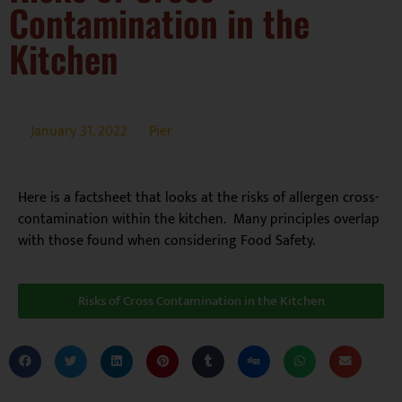
Contamination in the
Kitchen
January 31, 2022
Pier
Here is a factsheet that looks at the risks of allergen cross-
contamination within the kitchen. Many principles overlap
with those found when considering Food Safety.
Risks of Cross Contamination in the Kitchen