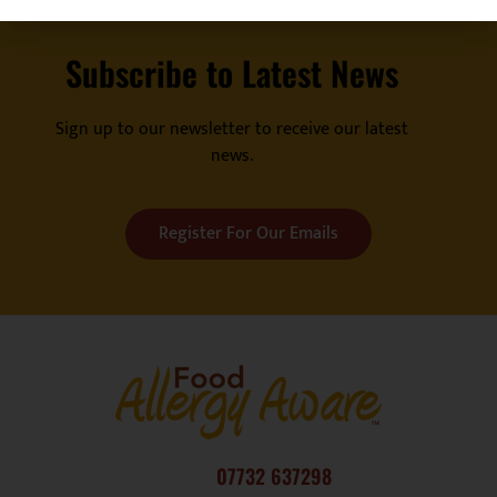
Subscribe to Latest News
Sign up to our newsletter to receive our latest
news.
Register For Our Emails
07732 637298