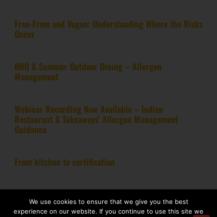
Free-From and Vegan: Understanding Where the Risks
Occur
BBQ & Summer Outdoor Dining – Allergen
Management
Webinar Recording Now Available – Indian
Restaurant & Takeaways’ Allergen Management
Guidance
From kitchen to certification
We use cookies to ensure that we give you the best
Copyright 2020 – Food Allergy Training Consultancy. All rights reserved.
experience on our website. If you continue to use this site we