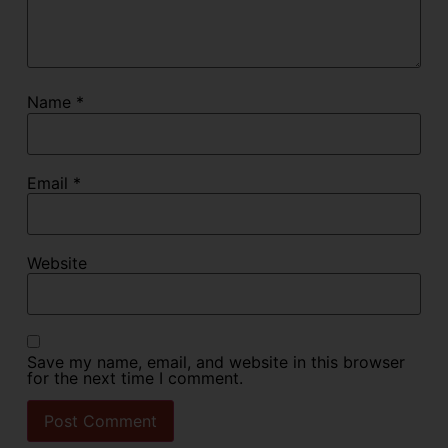
Name
*
Email
*
Website
Save my name, email, and website in this browser
for the next time I comment.