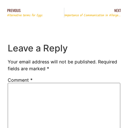
PREVIOUS
NEXT
Alternative terms for Eggs
Importance of Communication in Allergen Management
Leave a Reply
Your email address will not be published.
Required
fields are marked
*
Comment
*