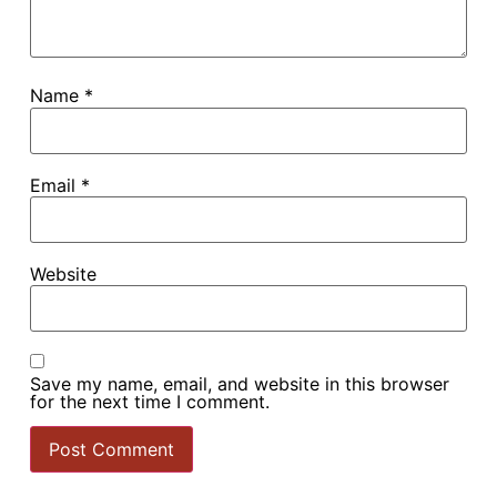
Name
*
Email
*
Website
Save my name, email, and website in this browser
for the next time I comment.