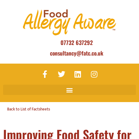
07732 637292
consultancy@fatc.co.uk
Back to List of Factsheets
Improving Food Safety for