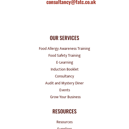
consultancy@fatc.co.uk
OUR SERVICES
Food Allergy Awareness Training
Food Safety Training
E-Learning
Induction Booklet
Consultancy
Audit and Mystery Diner
Events
Grow Your Business
RESOURCES
Resources
Suppliers