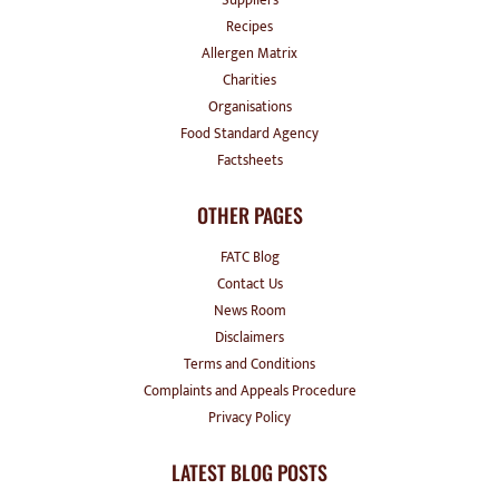
Recipes
Allergen Matrix
Charities
Organisations
Food Standard Agency
Factsheets
OTHER PAGES
FATC Blog
Contact Us
News Room
Disclaimers
Terms and Conditions
Complaints and Appeals Procedure
Privacy Policy
LATEST BLOG POSTS