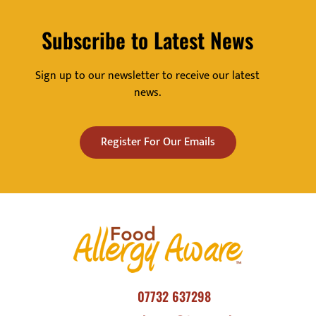
Subscribe to Latest News
Sign up to our newsletter to receive our latest
news.
Register For Our Emails
07732 637298