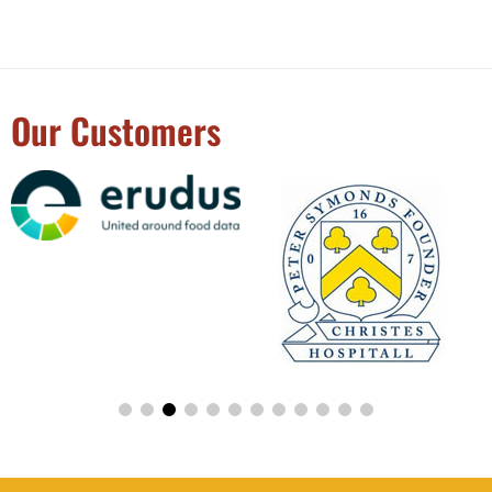
Our Customers