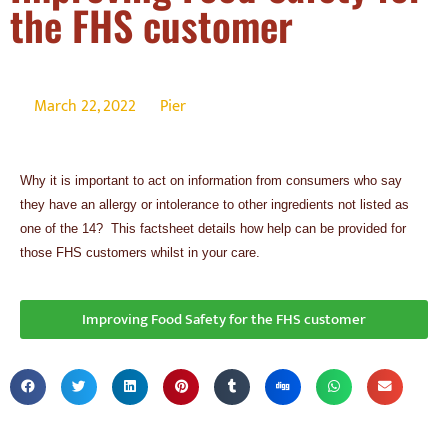
the FHS customer
March 22, 2022
Pier
Why it is important to act on information from consumers who say
they have an allergy or intolerance to other ingredients not listed as
one of the 14? This factsheet details how help can be provided for
those FHS customers whilst in your care.
Improving Food Safety for the FHS customer