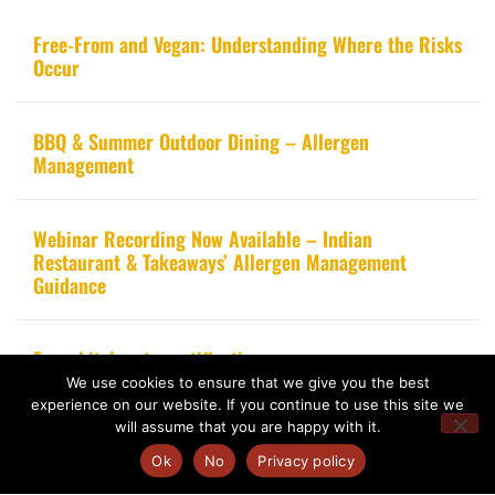
Free-From and Vegan: Understanding Where the Risks
Occur
BBQ & Summer Outdoor Dining – Allergen
Management
Webinar Recording Now Available – Indian
Restaurant & Takeaways’ Allergen Management
Guidance
From kitchen to certification
We use cookies to ensure that we give you the best
experience on our website. If you continue to use this site we
will assume that you are happy with it.
Ok
No
Privacy policy
Copyright 2020 – Food Allergy Training Consultancy. All rights reserved.