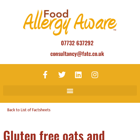
07732 637292
consultancy@fatc.co.uk
Back to List of Factsheets
Gluten free oats and