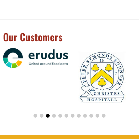
Our Customers