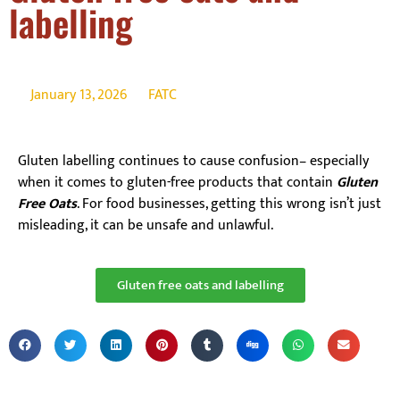
labelling
January 13, 2026
FATC
Gluten labelling continues to cause confusion– especially
when it comes to gluten-free products that contain
Gluten
Free Oats
. For food businesses, getting this wrong isn’t just
misleading, it can be unsafe and unlawful.
Gluten free oats and labelling