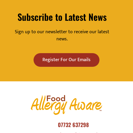
Subscribe to Latest News
Sign up to our newsletter to receive our latest
news.
Register For Our Emails
07732 637298