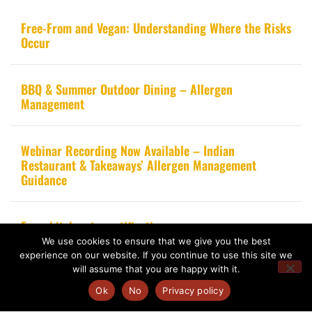
Free-From and Vegan: Understanding Where the Risks
Occur
BBQ & Summer Outdoor Dining – Allergen
Management
Webinar Recording Now Available – Indian
Restaurant & Takeaways’ Allergen Management
Guidance
From kitchen to certification
We use cookies to ensure that we give you the best
experience on our website. If you continue to use this site we
will assume that you are happy with it.
Ok
No
Privacy policy
Copyright 2020 – Food Allergy Training Consultancy. All rights reserved.