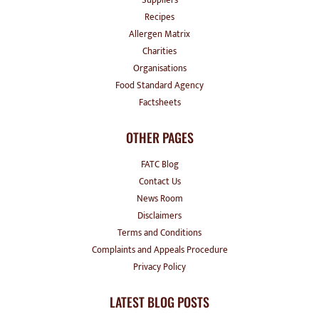
Recipes
Allergen Matrix
Charities
Organisations
Food Standard Agency
Factsheets
OTHER PAGES
FATC Blog
Contact Us
News Room
Disclaimers
Terms and Conditions
Complaints and Appeals Procedure
Privacy Policy
LATEST BLOG POSTS