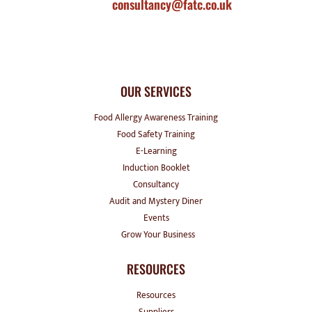
consultancy@fatc.co.uk
OUR SERVICES
Food Allergy Awareness Training
Food Safety Training
E-Learning
Induction Booklet
Consultancy
Audit and Mystery Diner
Events
Grow Your Business
RESOURCES
Resources
Suppliers