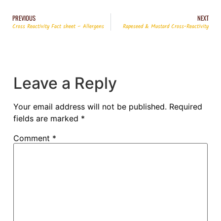
PREVIOUS
NEXT
Cross Reactivity Fact sheet – Allergens
Rapeseed & Mustard Cross-Reactivity
Leave a Reply
Your email address will not be published.
Required
fields are marked
*
Comment
*