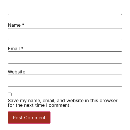
Name
*
Email
*
Website
Save my name, email, and website in this browser
for the next time I comment.