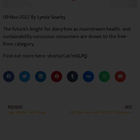
09-Nov-2022 By Lynda Searby
The future’s bright for dairy-free as mainstream health- and
sustainability-conscious consumers are drawn to the free-
from category.
Find out more here: shorturl.at/mGLPQ
PREVIOUS
NEXT
Soya Induced Food Allergy
My Experience with Multiple Allergies and Eating Out.