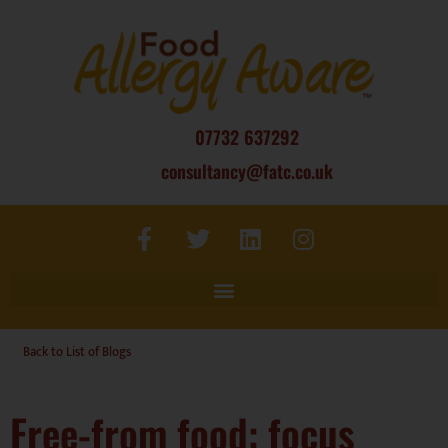
07732 637292
consultancy@fatc.co.uk
Back to List of Blogs
Free-from food: focus