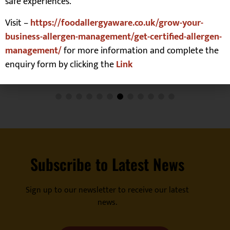
safe experiences.
Visit –
https://foodallergyaware.co.uk/grow-your-
business-allergen-management/get-certified-allergen-
management/
for more information and complete the
enquiry form by clicking the
Link
Subscribe to Latest News
Sign up to our newsletter to receive our latest
news.
Register For Our Emails