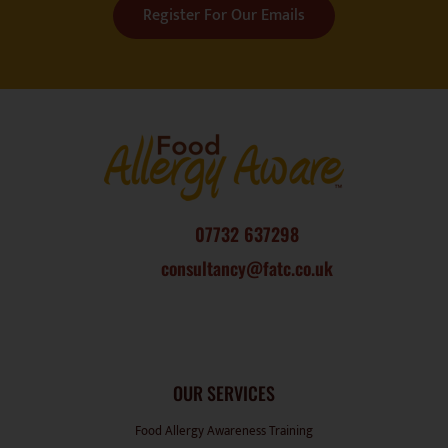
07732 637298
consultancy@fatc.co.uk
OUR SERVICES
Food Allergy Awareness Training
Food Safety Training