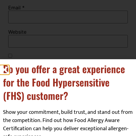
Email
*
Website
Save my name, email, and website in this browser
Do you offer a great experience
for the next time I comment.
for the Food Hypersensitive
(FHS) customer?
Show your commitment, build trust, and stand out from
the competition. Find out how Food Allergy Aware
Our Customers
Certification can help you deliver exceptional allergen-