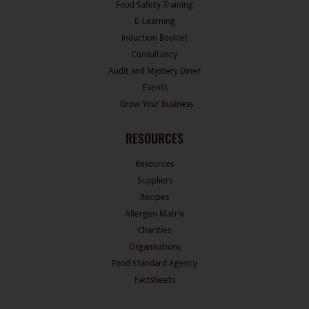
E-Learning
Induction Booklet
Consultancy
Audit and Mystery Diner
Events
Grow Your Business
RESOURCES
Resources
Suppliers
Recipes
Allergen Matrix
Charities
Organisations
Food Standard Agency
Factsheets
OTHER PAGES