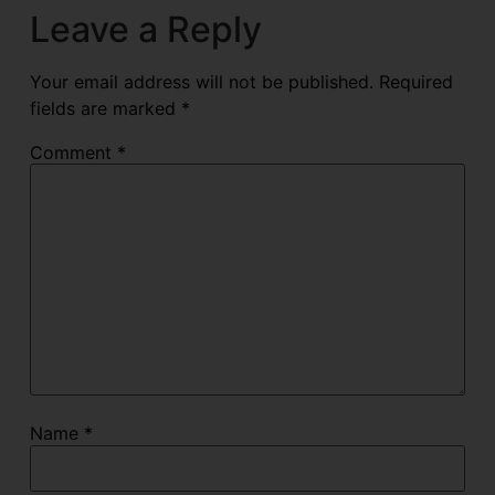
Leave a Reply
Your email address will not be published.
Required
fields are marked
*
Comment
*
Name
*