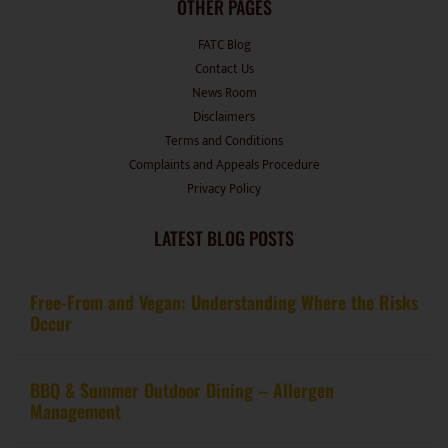
FATC Blog
Contact Us
News Room
Disclaimers
Terms and Conditions
Complaints and Appeals Procedure
Privacy Policy
LATEST BLOG POSTS
Free-From and Vegan: Understanding Where the Risks
Occur
BBQ & Summer Outdoor Dining – Allergen
Management