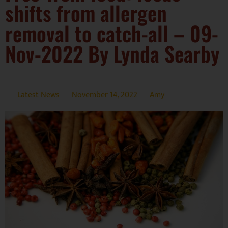
shifts from allergen
removal to catch-all – 09-
Nov-2022 By Lynda Searby
Latest News
November 14, 2022
Amy