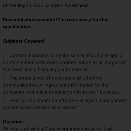
of training in Food Allergen Awareness.
Personal photographic ID is necessary for this
qualification.
Subjects Covered
Control measures to minimise the risk of allergenic
contamination and cross-contamination at all stages of
the food chain, from supply to service.
The importance of accurate and effective
communication of ingredient information to the
consumer and ways to manage this in your business.
How to implement an effective allergen management
system based on risk assessment.
Duration
10 Hours of which 7 are recommended as guided