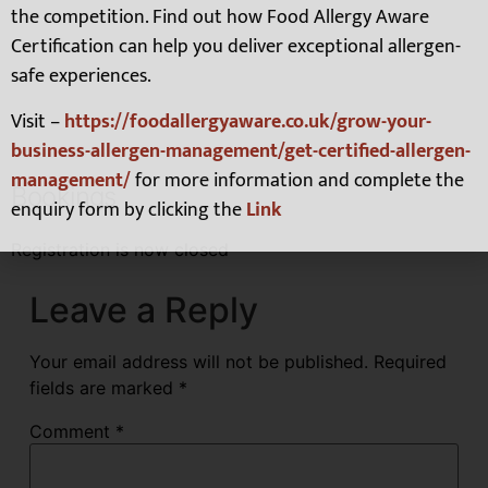
the competition. Find out how Food Allergy Aware
Certification can help you deliver exceptional allergen-
safe experiences.
Visit –
https://foodallergyaware.co.uk/grow-your-
business-allergen-management/get-certified-allergen-
management/
for more information and complete the
Bookings
enquiry form by clicking the
Link
Registration is now closed
Leave a Reply
Your email address will not be published.
Required
fields are marked
*
Comment
*