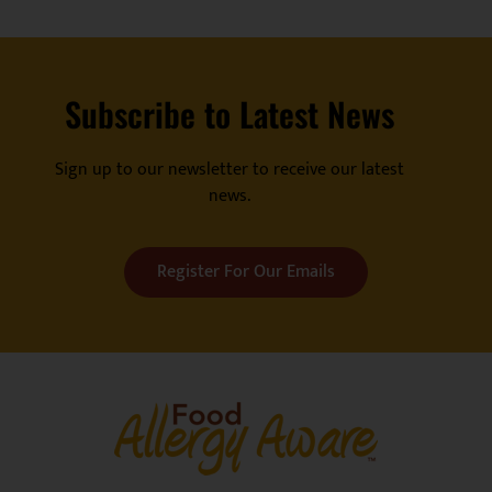
Subscribe to Latest News
Sign up to our newsletter to receive our latest
news.
Register For Our Emails