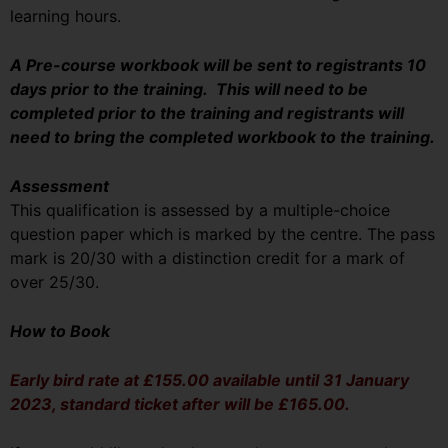
learning hours.
A Pre-course workbook will be sent to registrants 10
days prior to the training. This will need to be
completed prior to the training and registrants will
need to bring the completed workbook to the training.
Assessment
This qualification is assessed by a multiple-choice
question paper which is marked by the centre. The pass
mark is 20/30 with a distinction credit for a mark of
over 25/30.
How to Book
Early bird rate at £155.00 available until 31 January
2023, standard ticket after will be £165.00.