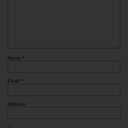
Name
*
Email
*
Website