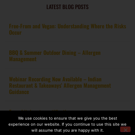
LATEST BLOG POSTS
Free-From and Vegan: Understanding Where the Risks
Occur
BBQ & Summer Outdoor Dining – Allergen
Management
Webinar Recording Now Available – Indian
Restaurant & Takeaways’ Allergen Management
Guidance
From kitchen to certification
We use cookies to ensure that we give you the best
experience on our website. If you continue to use this site we
will assume that you are happy with it.