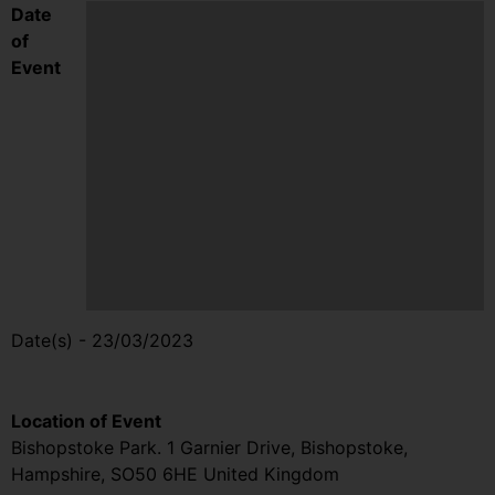
Date
of
Event
Date(s) - 23/03/2023
9:15 am - 5:00 pm
Location of Event
Bishopstoke Park. 1 Garnier Drive, Bishopstoke,
Hampshire, SO50 6HE United Kingdom