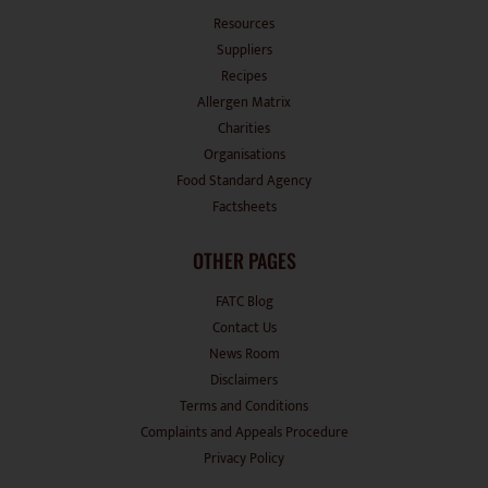
Resources
Suppliers
Recipes
Allergen Matrix
Charities
Organisations
Food Standard Agency
Factsheets
OTHER PAGES
FATC Blog
Contact Us
News Room
Disclaimers
Terms and Conditions
Complaints and Appeals Procedure
Privacy Policy