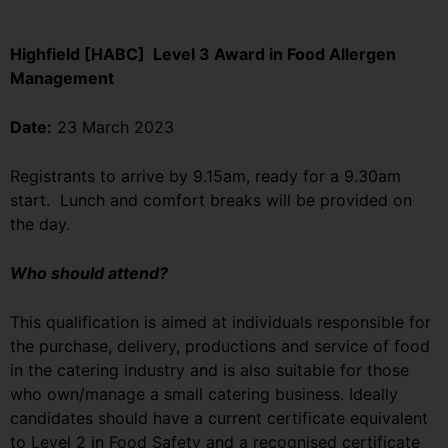
Highfield [HABC] Level 3 Award in Food Allergen
Management
Date:
23 March 2023
Registrants to arrive by 9.15am, ready for a 9.30am
start. Lunch and comfort breaks will be provided on
the day.
Who should attend?
This qualification is aimed at individuals responsible for
the purchase, delivery, productions and service of food
in the catering industry and is also suitable for those
who own/manage a small catering business. Ideally
candidates should have a current certificate equivalent
to Level 2 in Food Safety and a recognised certificate