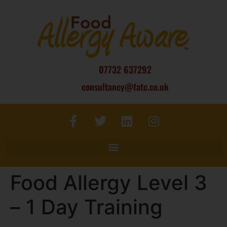
07732 637292
consultancy@fatc.co.uk
Food Allergy Level 3
– 1 Day Training