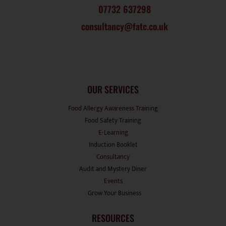
07732 637298
consultancy@fatc.co.uk
OUR SERVICES
Food Allergy Awareness Training
Food Safety Training
E-Learning
Induction Booklet
Consultancy
Audit and Mystery Diner
Events
Grow Your Business
RESOURCES