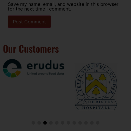
Save my name, email, and website in this browser
for the next time I comment.
Our Customers