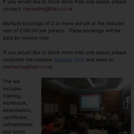
If you would like to book more than one space, please
contact:
marketing@fatc.co.uk
Multiple bookings of 2 or more will be at the reduced
rate of £150.00 per person. These bookings will be
paid by invoice only.
If you would like to book more than one space, please
complete the multiple
booking form
and send to:
marketing@fatc.co.uk
The fee
includes
training,
workbook,
examination,
certificate,
refreshments
and lunch