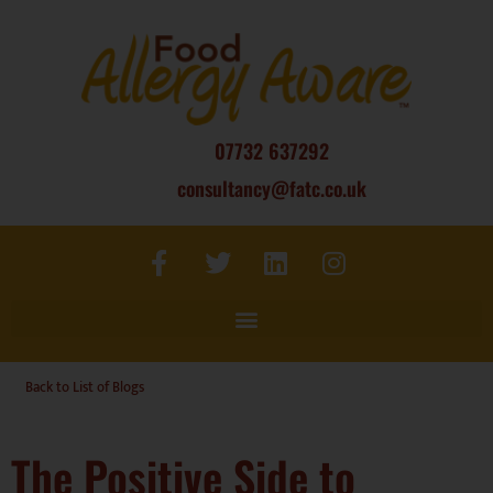
07732 637292
consultancy@fatc.co.uk
Back to List of Blogs
The Positive Side to