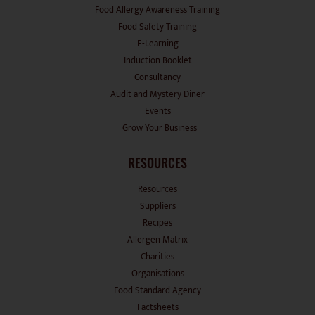
Food Allergy Awareness Training
Food Safety Training
E-Learning
Induction Booklet
Consultancy
Audit and Mystery Diner
Events
Grow Your Business
RESOURCES
Resources
Suppliers
Recipes
Allergen Matrix
Charities
Organisations
Food Standard Agency
Factsheets