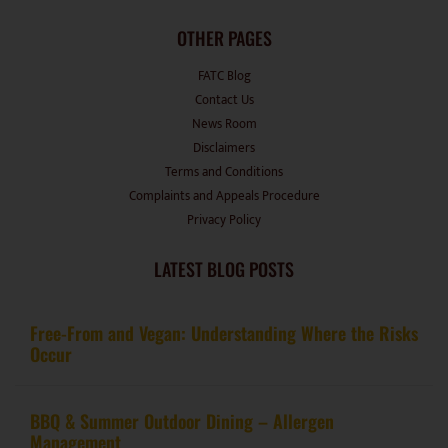
OTHER PAGES
FATC Blog
Contact Us
News Room
Disclaimers
Terms and Conditions
Complaints and Appeals Procedure
Privacy Policy
LATEST BLOG POSTS
Free-From and Vegan: Understanding Where the Risks
Occur
BBQ & Summer Outdoor Dining – Allergen
Management