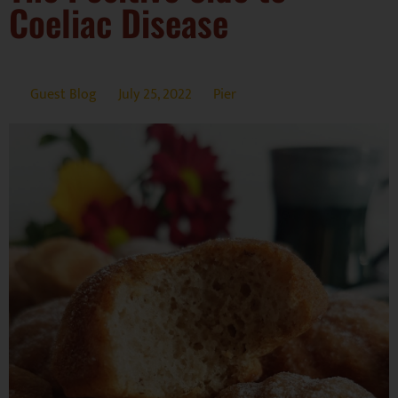
Coeliac Disease
Guest Blog
July 25, 2022
Pier