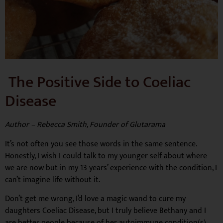
The Positive Side to Coeliac
Disease
Author – Rebecca Smith, Founder of Glutarama
It’s not often you see those words in the same sentence.
Honestly, I wish I could talk to my younger self about where
we are now but in my 13 years’ experience with the condition, I
can’t imagine life without it.
Don’t get me wrong, I’d love a magic wand to cure my
daughters Coeliac Disease, but I truly believe Bethany and I
are better people because of her autoimmune condition(s).