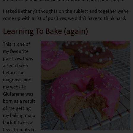
I asked Bethany’s thoughts on the subject and together we’ve
come up with a list of positives, we didn’t have to think hard.
Learning To Bake (again)
This is one of
my favourite
positives. I was
a keen baker
before the
diagnosis and
my website
Glutarama was
born as a result
of me getting
my baking mojo
back. It takes a
few attempts to