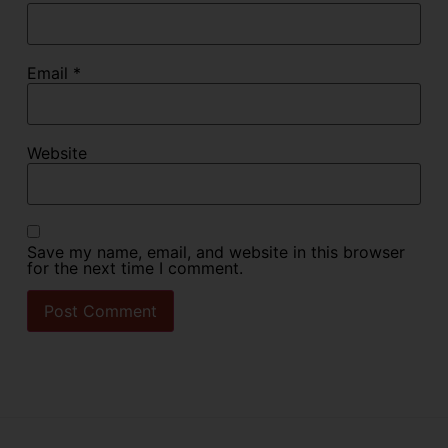
Email
*
Website
Save my name, email, and website in this browser
for the next time I comment.