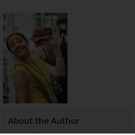
About the Author
I’m Rebecca, full time mum, recipe developer and blogger. With