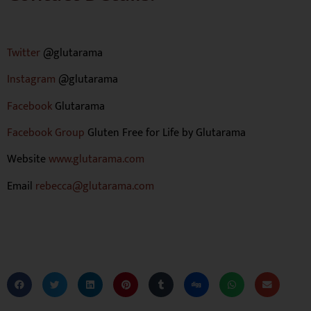
Twitter
@glutarama
Instagram
@glutarama
Facebook
Glutarama
Facebook Group
Gluten Free for Life by Glutarama
Website
www.glutarama.com
Email
rebecca@glutarama.com