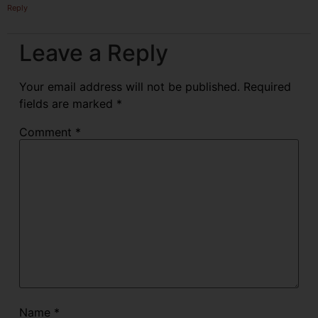
Reply
Leave a Reply
Your email address will not be published.
Required
fields are marked
*
Comment
*
Name
*