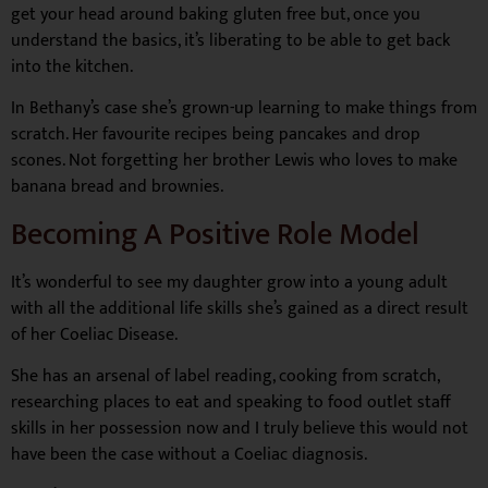
get your head around baking gluten free but, once you
understand the basics, it’s liberating to be able to get back
into the kitchen.
In Bethany’s case she’s grown-up learning to make things from
scratch. Her favourite recipes being pancakes and drop
scones. Not forgetting her brother Lewis who loves to make
banana bread and brownies.
Becoming A Positive Role Model
It’s wonderful to see my daughter grow into a young adult
with all the additional life skills she’s gained as a direct result
of her Coeliac Disease.
She has an arsenal of label reading, cooking from scratch,
researching places to eat and speaking to food outlet staff
skills in her possession now and I truly believe this would not
have been the case without a Coeliac diagnosis.