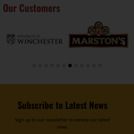
Our Customers
Subscribe to Latest News
Sign up to our newsletter to receive our latest
news.