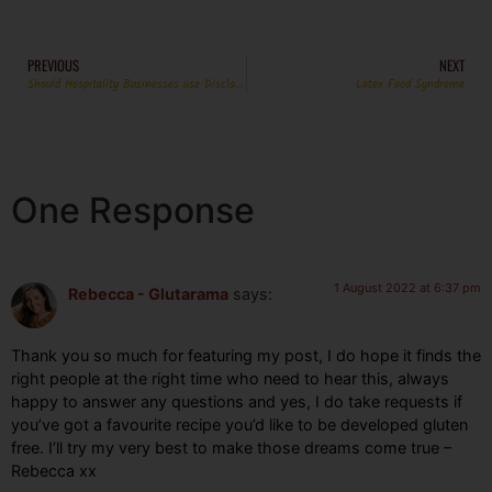
PREVIOUS
NEXT
Should Hospitality Businesses use Disclaimers?
Latex Food Syndrome
One Response
1 August 2022 at 6:37 pm
Rebecca - Glutarama
says:
Thank you so much for featuring my post, I do hope it finds the
right people at the right time who need to hear this, always
happy to answer any questions and yes, I do take requests if
you’ve got a favourite recipe you’d like to be developed gluten
free. I’ll try my very best to make those dreams come true –
Rebecca xx