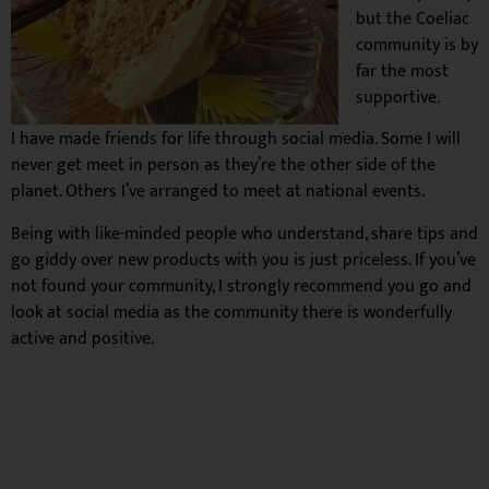
but the Coeliac
community is by
far the most
supportive.
I have made friends for life through social media. Some I will
never get meet in person as they’re the other side of the
planet. Others I’ve arranged to meet at national events.
Being with like-minded people who understand, share tips and
go giddy over new products with you is just priceless. If you’ve
not found your community, I strongly recommend you go and
look at social media as the community there is wonderfully
active and positive.