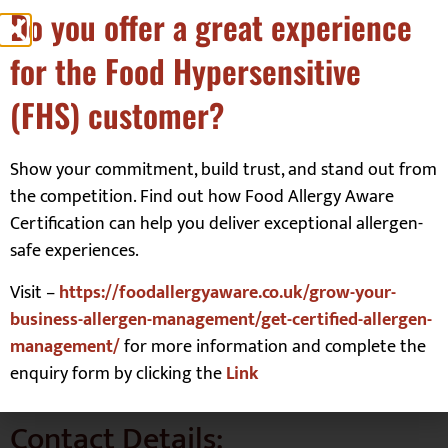
Do you offer a great experience
two teenagers who have Type 1 Diabetes, Coeliac Disease and
Autism life is never dull.
for the Food Hypersensitive
On Glutarama.com you will find my simple gluten free recipes,
reviews, and the odd drama. I am personally intolerant to dairy
(FHS) customer?
and eggs, so much of my baking is dairy free and egg free
(vegan). But we’re not a vegan family.
Show your commitment, build trust, and stand out from
I love to keep my recipes simple; this means easy to find
the competition. Find out how Food Allergy Aware
ingredients and making as little washing up as possible. Let’s face
it, no one wants to be tidying away when they could be eating
Certification can help you deliver exceptional allergen-
their creations!
safe experiences.
So, join me in my journey and learn how to make anything gluten
Visit –
https://foodallergyaware.co.uk/grow-your-
free.
business-allergen-management/get-certified-allergen-
…life’s a drama, gluten free doesn’t have to be…
management/
for more information and complete the
REBECCA
enquiry form by clicking the
Link
Contact Details: