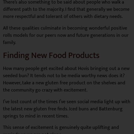
There’s also something to be said about people who walk a
different path to the majority. I find that generally we become
more respectful and tolerant of others with dietary needs.
All these qualities culminate in becoming wonderful positive
rolls models for our peers now and future generations in our
family.
Finding New Food Products
How many people get excited about Hovis bringing out a new
seeded bun? It tends not to be media worthy news does it?
However, take a new gluten free product on the shelves and
the community go crazy with excitement.
I’ve lost count of the times I’ve seen social media light up with
the latest new gluten free finds. Iced buns and Battenburg
springs to mind in recent times.
This sense of excitement is genuinely quite uplifting and