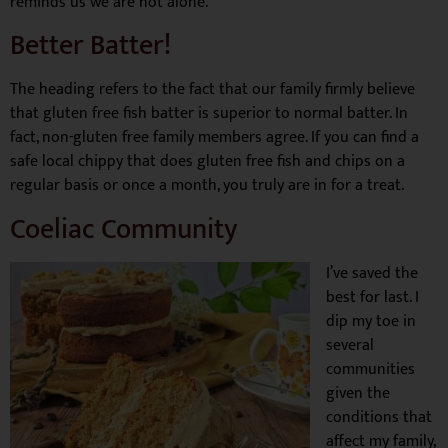
reminds us we are not alone.
Better Batter!
The heading refers to the fact that our family firmly believe
that gluten free fish batter is superior to normal batter. In
fact, non-gluten free family members agree. If you can find a
safe local chippy that does gluten free fish and chips on a
regular basis or once a month, you truly are in for a treat.
Coeliac Community
I’ve saved the
best for last. I
dip my toe in
several
communities
given the
conditions that
affect my family,