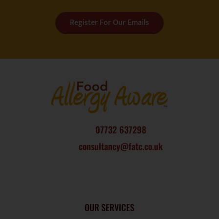
Register For Our Emails
07732 637298
consultancy@fatc.co.uk
OUR SERVICES