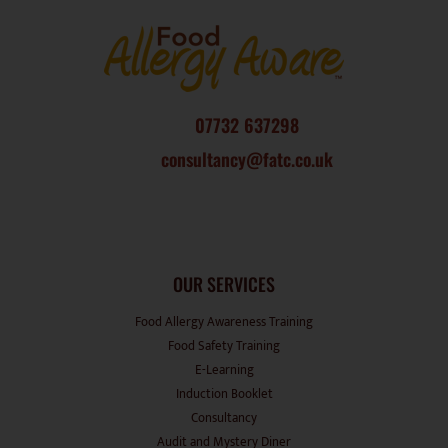
07732 637298
consultancy@fatc.co.uk
OUR SERVICES
Food Allergy Awareness Training
Food Safety Training
E-Learning
Induction Booklet
Consultancy
Audit and Mystery Diner
Events