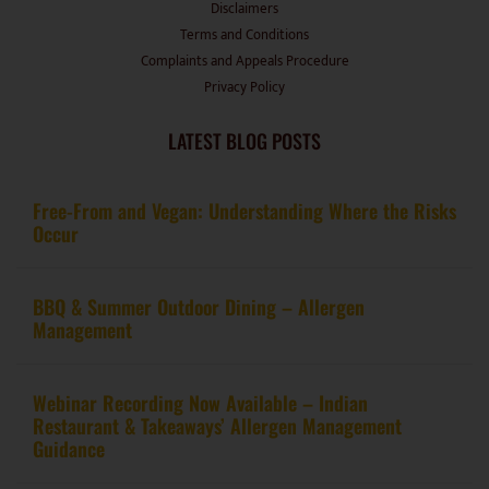
Terms and Conditions
Complaints and Appeals Procedure
Privacy Policy
LATEST BLOG POSTS
Free-From and Vegan: Understanding Where the Risks
Occur
BBQ & Summer Outdoor Dining – Allergen
Management
Webinar Recording Now Available – Indian
Restaurant & Takeaways’ Allergen Management
Guidance
From kitchen to certification