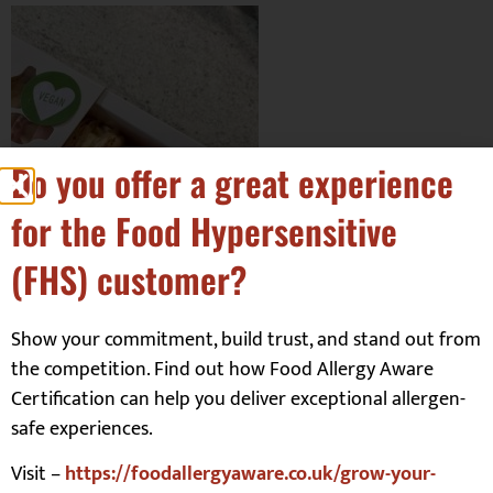
Do you offer a great experience
for the Food Hypersensitive
(FHS) customer?
Show your commitment, build trust, and stand out from
the competition. Find out how Food Allergy Aware
Certification can help you deliver exceptional allergen-
Facebook:
The Ladybird Bakery
safe experiences.
Visit –
https://foodallergyaware.co.uk/grow-your-