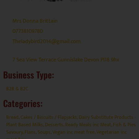
Mrs Donna Brittain
07738109780
Theladybird2014@gmail.com
7 Sea View Terrace Gunnislake Devon Pl18 9hx
Business Type:
B2B & B2C
Categories:
Bread, Cakes / Biscuits / Flapjacks
,
Dairy Substitute Products -
Plant Based Milks
,
Desserts
,
Ready Meals inc Meat, Fish & Pies
Savoury, Flans, Soups
,
Vegan inc meat free
,
Vegetarian inc