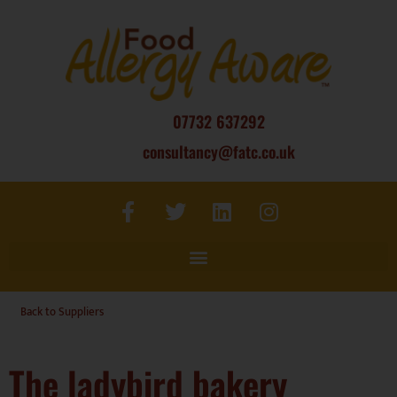
07732 637292
consultancy@fatc.co.uk
Back to Suppliers
The ladybird bakery