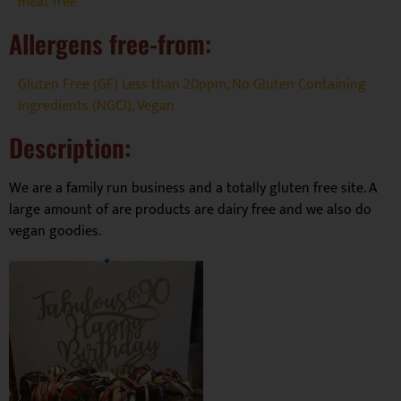
meat free
Allergens free-from:
Gluten Free (GF) Less than 20ppm
,
No Gluten Containing
Ingredients (NGCI)
,
Vegan
Description:
We are a family run business and a totally gluten free site. A
large amount of are products are dairy free and we also do
vegan goodies.