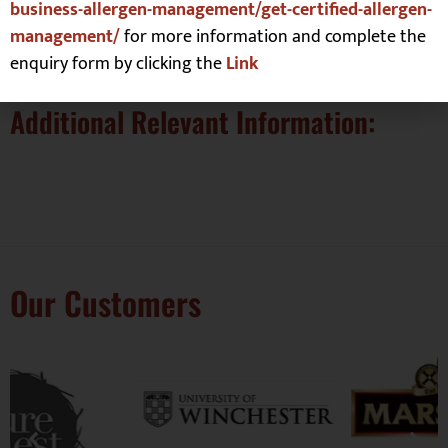
Verfication:
business-allergen-management/get-certified-allergen-
management/
for more information and complete the
None yet but it is a totally gluten free site
enquiry form by clicking the
Link
Additional Relevant Information:
Our Customers