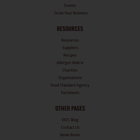
Grow Your Business
RESOURCES
Resources
Suppliers
Recipes
Allergen Matrix
Charities
Organisations
Food Standard Agency
Factsheets
OTHER PAGES
FATC Blog
Contact Us
News Room
Disclaimers