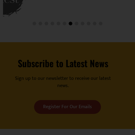
Subscribe to Latest News
Sign up to our newsletter to receive our latest
news.
Register For Our Emails