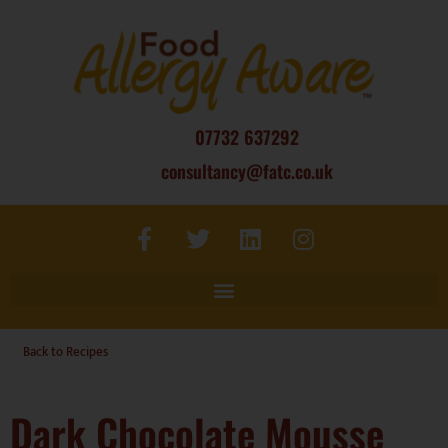
07732 637292
consultancy@fatc.co.uk
Back to Recipes
Dark Chocolate Mousse