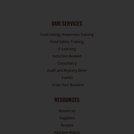
OUR SERVICES
Food Allergy Awareness Training
Food Safety Training
E-Learning
Induction Booklet
Consultancy
Audit and Mystery Diner
Events
Grow Your Business
RESOURCES
Resources
Suppliers
Recipes
Allergen Matrix