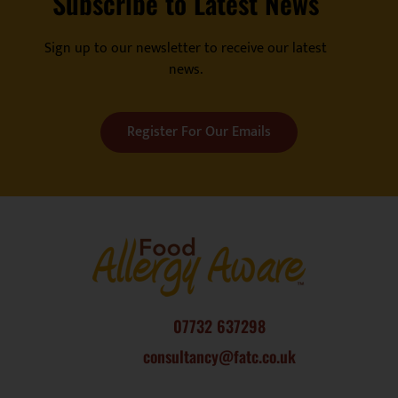
Subscribe to Latest News
Sign up to our newsletter to receive our latest
news.
Register For Our Emails
07732 637298
consultancy@fatc.co.uk