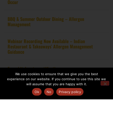
Occur
BBQ & Summer Outdoor Dining – Allergen
Management
Webinar Recording Now Available – Indian
Restaurant & Takeaways’ Allergen Management
Guidance
From kitchen to certification
We use cookies to ensure that we give you the best
experience on our website. If you continue to use this site we
will assume that you are happy with it.
Ok
No
Privacy policy
Copyright 2020 – Food Allergy Training Consultancy. All rights reserved.
Website design by
Pink Fin Ltd
.