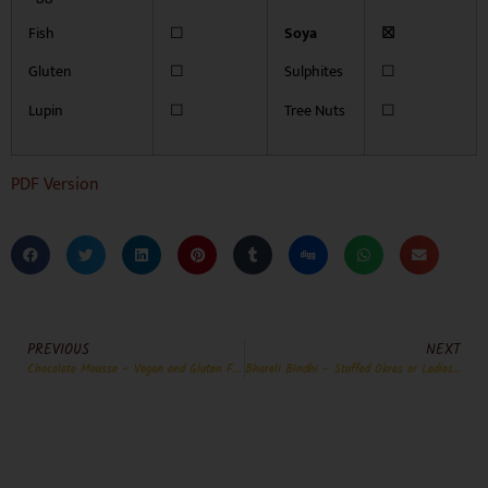
Fish
☐
Soya
☒
Gluten
☐
Sulphites
☐
Lupin
☐
Tree Nuts
☐
PDF Version
PREVIOUS
NEXT
Chocolate Mousse – Vegan and Gluten Free
Bhareli Bindhi – Stuffed Okras or Ladies Fingers