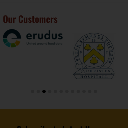
Our Customers