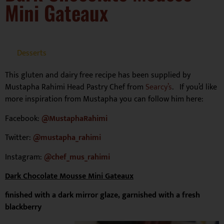
Mini Gateaux
Desserts
This gluten and dairy free recipe has been supplied by
Mustapha Rahimi Head Pastry Chef from
Searcy’s
. If you’d like
more inspiration from Mustapha you can follow him here:
Facebook:
@MustaphaRahimi
Twitter:
@mustapha_rahimi
Instagram:
@chef_mus_rahimi
Dark Chocolate Mousse Mini Gateaux
finished with a dark mirror glaze, garnished with a fresh
blackberry