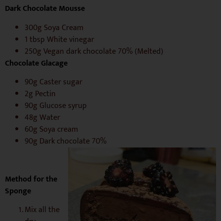
Dark Chocolate Mousse
300g Soya Cream
1 tbsp White vinegar
250g Vegan dark chocolate 70% (Melted)
C
hocolate Glacage
90g Caster sugar
2g Pectin
90g Glucose syrup
48g Water
60g Soya cream
90g Dark chocolate 70%
Method for the
Sponge
Mix all the