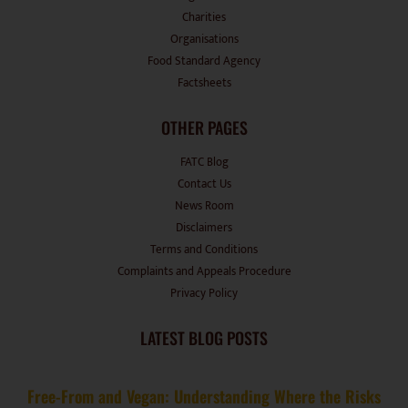
Charities
Organisations
Food Standard Agency
Factsheets
OTHER PAGES
FATC Blog
Contact Us
News Room
Disclaimers
Terms and Conditions
Complaints and Appeals Procedure
Privacy Policy
LATEST BLOG POSTS
Free-From and Vegan: Understanding Where the Risks