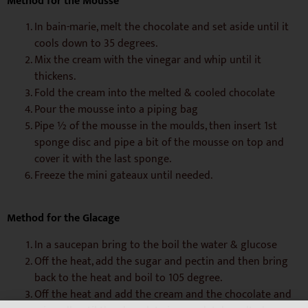
Method for the Mousse
In bain-marie, melt the chocolate and set aside until it
cools down to 35 degrees.
Mix the cream with the vinegar and whip until it
thickens.
Fold the cream into the melted & cooled chocolate
Pour the mousse into a piping bag
Pipe ½ of the mousse in the moulds, then insert 1st
sponge disc and pipe a bit of the mousse on top and
cover it with the last sponge.
Freeze the mini gateaux until needed.
Method for the Glacage
In a saucepan bring to the boil the water & glucose
Off the heat, add the sugar and pectin and then bring
back to the heat and boil to 105 degree.
Off the heat and add the cream and the chocolate and