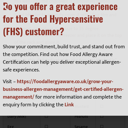
mix well until the chocolate is completely melted
Do you offer a great experience
Transfer the glaze into a plastic jar and blend it with a
hand blender to emulsify, cover it with cling film and
for the Food Hypersensitive
refrigerated over night
(FHS) customer?
The next day, reheat the glaze to 35 degree.
Take the cake out of the freezer and place it on the top
of the rack and glaze it.
Show your commitment, build trust, and stand out from
the competition. Find out how Food Allergy Aware
Allergens in this dish indicated by the Box (es) Marked ‘x’
Certification can help you deliver exceptional allergen-
safe experiences.
Visit –
https://foodallergyaware.co.uk/grow-your-
business-allergen-management/get-certified-allergen-
management/
for more information and complete the
Celery
☐
Molluscs
☐
enquiry form by clicking the
Link
Crustaceans
☐
Mustard
☐
Dairy (Milk)
☐
Peanuts
☐
Egg
☐
Sesame
☐