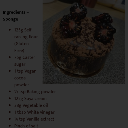
Ingredients –
Sponge
125g Self-
raising flour
(Gluten
Free)
75g Caster
sugar
1 tsp Vegan
cocoa
powder
½ tsp Baking powder
125g Soya cream
38g Vegetable oil
1 tbsp White vinegar
¼ tsp Vanilla extract
Pinch of salt