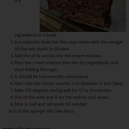
dry
ingredients in a bowl.
In a separate bowl mix the soya cream with the vinegar
till the mix starts to thicken.
Add the oil & vanilla into the cream mixture.
Pour the cream mixture into the dry ingredients and
start folding through.
It should be nice smooth consistency.
Pour into the silicon moulds 7cm diameter X 3cm Deep.
Bake 170 degrees centigrade for 12 to 14 minutes.
Out of the oven put it on the rack to cool down.
Slice in half and set aside till needed.
Cut the sponge into two discs.