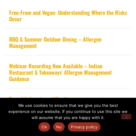
Free-From and Vegan: Understanding Where the Risks
Occur
BBQ & Summer Outdoor Dining – Allergen
Management
Webinar Recording Now Available – Indian
Restaurant & Takeaways’ Allergen Management
Guidance
From kitchen to certification
We use cookies to ensure that we give you the best
experience on our website. If you continue to use this site we
will assume that you are happy with it.
Ok
No
Privacy policy
Copyright 2020 – Food Allergy Training Consultancy. All rights reserved.