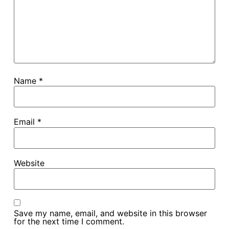
Name
*
Email
*
Website
Save my name, email, and website in this browser
for the next time I comment.