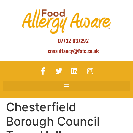
07732 637292
consultancy@fatc.co.uk
Chesterfield
Borough Council