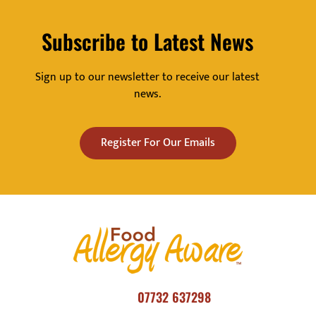
Subscribe to Latest News
Sign up to our newsletter to receive our latest
news.
Register For Our Emails
07732 637298