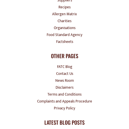
Suppliers
Recipes
Allergen Matrix
Charities
Organisations
Food Standard Agency
Factsheets
OTHER PAGES
FATC Blog
Contact Us
News Room
Disclaimers
Terms and Conditions
Complaints and Appeals Procedure
Privacy Policy
LATEST BLOG POSTS