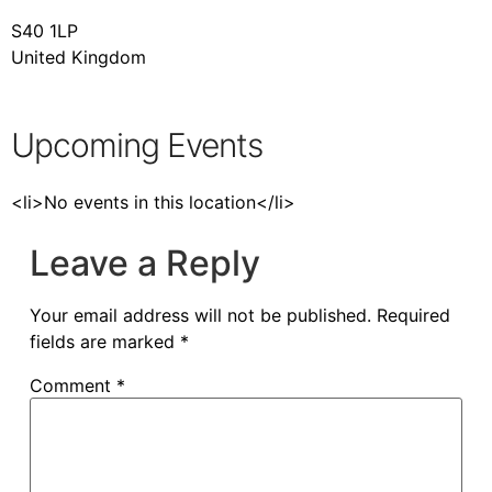
S40 1LP
United Kingdom
Upcoming Events
<li>No events in this location</li>
Leave a Reply
Your email address will not be published.
Required
fields are marked
*
Comment
*