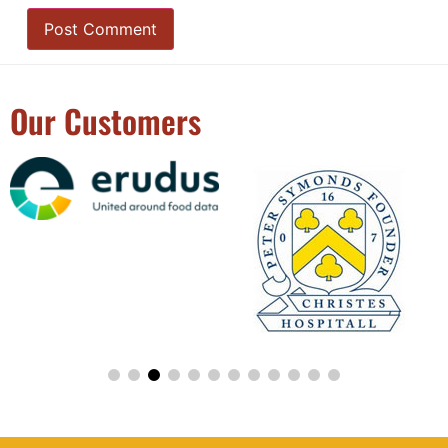
Our Customers