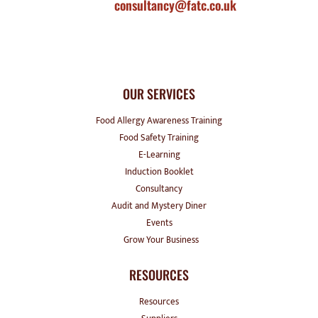
consultancy@fatc.co.uk
OUR SERVICES
Food Allergy Awareness Training
Food Safety Training
E-Learning
Induction Booklet
Consultancy
Audit and Mystery Diner
Events
Grow Your Business
RESOURCES
Resources