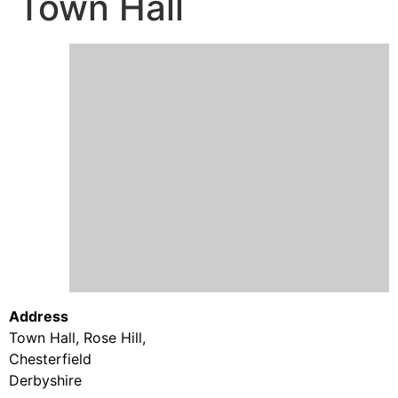
Town Hall
Address
Town Hall, Rose Hill,
Chesterfield
Derbyshire