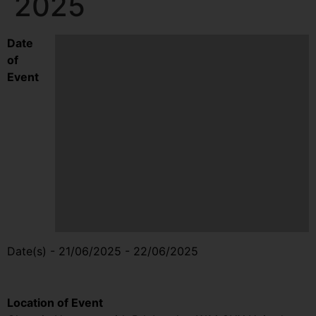
2025
Date
of
Event
Date(s) - 21/06/2025 - 22/06/2025
10:00 am - 4:00 pm
Location of Event