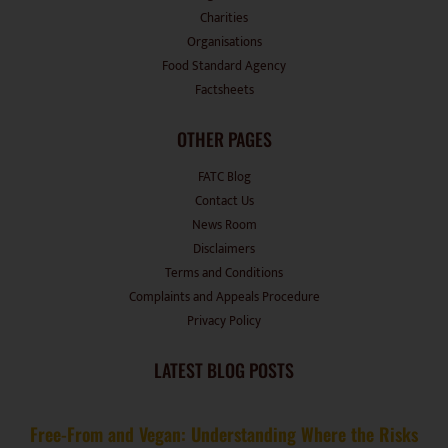
Charities
Organisations
Food Standard Agency
Factsheets
OTHER PAGES
FATC Blog
Contact Us
News Room
Disclaimers
Terms and Conditions
Complaints and Appeals Procedure
Privacy Policy
LATEST BLOG POSTS
Free-From and Vegan: Understanding Where the Risks