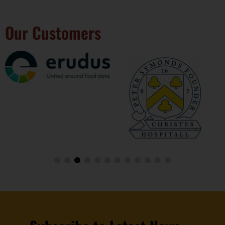
Our Customers