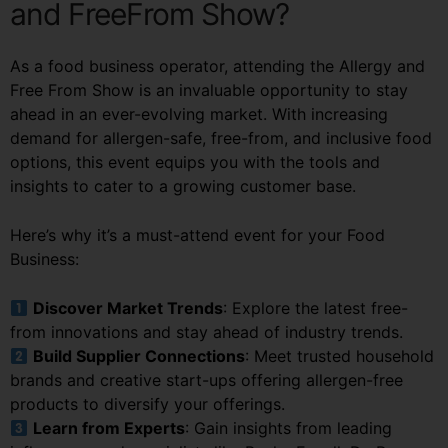
and FreeFrom Show?
As a food business operator, attending the Allergy and
Free From Show is an invaluable opportunity to stay
ahead in an ever-evolving market. With increasing
demand for allergen-safe, free-from, and inclusive food
options, this event equips you with the tools and
insights to cater to a growing customer base.
Here’s why it’s a must-attend event for your Food
Business:
Discover Market Trends
: Explore the latest free-
from innovations and stay ahead of industry trends.
Build Supplier Connections
: Meet trusted household
brands and creative start-ups offering allergen-free
products to diversify your offerings.
Learn from Experts
: Gain insights from leading