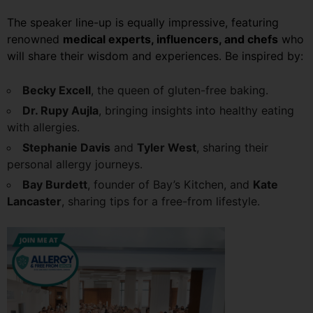
The speaker line-up is equally impressive, featuring
renowned
medical experts, influencers, and chefs
who
will share their wisdom and experiences. Be inspired by:
Becky Excell
, the queen of gluten-free baking.
Dr. Rupy Aujla
, bringing insights into healthy eating
with allergies.
Stephanie Davis
and
Tyler West
, sharing their
personal allergy journeys.
Bay Burdett
, founder of Bay’s Kitchen, and
Kate
Lancaster
, sharing tips for a free-from lifestyle.