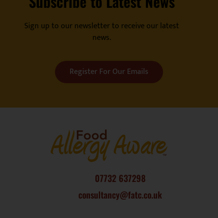
Subscribe to Latest News
Sign up to our newsletter to receive our latest
news.
Register For Our Emails
07732 637298
consultancy@fatc.co.uk