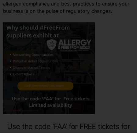
allergen compliance and best practices to ensure your
business is on the pulse of regulatory changes.
Use the code ‘FAA’ for FREE tickets for
the Allergy & FreeFrom show!