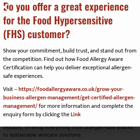
Do you offer a great experience
Limited availability, So Book Now
for the Food Hypersensitive
now using this link:
(FHS) customer?
Click here
to book your FREE ticket for
Show your commitment, build trust, and stand out from
the Allergy & FreeFrom show
the competition. Find out how Food Allergy Aware
Certification can help you deliver exceptional allergen-
About the show
safe experiences.
Visit –
https://foodallergyaware.co.uk/grow-your-
Prepare to explore a
HUGE range of exhibitors
, from
business-allergen-management/get-certified-allergen-
trusted household names to innovative new brands.
management/
for more information and complete the
Exhibitors include
Warburtons
,
Schär
,
Nairn’s
,
Green’s
Gluten Free
, and more. You’ll also discover niche
enquiry form by clicking the
Link
products from start-ups revolutionising the free-from
industry, offering everything from allergen-safe snacks
to sustainable skincare solutions.