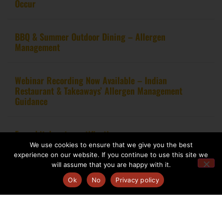
Occur
BBQ & Summer Outdoor Dining – Allergen
Management
Webinar Recording Now Available – Indian
Restaurant & Takeaways’ Allergen Management
Guidance
From kitchen to certification
We use cookies to ensure that we give you the best
experience on our website. If you continue to use this site we
will assume that you are happy with it.
Ok
No
Privacy policy
Copyright 2020 – Food Allergy Training Consultancy. All rights reserved.
Website design by
Pink Fin Ltd
.