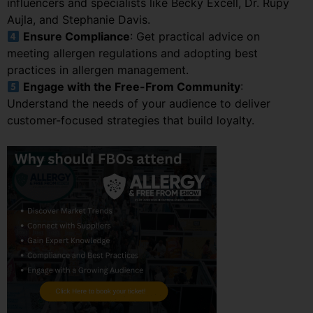
influencers and specialists like Becky Excell, Dr. Rupy
Aujla, and Stephanie Davis.
Ensure Compliance
: Get practical advice on
meeting allergen regulations and adopting best
practices in allergen management.
Engage with the Free-From Community
:
Understand the needs of your audience to deliver
customer-focused strategies that build loyalty.