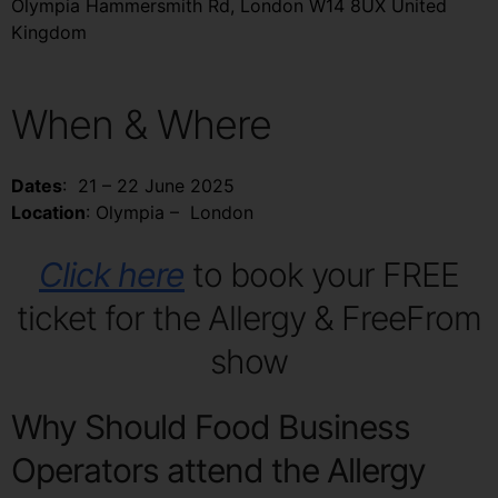
Olympia Hammersmith Rd, London W14 8UX United
Kingdom
When & Where
Dates
: 21 – 22 June 2025
Location
: Olympia – London
Click here
to book your FREE
ticket for the Allergy & FreeFrom
show
Why Should Food Business
Operators attend the Allergy