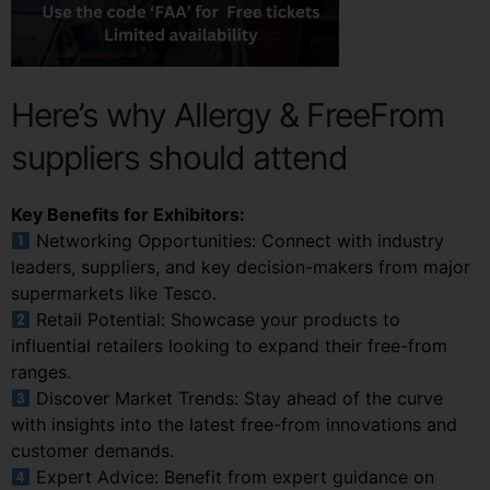
Here’s why Allergy & FreeFrom
suppliers should attend
Key Benefits for Exhibitors:
Networking Opportunities: Connect with industry
leaders, suppliers, and key decision-makers from major
supermarkets like Tesco.
Retail Potential: Showcase your products to
influential retailers looking to expand their free-from
ranges.
Discover Market Trends: Stay ahead of the curve
with insights into the latest free-from innovations and
customer demands.
Expert Advice: Benefit from expert guidance on