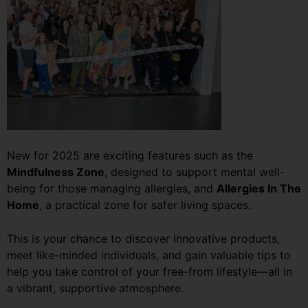
New for 2025 are exciting features such as the
Mindfulness Zone
, designed to support mental well-
being for those managing allergies, and
Allergies In The
Home
, a practical zone for safer living spaces.
This is your chance to discover innovative products,
meet like-minded individuals, and gain valuable tips to
help you take control of your free-from lifestyle—all in
a vibrant, supportive atmosphere.