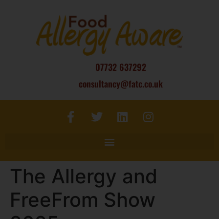
07732 637292
consultancy@fatc.co.uk
The Allergy and
FreeFrom Show