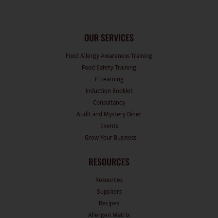
OUR SERVICES
Food Allergy Awareness Training
Food Safety Training
E-Learning
Induction Booklet
Consultancy
Audit and Mystery Diner
Events
Grow Your Business
RESOURCES
Resources
Suppliers
Recipes
Allergen Matrix