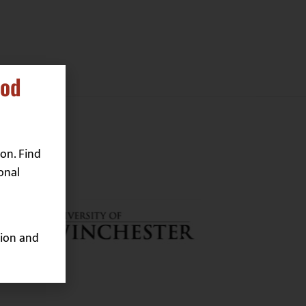
ood
on. Find
onal
ion and