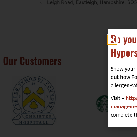
Leigh Road, Eastleigh, Hampshire, SO
Do you
Hypers
Our Customers
Show your 
out how Foo
allergen-sa
Visit –
http
managemen
complete t