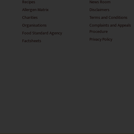
Recipes
News Room
Allergen Matrix
Disclaimers
Charities
Terms and Conditions
Organisations
Complaints and Appeals
Procedure
Food Standard Agency
Privacy Policy
Factsheets