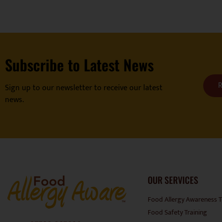
Subscribe to Latest News
R
Sign up to our newsletter to receive our latest
news.
OUR SERVICES
Food Allergy Awareness T
Food Safety Training