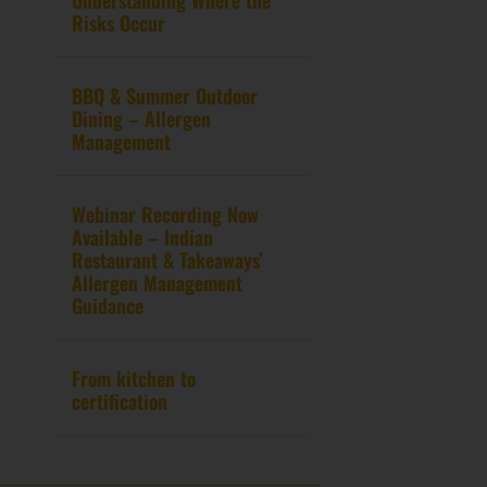
Risks Occur
BBQ & Summer Outdoor
Dining – Allergen
Management
Webinar Recording Now
Available – Indian
Restaurant & Takeaways’
Allergen Management
Guidance
From kitchen to
certification