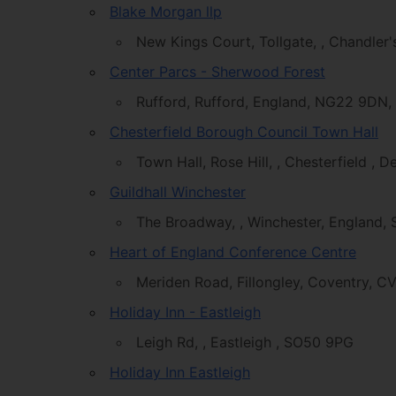
Blake Morgan llp
New Kings Court, Tollgate, , Chandler
Center Parcs - Sherwood Forest
Rufford, Rufford, England, NG22 9DN,
Chesterfield Borough Council Town Hall
Town Hall, Rose Hill, , Chesterfield , 
Guildhall Winchester
The Broadway, , Winchester, England
Heart of England Conference Centre
Meriden Road, Fillongley, Coventry, C
Holiday Inn - Eastleigh
Leigh Rd, , Eastleigh , SO50 9PG
Holiday Inn Eastleigh