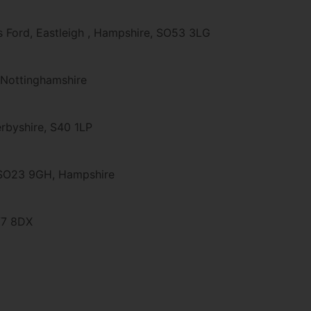
's Ford, Eastleigh , Hampshire, SO53 3LG
 Nottinghamshire
Derbyshire, S40 1LP
, SO23 9GH, Hampshire
V7 8DX