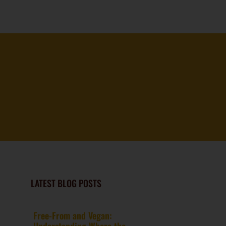
LATEST BLOG POSTS
Free-From and Vegan:
Understanding Where the