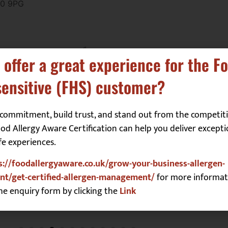
50 9PG
1
2
3
 offer a great experience for the F
ensitive (FHS) customer?
commitment, build trust, and stand out from the competiti
d Allergy Aware Certification can help you deliver excepti
fe experiences.
s://foodallergyaware.co.uk/grow-your-business-allergen-
t/get-certified-allergen-management/
for more informat
he enquiry form by clicking the
Link