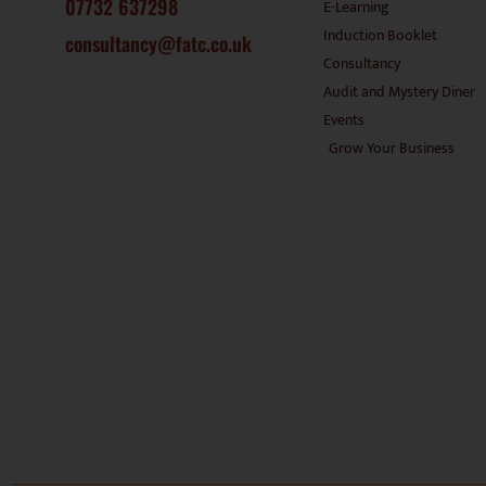
07732 637298
E-Learning
Induction Booklet
consultancy@fatc.co.uk
Consultancy
Audit and Mystery Diner
Events
Grow Your Business