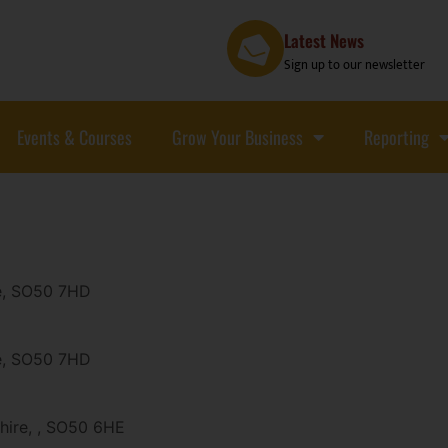
Latest News
Sign up to our newsletter
Events & Courses
Grow Your Business
Reporting
re, SO50 7HD
re, SO50 7HD
shire, , SO50 6HE