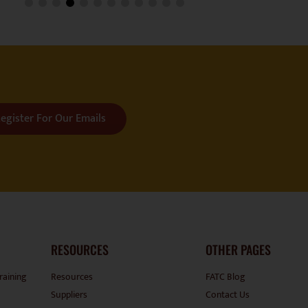
egister For Our Emails
RESOURCES
OTHER PAGES
raining
Resources
FATC Blog
Suppliers
Contact Us