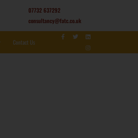
07732 637292
consultancy@fatc.co.uk
Contact Us