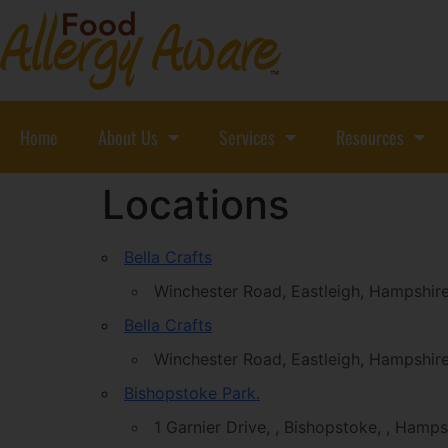
Home
About Us
Services
Resources
Locations
Bella Crafts
Winchester Road, Eastleigh, Hampshi
Bella Crafts
Winchester Road, Eastleigh, Hampshi
Bishopstoke Park.
1 Garnier Drive, , Bishopstoke, , Hamp