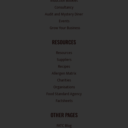
Induction Booklet
Consultancy
Audit and Mystery Diner
Events
Grow Your Business
RESOURCES
Resources
Suppliers
Recipes
Allergen Matrix
Charities
Organisations
Food Standard Agency
Factsheets
OTHER PAGES
FATC Blog