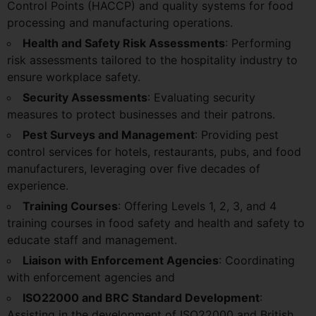
Control Points (HACCP) and quality systems for food
processing and manufacturing operations.
Health and Safety Risk Assessments
: Performing
risk assessments tailored to the hospitality industry to
ensure workplace safety.
Security Assessments
: Evaluating security
measures to protect businesses and their patrons.
Pest Surveys and Management
: Providing pest
control services for hotels, restaurants, pubs, and food
manufacturers, leveraging over five decades of
experience.
Training Courses
: Offering Levels 1, 2, 3, and 4
training courses in food safety and health and safety to
educate staff and management.
Liaison with Enforcement Agencies
: Coordinating
with enforcement agencies and
ISO22000 and BRC Standard Development
:
Assisting in the development of ISO22000 and British