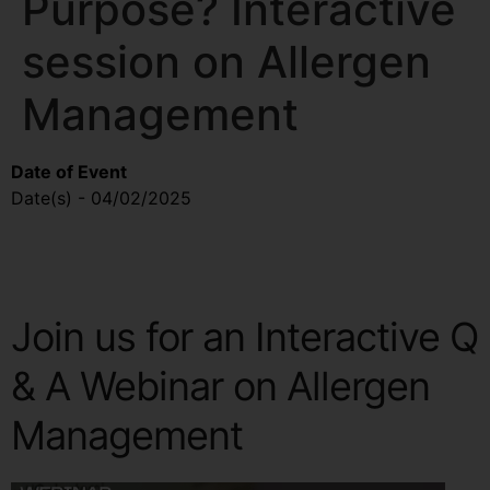
Purpose? Interactive
session on Allergen
Management
Date of Event
Map Unavailable
Date(s) - 04/02/2025
10:00 am - 10:40 am
Join us for an Interactive Q
& A Webinar on Allergen
Management