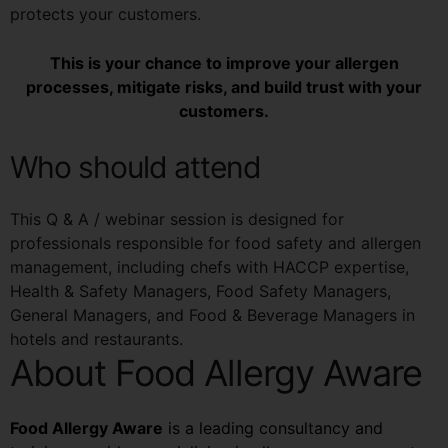
protects your customers.
This is your chance to improve your allergen
processes, mitigate risks, and build trust with your
customers.
Who should attend
This Q & A / webinar session is designed for
professionals responsible for food safety and allergen
management, including chefs with HACCP expertise,
Health & Safety Managers, Food Safety Managers,
General Managers, and Food & Beverage Managers in
hotels and restaurants.
About Food Allergy Aware
Food Allergy Aware
is a leading consultancy and