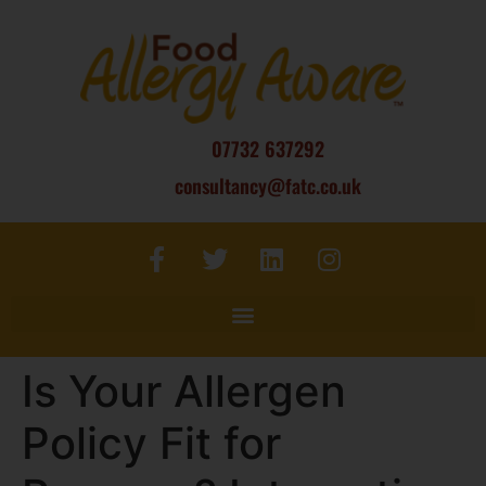
07732 637292
consultancy@fatc.co.uk
Is Your Allergen
Policy Fit for