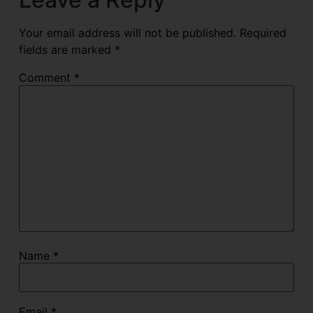
Your email address will not be published.
Required
fields are marked
*
Comment
*
Name
*
Email
*