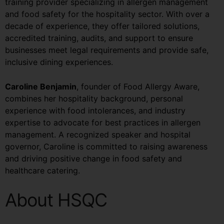
training provider specializing in allergen management
and food safety for the hospitality sector. With over a
decade of experience, they offer tailored solutions,
accredited training, audits, and support to ensure
businesses meet legal requirements and provide safe,
inclusive dining experiences.
Caroline Benjamin
, founder of Food Allergy Aware,
combines her hospitality background, personal
experience with food intolerances, and industry
expertise to advocate for best practices in allergen
management. A recognized speaker and hospital
governor, Caroline is committed to raising awareness
and driving positive change in food safety and
healthcare catering.
About HSQC