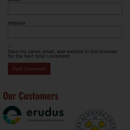
Website
Save my name, email, and website in this browser
for the next time I comment.
Our Customers