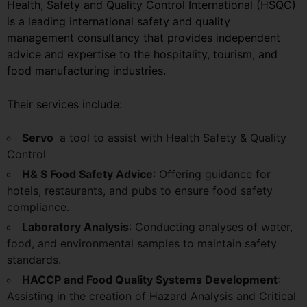
Health, Safety and Quality Control International (HSQC)
is a leading international safety and quality
management consultancy that provides independent
advice and expertise to the hospitality, tourism, and
food manufacturing industries.
Their services include:
Servo
a tool to assist with Health Safety & Quality
Control
H& S Food Safety Advice
: Offering guidance for
hotels, restaurants, and pubs to ensure food safety
compliance.
Laboratory Analysis
: Conducting analyses of water,
food, and environmental samples to maintain safety
standards.
HACCP and Food Quality Systems Development
:
Assisting in the creation of Hazard Analysis and Critical