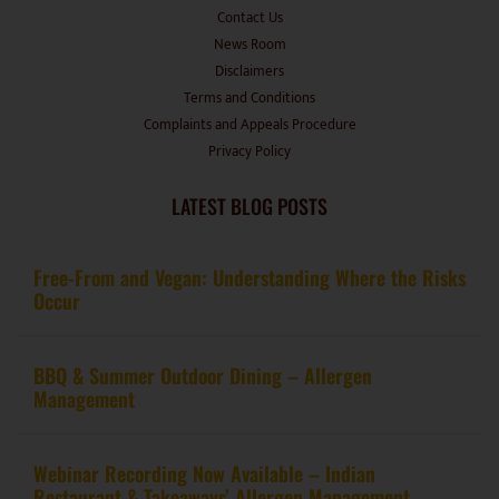
Contact Us
News Room
Disclaimers
Terms and Conditions
Complaints and Appeals Procedure
Privacy Policy
LATEST BLOG POSTS
Free-From and Vegan: Understanding Where the Risks
Occur
BBQ & Summer Outdoor Dining – Allergen
Management
Webinar Recording Now Available – Indian
Restaurant & Takeaways’ Allergen Management