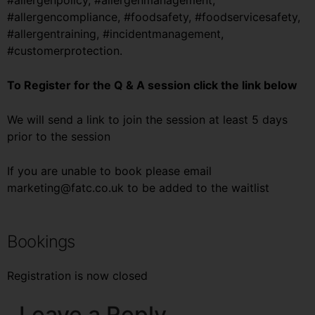
#allergenpolicy, #allergenmanagement,
#allergencompliance, #foodsafety, #foodservicesafety,
#allergentraining, #incidentmanagement,
#customerprotection.
To Register for the Q & A session click the link below
We will send a link to join the session at least 5 days
prior to the session
If you are unable to book please email
marketing@fatc.co.uk to be added to the waitlist
Bookings
Registration is now closed
Leave a Reply