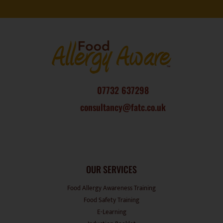
07732 637298
consultancy@fatc.co.uk
OUR SERVICES
Food Allergy Awareness Training
Food Safety Training
E-Learning