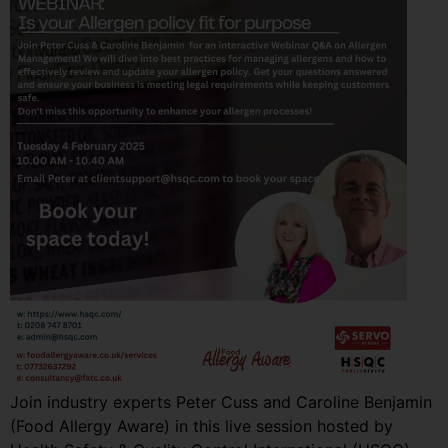
Join industry experts Peter Cuss and Caroline Benjamin
(Food Allergy Aware) in this live session hosted by