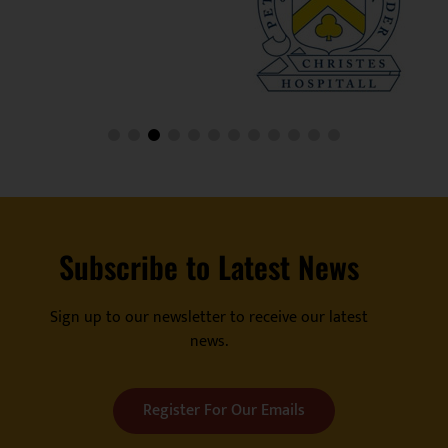
Subscribe to Latest News
Sign up to our newsletter to receive our latest
news.
Register For Our Emails