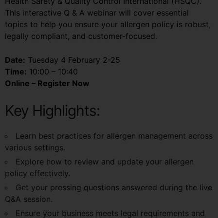
Health Safety & Quality Control International (HSQC).
This interactive Q & A webinar will cover essential
topics to help you ensure your allergen policy is robust,
legally compliant, and customer-focused.
Date:
Tuesday 4 February 2-25
Time:
10:00 – 10:40
Online – Register Now
Key Highlights:
Learn best practices for allergen management across
various settings.
Explore how to review and update your allergen
policy effectively.
Get your pressing questions answered during the live
Q&A session.
Ensure your business meets legal requirements and