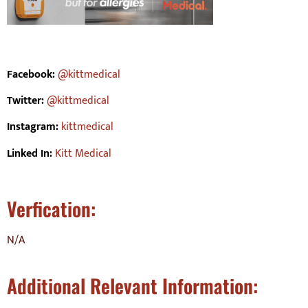
Facebook:
@kittmedical
Twitter:
@kittmedical
Instagram:
kittmedical
Linked In:
Kitt Medical
Verfication:
N/A
Additional Relevant Information: