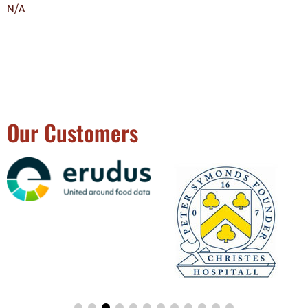
N/A
Our Customers