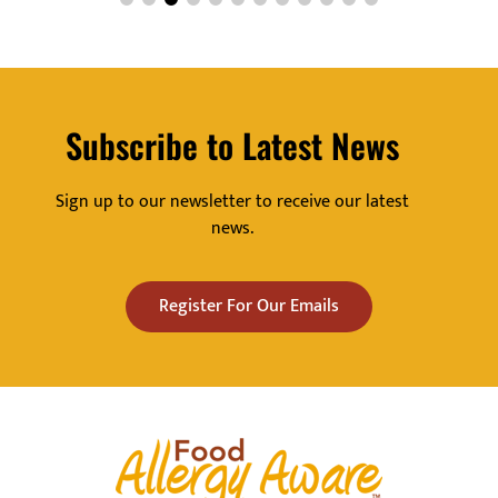
Subscribe to Latest News
Sign up to our newsletter to receive our latest
news.
Register For Our Emails