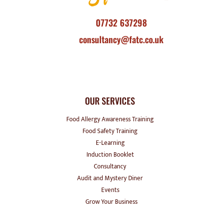
07732 637298
consultancy@fatc.co.uk
OUR SERVICES
Food Allergy Awareness Training
Food Safety Training
E-Learning
Induction Booklet
Consultancy
Audit and Mystery Diner
Events
Grow Your Business