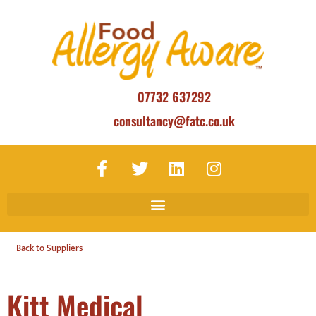
07732 637292
consultancy@fatc.co.uk
Back to Suppliers
Kitt Medical