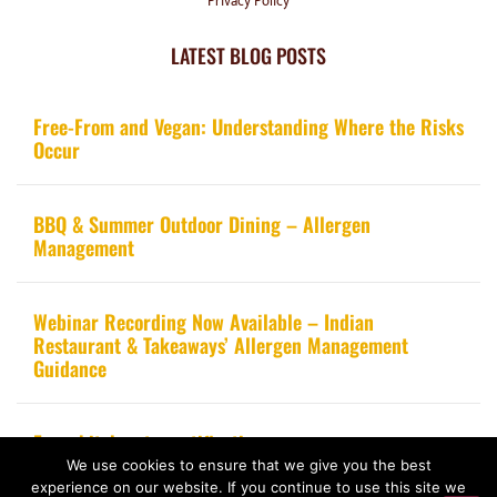
Privacy Policy
LATEST BLOG POSTS
Free-From and Vegan: Understanding Where the Risks
Occur
BBQ & Summer Outdoor Dining – Allergen
Management
Webinar Recording Now Available – Indian
Restaurant & Takeaways’ Allergen Management
Guidance
From kitchen to certification
We use cookies to ensure that we give you the best
experience on our website. If you continue to use this site we