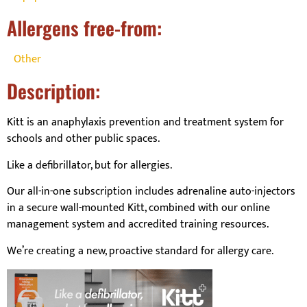
Allergens free-from:
Other
Description:
Kitt is an anaphylaxis prevention and treatment system for
schools and other public spaces.
Like a defibrillator, but for allergies.
Our all-in-one subscription includes adrenaline auto-injectors
in a secure wall-mounted Kitt, combined with our online
management system and accredited training resources.
We’re creating a new, proactive standard for allergy care.