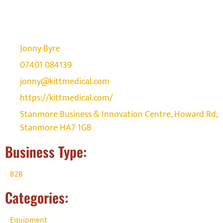
Jonny Byre
07401 084139
jonny@kittmedical.com
https://kittmedical.com/
Stanmore Business & Innovation Centre, Howard Rd,
Stanmore HA7 1GB
Business Type:
B2B
Categories:
Equipment