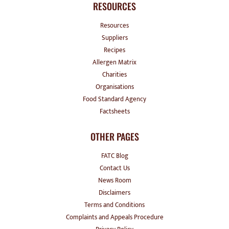
RESOURCES
Resources
Suppliers
Recipes
Allergen Matrix
Charities
Organisations
Food Standard Agency
Factsheets
OTHER PAGES
FATC Blog
Contact Us
News Room
Disclaimers
Terms and Conditions
Complaints and Appeals Procedure