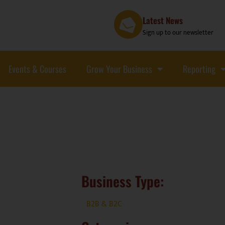
Latest News
Sign up to our newsletter
Events & Courses
Grow Your Business
Reporting
Business Type:
B2B & B2C