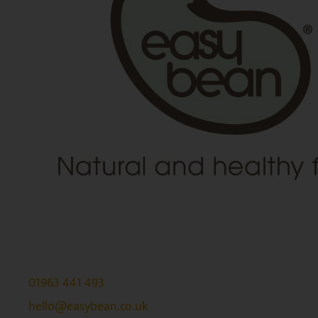
01963 441 493
hello@easybean.co.uk