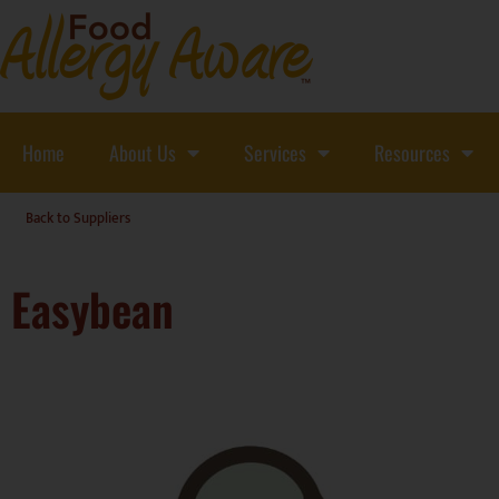
Home
About Us
Services
Resources
Back to Suppliers
Easybean