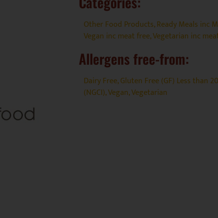
Categories:
Other Food Products
,
Ready Meals inc Me
Vegan inc meat free
,
Vegetarian inc meat
Allergens free-from:
Dairy Free
,
Gluten Free (GF) Less than 
(NGCI)
,
Vegan
,
Vegetarian