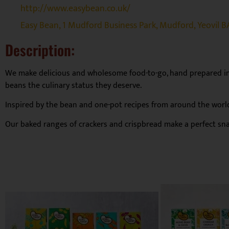
http://www.easybean.co.uk/
Easy Bean, 1 Mudford Business Park, Mudford, Yeovil B
Description:
We make delicious and wholesome food-to-go, hand prepared in 
beans the culinary status they deserve.
Inspired by the bean and one-pot recipes from around the world,
Our baked ranges of crackers and crispbread make a perfect snac