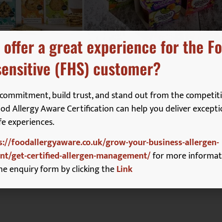
 offer a great experience for the F
ensitive (FHS) customer?
commitment, build trust, and stand out from the competiti
d Allergy Aware Certification can help you deliver excepti
fe experiences.
s://foodallergyaware.co.uk/grow-your-business-allergen-
t/get-certified-allergen-management/
for more informat
ristina.baskerville@easybean.co.uk
he enquiry form by clicking the
Link