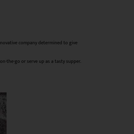
innovative company determined to give
on-the-go or serve up as a tasty supper.