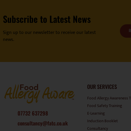
Subscribe to Latest News
R
Sign up to our newsletter to receive our latest
news.
OUR SERVICES
Food Allergy Awareness T
Food Safety Training
07732 637298
E-Learning
Induction Booklet
consultancy@fatc.co.uk
Consultancy