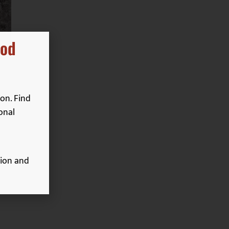
ood
on. Find
onal
ion and