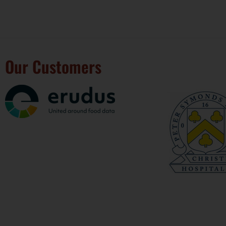
Our Customers