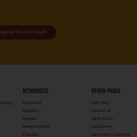
egister For Our Emails
RESOURCES
OTHER PAGES
raining
Resources
FATC Blog
Suppliers
Contact Us
Recipes
News Room
Allergen Matrix
Disclaimers
Charities
Terms and Conditions