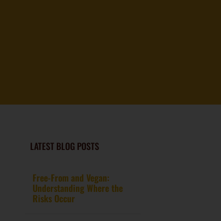
LATEST BLOG POSTS
Free-From and Vegan:
Understanding Where the
Risks Occur