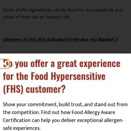
Some of the ingredients can be found in Sosa products and
some of them are on Amazon UK.
Allergens in this dish indicated by the Box (es) Marked ‘x’
Do you offer a great experience
for the Food Hypersensitive
Celery
☐
Molluscs
☐
(FHS) customer?
Crustaceans
☐
Mustard
☐
Dairy (Milk)
☐
Peanuts
☐
Show your commitment, build trust, and stand out from
Egg
☐
Sesame
☐
the competition. Find out how Food Allergy Aware
Fish
☐
Soya
☒
Certification can help you deliver exceptional allergen-
safe experiences.
Gluten
☐
Sulphites
☐