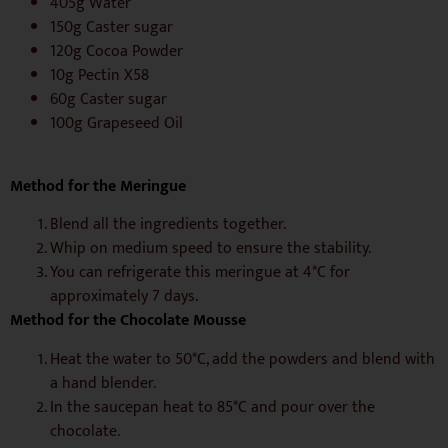
405g Water
150g Caster sugar
120g Cocoa Powder
10g Pectin X58
60g Caster sugar
100g Grapeseed Oil
Method for the Meringue
Blend all the ingredients together.
Whip on medium speed to ensure the stability.
You can refrigerate this meringue at 4*C for
approximately 7 days.
Method for the Chocolate Mousse
Heat the water to 50*C, add the powders and blend with
a hand blender.
In the saucepan heat to 85*C and pour over the
chocolate.