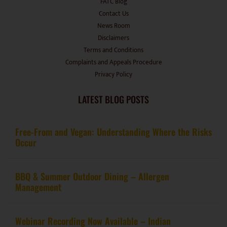
FATC Blog
Contact Us
News Room
Disclaimers
Terms and Conditions
Complaints and Appeals Procedure
Privacy Policy
LATEST BLOG POSTS
Free-From and Vegan: Understanding Where the Risks
Occur
BBQ & Summer Outdoor Dining – Allergen
Management
Webinar Recording Now Available – Indian