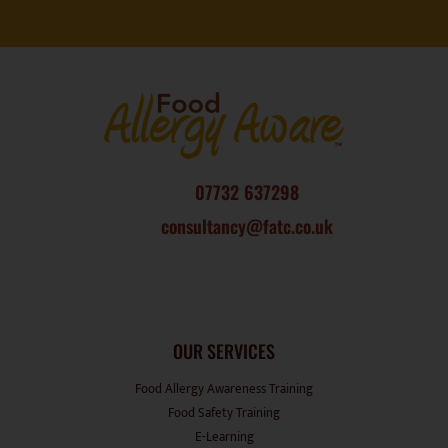
07732 637298
consultancy@fatc.co.uk
OUR SERVICES
Food Allergy Awareness Training
Food Safety Training
E-Learning