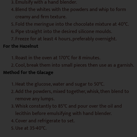
Emulsify with a hand blender.
Blend the whites with the powders and whip to form
creamy and firm texture.
Fold the meringue into the chocolate mixture at 40*C.
Pipe straight into the desired silicone moulds.
Freeze for at least 4 hours, preferably overnight.
For the Hazelnut
Roast in the oven at 170*C for 8 minutes.
Cool, break them into small pieces then use as a garnish.
Method for the Glacage
Heat the glucose, water and sugar to 50*C.
Add the powders, mixed together, whisk, then blend to
remove any lumps.
Whisk constantly to 85*C and pour over the oil and
lecithin before emulsifying with hand blender.
Cover and refrigerate to set.
Use at 35-40*C.