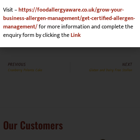
Lupin
☐
Tree Nuts
☒
Visit –
https://foodallergyaware.co.uk/grow-your-
business-allergen-management/get-certified-allergen-
management/
for more information and complete the
enquiry form by clicking the
Link
PREVIOUS
NEXT
Cranberry Polenta Cake
Gluten and Dairy Free Stollen
Our Customers