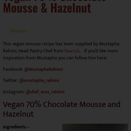
Mousse & Hazelnut
Desserts
This vegan mousse recipe has been supplied by Mustapha
Rahimi, Head Pastry Chef from
Searcy’s
. If you’d like more
inspiration from Mustapha you can follow him here:
Facebook:
@MustaphaRahimi
Twitter:
@mustapha_rahimi
Instagram:
@chef_mus_rahimi
Vegan 70% Chocolate Mousse and
Hazelnut
Ingredients –