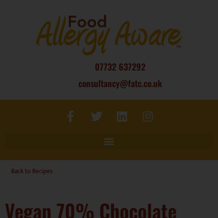
07732 637292
consultancy@fatc.co.uk
Back to Recipes
Vegan 70% Chocolate