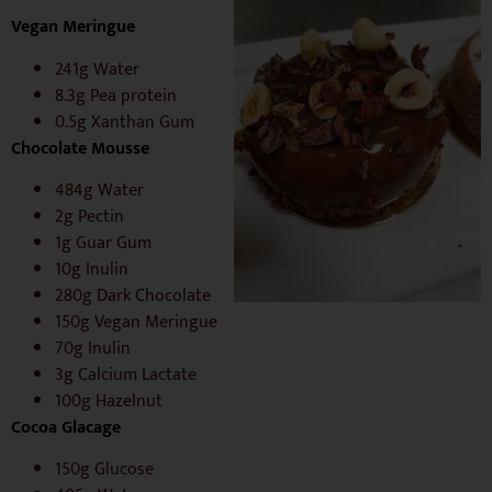
Vegan Meringue
241g Water
8.3g Pea protein
0.5g Xanthan Gum
Chocolate Mousse
484g Water
2g Pectin
1g Guar Gum
10g Inulin
280g Dark Chocolate
150g Vegan Meringue
70g Inulin
3g Calcium Lactate
100g Hazelnut
C
ocoa Glacage
150g Glucose