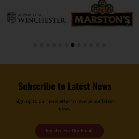
Subscribe to Latest News
Sign up to our newsletter to receive our latest
news.
Register For Our Emails