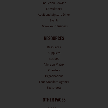
Induction Booklet
Consultancy
Audit and Mystery Diner
Events
Grow Your Business
RESOURCES
Resources
Suppliers
Recipes
Allergen Matrix
Charities
Organisations
Food Standard Agency
Factsheets
OTHER PAGES