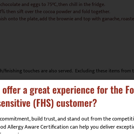
chocolate and eggs to 75°C, then chill in the fridge.
1% then sift over the cocoa powder and fold together.
ish onto the plate, add the brownie and top with ganache, roaste
sh/finishing touches are also served. Excluding these items from t
 offer a great experience for the F
ensitive (FHS) customer?
Molluscs
☐
commitment, build trust, and stand out from the competiti
Mustard
☐
d Allergy Aware Certification can help you deliver excepti
Peanuts
☐