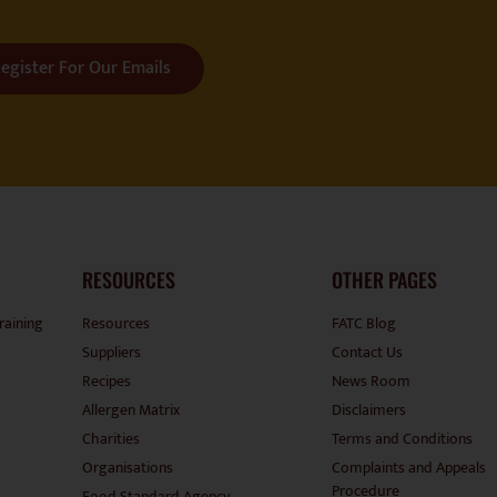
egister For Our Emails
RESOURCES
OTHER PAGES
raining
Resources
FATC Blog
Suppliers
Contact Us
Recipes
News Room
Allergen Matrix
Disclaimers
Charities
Terms and Conditions
Organisations
Complaints and Appeals
Procedure
Food Standard Agency