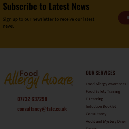
Subscribe to Latest News
R
Sign up to our newsletter to receive our latest
news.
OUR SERVICES
Food Allergy Awareness T
Food Safety Training
07732 637298
E-Learning
Induction Booklet
consultancy@fatc.co.uk
Consultancy
Audit and Mystery Diner
Events