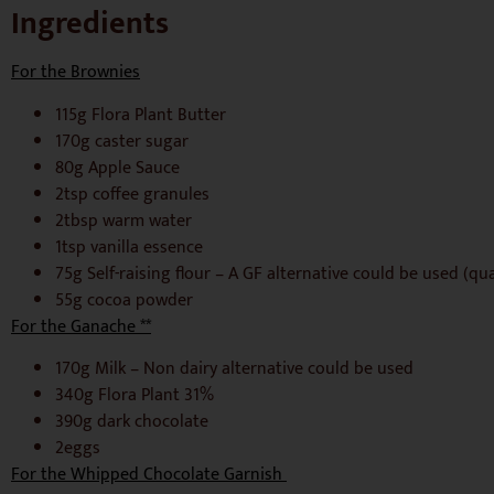
Ingredients
For the Brownies
115g Flora Plant Butter
170g caster sugar
80g Apple Sauce
2tsp coffee granules
2tbsp warm water
1tsp vanilla essence
75g Self-raising flour – A GF alternative could be used (qu
55g cocoa powder
For the Ganache **
170g Milk – Non dairy alternative could be used
340g Flora Plant 31%
390g dark chocolate
2eggs
For the Whipped Chocolate Garnish