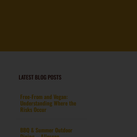
LATEST BLOG POSTS
Free-From and Vegan:
Understanding Where the
Risks Occur
BBQ & Summer Outdoor
Dining – Allergen