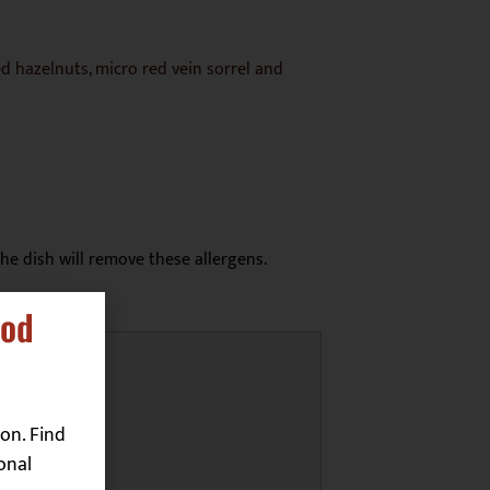
d hazelnuts, micro red vein sorrel and
he dish will remove these allergens.
ood
on. Find
onal