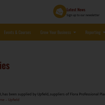
Latest News
Sign up to our newsletter
Events & Courses
Grow Your Business
Reporting
ies
0, has been supplied by Upfield, suppliers of Flora Professional P
me – Upfield