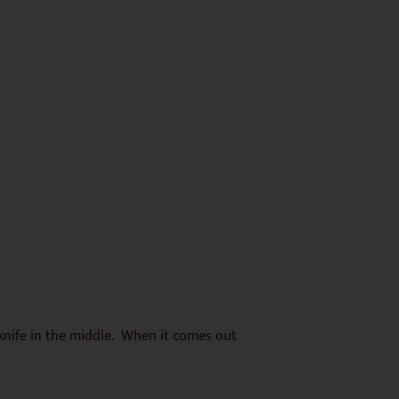
 knife in the middle. When it comes out