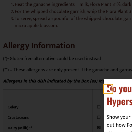
Heat the ganache ingredients – milk, Flora Plant 31%, dark 
For the whipped chocolate garnish, whip the Flora Plant 3
To serve, spread a spoonful of the whipped chocolate garn
micro apple blossom.
Allergy Information
(*)- Gluten free alternative could be used instead
(**) – These allergens are only present if the ganache and garni
Allergens in this dish indicated by the Box (es) Marked ‘x’
Do you
Hypers
Celery
☐
Show your 
Crustaceans
☐
out how Foo
Dairy (Milk) **
☒