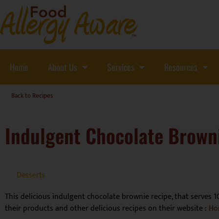
Home
About Us
Services
Resources
Back to Recipes
Indulgent Chocolate Brown
Desserts
This delicious indulgent chocolate brownie recipe, that serves 1
their products and other delicious recipes on their website :
Ho