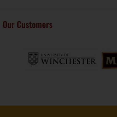
Our Customers