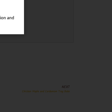
ion and
NEXT
Chicken Maple and Cardamom Tray Bake