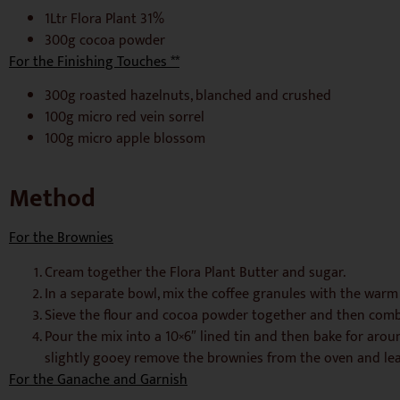
1Ltr Flora Plant 31%
300g cocoa powder
For the Finishing Touches **
300g roasted hazelnuts, blanched and crushed
100g micro red vein sorrel
100g micro apple blossom
Method
For the Brownies
Cream together the Flora Plant Butter and sugar.
In a separate bowl, mix the coffee granules with the warm
Sieve the flour and cocoa powder together and then combi
Pour the mix into a 10×6″ lined tin and then bake for aro
slightly gooey remove the brownies from the oven and leav
For the Ganache and Garnish