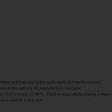
 water and then add in the apple sauce and vanilla essence.
ne all the wet and dry ingredients in one bowl.
und 30-35 minutes at 180°C. Check occasionally by placing a sharp
e to cool on a wire rack.