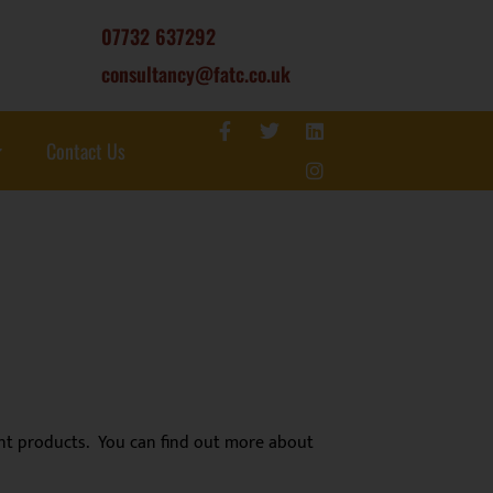
07732 637292
consultancy@fatc.co.uk
Contact Us
lant products. You can find out more about