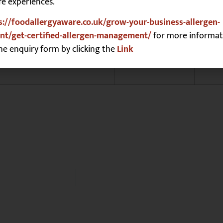
fe experiences.
Sesame
☐
s://foodallergyaware.co.uk/grow-your-business-allergen-
Soya
☒
t/get-certified-allergen-management/
for more informat
Sulphites
☐
he enquiry form by clicking the
Link
Tree Nuts **
☒