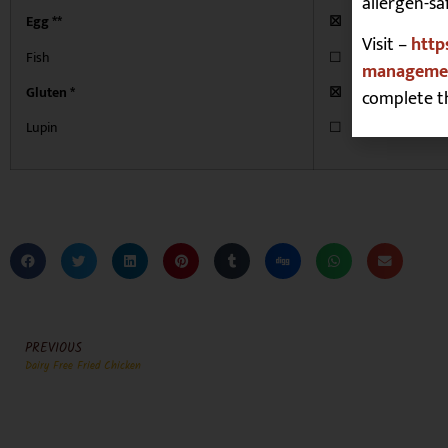
allergen-sa
Egg **
☒
Visit –
http
Fish
☐
managemen
Gluten *
☒
complete t
Lupin
☐
PREVIOUS
Dairy Free Fried Chicken