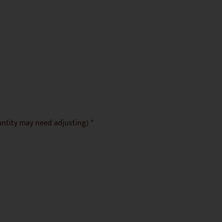
antity may need adjusting) *