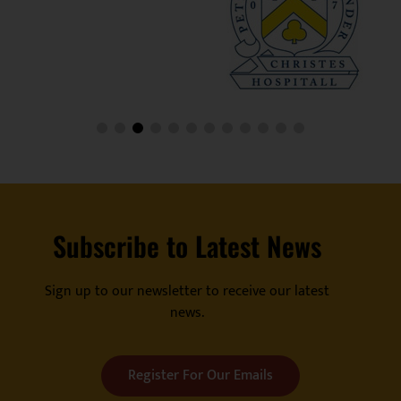
Subscribe to Latest News
Sign up to our newsletter to receive our latest
news.
Register For Our Emails