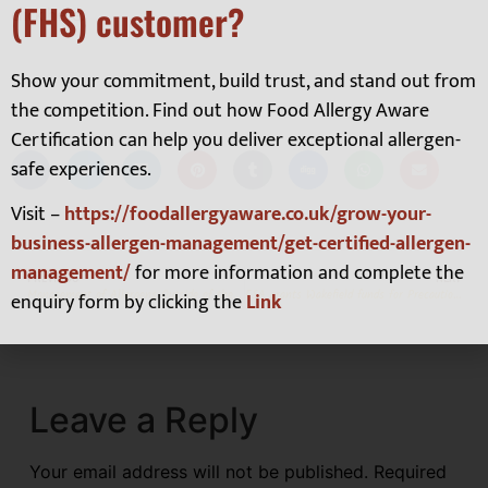
(FHS) customer?
click here.
Show your commitment, build trust, and stand out from
the competition. Find out how Food Allergy Aware
Certification can help you deliver exceptional allergen-
safe experiences.
Visit –
https://foodallergyaware.co.uk/grow-your-
business-allergen-management/get-certified-allergen-
management/
for more information and complete the
PREVIOUS
NEXT
Management of Allergens Outside of the #14
FSA grants Wakefield funds for Precautionary Allergen Labelling Training in Hospitality
enquiry form by clicking the
Link
Leave a Reply
Your email address will not be published.
Required