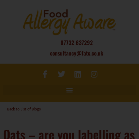
07732 637292
consultancy@fatc.co.uk
Back to List of Blogs
Oats – are you labelling as