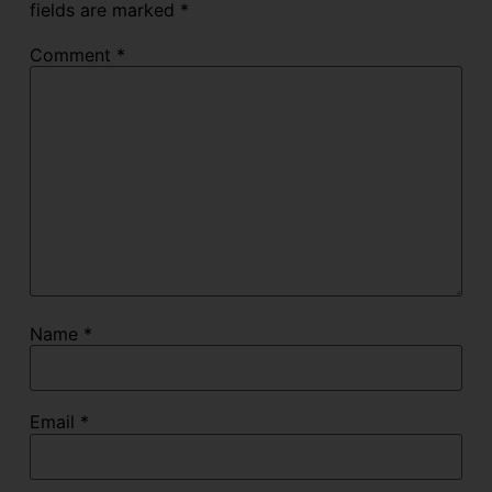
fields are marked
*
Comment
*
Name
*
Email
*