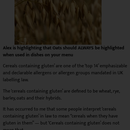
Alex is highlighting that Oats should ALWAYS be highlighted
when used in dishes on your menu
Cereals containing gluten’ are one of the ‘top 14’ emphasizable
and declarable allergens or allergen groups mandated in UK
labelling law.
The ‘cereals containing gluten’ are defined to be wheat, rye,
barley, oats and their hybrids.
It has occurred to me that some people interpret ‘cereals
containing gluten’ in law to mean “cereals when they have
gluten in them” — but ‘Cereals containing gluten’ does not