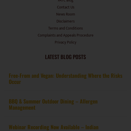
FATC Blog
Contact Us
News Room
Disclaimers
Terms and Conditions
Complaints and Appeals Procedure
Privacy Policy
LATEST BLOG POSTS
Free-From and Vegan: Understanding Where the Risks
Occur
BBQ & Summer Outdoor Dining – Allergen
Management
Webinar Recording Now Available – Indian