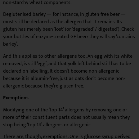
non-starchy wheat components.
Deglutenised barley — for instance, in gluten-free beer —
must still be declared as the allergen that it remains. Its
gluten has merely been ‘lost’ (or ‘degraded’ / ‘digested’). Check
your bottles of enzyme-treated GF beer: they will say ‘contains
barley’.
And this applies to other allergens too. An egg with its white
removed, is still ‘egg’, and that yolk left behind still has to be
declared on labelling. It doesn’t become non-allergenic
because it is albumin-free, just as oats don’t become non-
allergenic because they’re gluten-free.
Exemptions
Modifying one of the ‘top 14’ allergens by removing one or
more of their constituent parts does not usually mean they
stop being ‘top 14’ allergens or allergenic.
There are, though, exemptions. One is glucose syrup derived