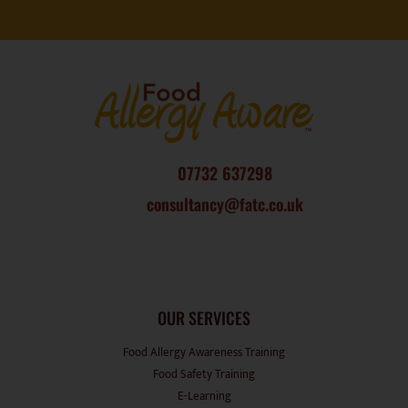
07732 637298
consultancy@fatc.co.uk
OUR SERVICES
Food Allergy Awareness Training
Food Safety Training
E-Learning