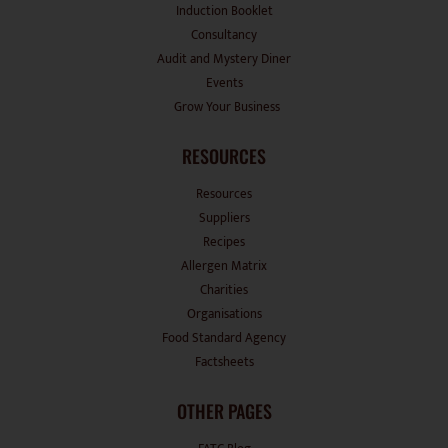
Induction Booklet
Consultancy
Audit and Mystery Diner
Events
Grow Your Business
RESOURCES
Resources
Suppliers
Recipes
Allergen Matrix
Charities
Organisations
Food Standard Agency
Factsheets
OTHER PAGES