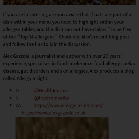
If you are in catering, are you aware that if oats are part of a
dish within your menu you need to highlight within your
allergen tables, and the dish can not have claims ” to be free
of the #Top 14 allergens” Check out Alex’s recent blog post
and follow the link to join the discussion.
Alex Gazzola, a journalist and author with over 20 years’
experience, specialises in food intolerance, food allergy, coeliac
disease, gut disorders and skin allergies. Alex produces a blog
called Allergy Insight.
T:
@HealthJourno
I:
@freefromwriter
W:
https://www.allergy-insight.com/
https://www.alexgazzola.co.uk