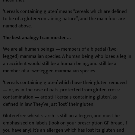
mean that.
‘Cereals containing gluten’ means “cereals which are defined
to be of a gluten-containing nature”, and the main four are
named above.
The best analogy I can muster …
We are all human beings — members of a bipedal (two-
legged) mammalian species. A human being who loses a leg in
an accident would still be a human being, and still be a
member of a two-legged mammalian species.
‘Cereals containing gluten’ which have their gluten removed
— or, as in the case of oats, protected from gluten cross-
contamination — are still ‘cereals containing gluten’, as
defined in law. They’ve just ‘lost’ their gluten.
Gluten-free wheat starch is still an allergen, and must be
emphasised on labels (look on your prescription GF bread, if
you have any). It’s an allergen which has lost its gluten and