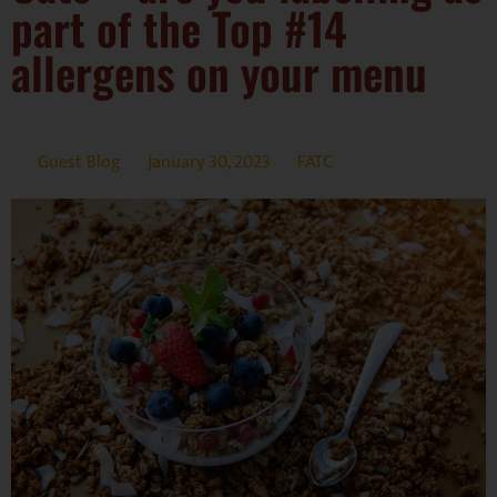
part of the Top #14
allergens on your menu
Guest Blog
January 30, 2023
FATC