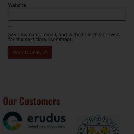
Website
Save my name, email, and website in this browser
for the next time I comment.
Our Customers