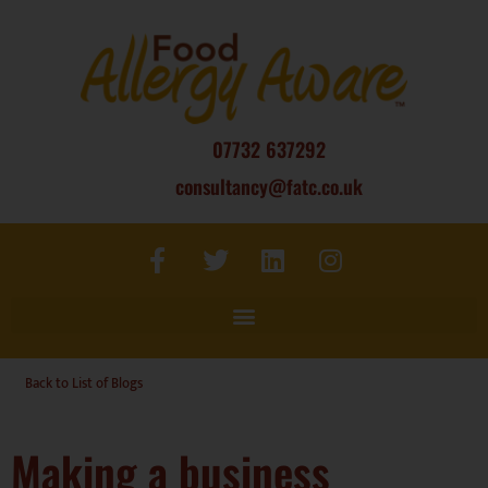
07732 637292
consultancy@fatc.co.uk
Back to List of Blogs
Making a business