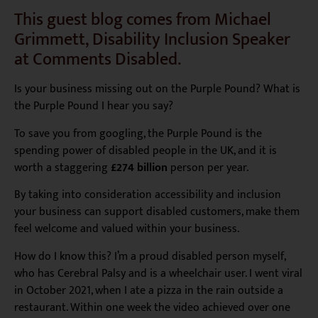
This guest blog comes from Michael
Grimmett, Disability Inclusion Speaker
at Comments Disabled.
Is your business missing out on the Purple Pound? What is
the Purple Pound I hear you say?
To save you from googling, the Purple Pound is the
spending power of disabled people in the UK, and it is
worth a staggering
£274 billion
person per year.
By taking into consideration accessibility and inclusion
your business can support disabled customers, make them
feel welcome and valued within your business.
How do I know this? I’m a proud disabled person myself,
who has Cerebral Palsy and is a wheelchair user. I went viral
in October 2021, when I ate a pizza in the rain outside a
restaurant. Within one week the video achieved over one