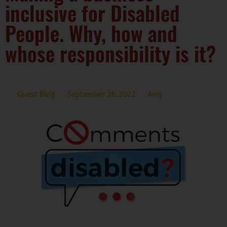
inclusive for Disabled
People. Why, how and
whose responsibility is it?
Guest Blog
September 28, 2022
Amy