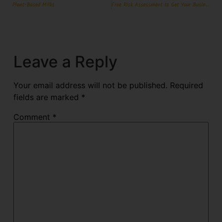
Plant-Based Milks
Free Risk Assessment to Get Your Business Match Fit for Christmas-World Cup Double Header
Leave a Reply
Your email address will not be published.
Required
fields are marked
*
Comment
*