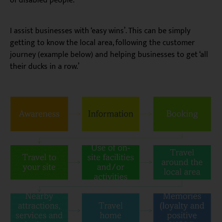
of disabled people.
I assist businesses with ‘easy wins’. This can be simply
getting to know the local area, following the customer
journey (example below) and helping businesses to get ‘all
their ducks in a row.’