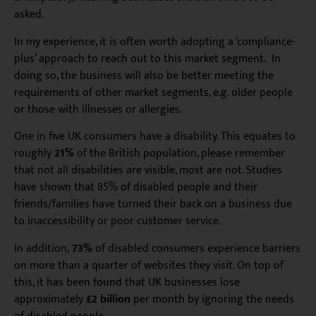
asked.
In my experience, it is often worth adopting a ‘compliance-
plus’ approach to reach out to this market segment. In
doing so, the business will also be better meeting the
requirements of other market segments, e.g. older people
or those with illnesses or allergies.
One in five UK consumers have a disability. This equates to
roughly
21%
of the British population, please remember
that not all disabilities are visible, most are not. Studies
have shown that 85% of disabled people and their
friends/families have turned their back on a business due
to inaccessibility or poor customer service.
In addition,
73%
of disabled consumers experience barriers
on more than a quarter of websites they visit. On top of
this, it has been found that UK businesses lose
approximately
£2 billion
per month by ignoring the needs