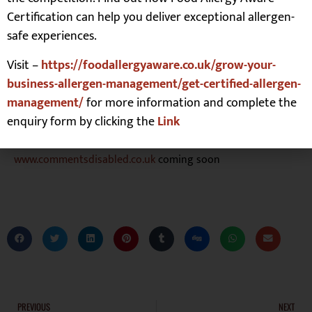
feel when talking about disability. I share personal insight
Certification can help you deliver exceptional allergen-
and practical guidance about how businesses can help
safe experiences.
make necessary change for the better, removing barriers so
disabled people are fully included within mainstream
Visit –
https://foodallergyaware.co.uk/grow-your-
activities both personally and professionally.
business-allergen-management/get-certified-allergen-
To find out more or make contact check out Michael’s
management/
for more information and complete the
LinkedIn
and
Twitter
, or email
enquiry form by clicking the
Link
info@commentsdisabled.co.uk
www.commentsdisabled.co.uk
coming soon
PREVIOUS
NEXT