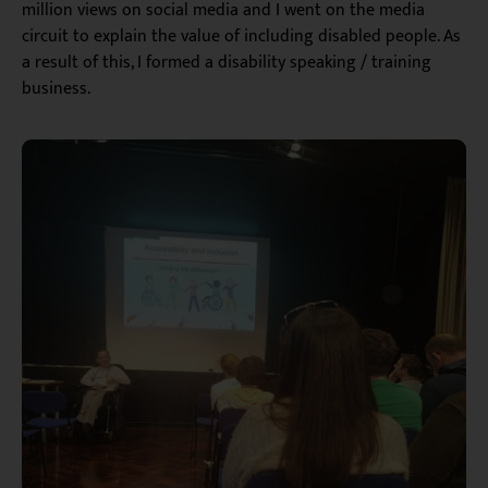
million views on social media and I went on the media
circuit to explain the value of including disabled people. As
a result of this, I formed a disability speaking / training
business.