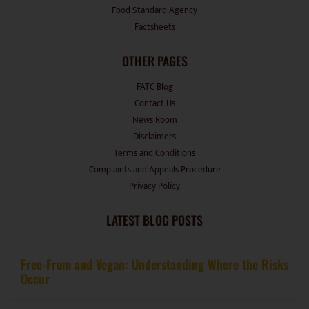
Food Standard Agency
Factsheets
OTHER PAGES
FATC Blog
Contact Us
News Room
Disclaimers
Terms and Conditions
Complaints and Appeals Procedure
Privacy Policy
LATEST BLOG POSTS
Free-From and Vegan: Understanding Where the Risks
Occur