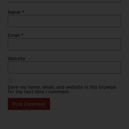
Name
*
Email
*
Website
Save my name, email, and website in this browser
for the next time I comment.