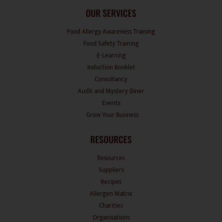
OUR SERVICES
Food Allergy Awareness Training
Food Safety Training
E-Learning
Induction Booklet
Consultancy
Audit and Mystery Diner
Events
Grow Your Business
RESOURCES
Resources
Suppliers
Recipes
Allergen Matrix
Charities
Organisations