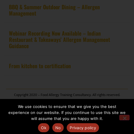
BBQ & Summer Outdoor Dining – Allergen
Management
Webinar Recording Now Available – Indian
Restaurant & Takeaways’ Allergen Management
Guidance
From kitchen to certification
Copyright 2020 – Food Allergy Training Consultancy. All rights reserved.
We use cookies to ensure that we give you the best
Website design by
Pink Fin Ltd
.
experience on our website. If you continue to use this site we
will assume that you are happy with it.
Ok
No
Privacy policy