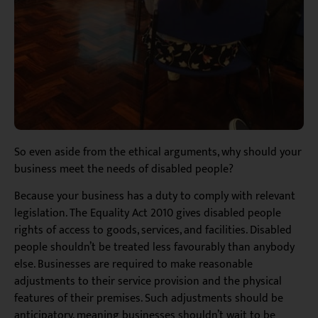
So even aside from the ethical arguments, why should your
business meet the needs of disabled people?
Because your business has a duty to comply with relevant
legislation. The Equality Act 2010 gives disabled people
rights of access to goods, services, and facilities. Disabled
people shouldn’t be treated less favourably than anybody
else. Businesses are required to make reasonable
adjustments to their service provision and the physical
features of their premises. Such adjustments should be
anticipatory, meaning businesses shouldn’t wait to be