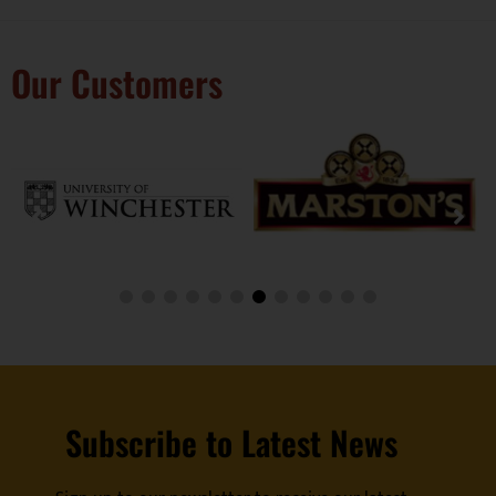
Our Customers
Subscribe to Latest News