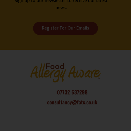
Sign up to our newsletter to receive our latest
news.
Register For Our Emails
07732 637298
consultancy@fatc.co.uk