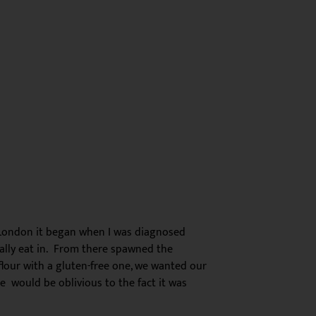
London it began when I was diagnosed
ually eat in. From there spawned the
flour with a gluten-free one, we wanted our
e would be oblivious to the fact it was