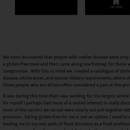
We soon discovered that people with coeliac disease were only
a gluten-free meal and then came along low fodmap for those with
compromise. With this in mind we created a catalogue of dishes 
disease, intolerances, and special dietary requirements, where o
those people who are all-too-often considered a pain in the prov
It was during this time that I was working for the largest airlin
for myself I perhaps had more of a vested interest in really di
most of the carriers we served were clearly not put together wi
provision. Eating gluten-free for me is not an option, I need to 
leading me to my own path of food discovery as a food professiona