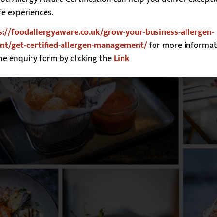
fe experiences.
s://foodallergyaware.co.uk/grow-your-business-allergen-
t/get-certified-allergen-management/
for more informat
he enquiry form by clicking the
Link