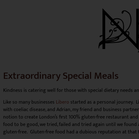
Extraordinary Special Meals
Kindness is catering well for those with special dietary needs an
Like so many businesses
Libero
started as a personal journey. 
with coeliac disease, and Adrian, my friend and business partne
notion to create London’s first 100% gluten-free restaurant and
food to be good, we tried, failed and tried again until we foun
gluten-free. Gluten-free food had a dubious reputation at that