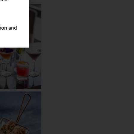
ion and