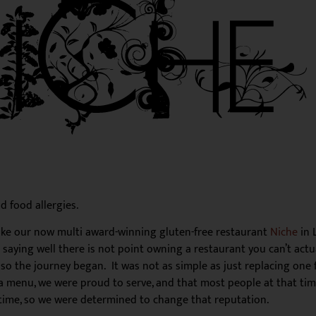
d food allergies.
Like our now multi award-winning gluten-free restaurant
Niche
in 
r saying well there is not point owning a restaurant you can’t act
 so the journey began. It was not as simple as just replacing one 
d a menu, we were proud to serve, and that most people at that tim
 time, so we were determined to change that reputation.