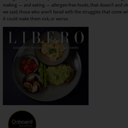
making — and eating — allergen-free foods, that doesn’t and shoul
we said, those who aren’t faced with the struggles that come wit
it could make them sick, or worse.