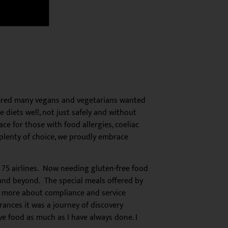
overed many vegans and vegetarians wanted
 diets well, not just safely and without
e for those with food allergies, coeliac
 plenty of choice, we proudly embrace
me 75 airlines. Now needing gluten-free food
 and beyond. The special meals offered by
ly more about compliance and service
erances it was a journey of discovery
ove food as much as I have always done. I