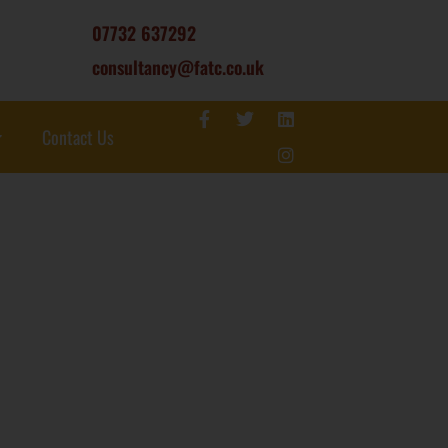
07732 637292
consultancy@fatc.co.uk
Contact Us