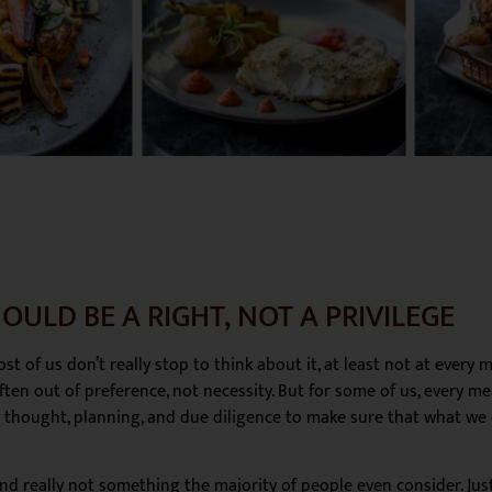
OULD BE A RIGHT, NOT A PRIVILEGE
t of us don’t really stop to think about it, at least not at every
ten out of preference, not necessity. But for some of us, every meal
l thought, planning, and due diligence to make sure that what we
 and really not something the majority of people even consider. Ju