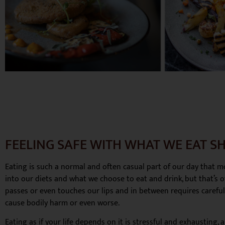
FEELING SAFE WITH WHAT WE EAT SH
Eating is such a normal and often casual part of our day that mos
into our diets and what we choose to eat and drink, but that’s of
passes or even touches our lips and in between requires carefu
cause bodily harm or even worse.
Eating as if your life depends on it is stressful and exhausting,