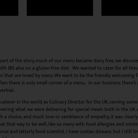
 part of the story, much of our menu became dairy free, we disc
 IBS also on a gluten-free diet. We wanted to cater for all these
that are loved by many. We want to be the friendly welcoming fac
ften there is only small corner of a menu. In our business there’s
erbial.
e caterer in the world as Culinary Director for the UK, serving so
scovering what we were delivering for special meals both in the UK
th a choice, and much love or semblance of empathy, it was clear
eat that way to be well, like so many with food allergies and intol
l and latterly food scientist. I have coeliac disease, but I still l