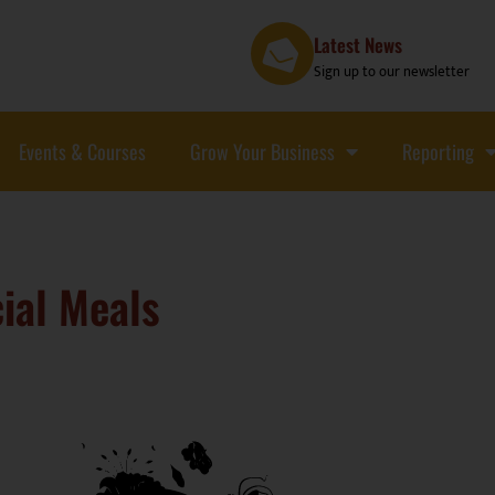
Latest News
Sign up to our newsletter
Events & Courses
Grow Your Business
Reporting
ial Meals