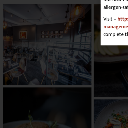
allergen-sa
Visit –
http
managemen
complete t