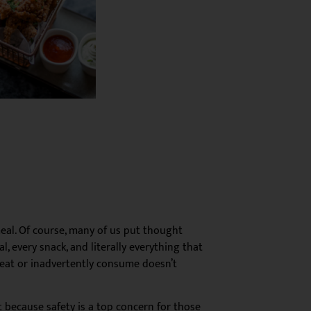
 meal. Of course, many of us put thought
, every snack, and literally everything that
 eat or inadvertently consume doesn’t
st because safety is a top concern for those