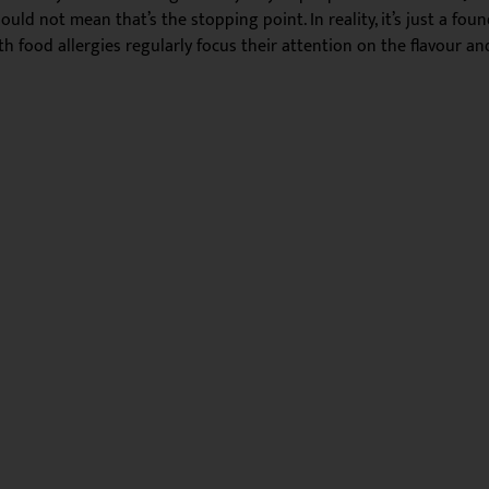
d not mean that’s the stopping point. In reality, it’s just a found
h food allergies regularly focus their attention on the flavour a