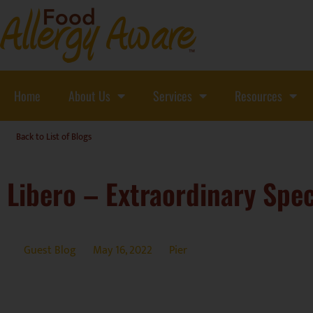
Home
About Us
Services
Resources
Back to List of Blogs
Libero – Extraordinary Spec
Guest Blog
May 16, 2022
Pier