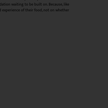
ation waiting to be built on. Because, like
nd experience of their food, not on whether