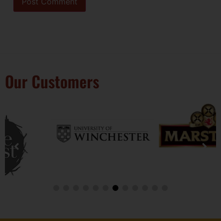
Our Customers