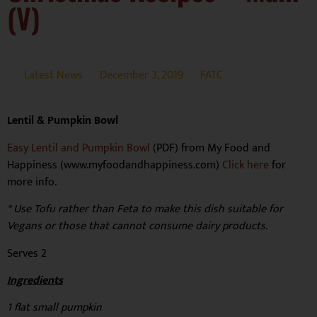
(V)
Latest News
December 3, 2019
FATC
Lentil & Pumpkin Bowl
Easy Lentil and Pumpkin Bowl
(PDF) from My Food and
Happiness (www.myfoodandhappiness.com)
Click here
for
more info.
* Use Tofu rather than Feta to make this dish suitable for
Vegans or those that cannot consume dairy products.
Serves 2
Ingredients
1 flat small pumpkin