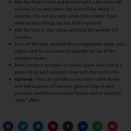
Add the fresh thyme and broccoli with a bit more salt,
put the lid on and steam the broccoli for about 5
minutes. You can also add some chilli powder if you
want to spice things up, but that’s optional.
Add the tofu or feta cubes and cook for another 2-5
minutes.
Turn off the heat and add the pomegranate seeds (you
might want to save some to sprinkle on top of the
pumpkin bowls).
Now that your pumpkin is cooked, place each half in a
plate. Fill up each pumpkin bowl with the lentils mix.
Optional –
You can sprinkle some fresh rocket leaves
and add a splash of balsamic glaze on top of each
pumpkin bowl for some extra flavour and to add that
“wow” effect.