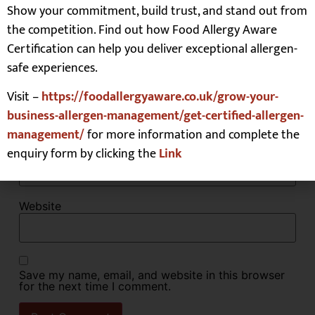
Show your commitment, build trust, and stand out from
the competition. Find out how Food Allergy Aware
Certification can help you deliver exceptional allergen-
safe experiences.
Name
*
Visit –
https://foodallergyaware.co.uk/grow-your-
business-allergen-management/get-certified-allergen-
management/
for more information and complete the
Email
*
enquiry form by clicking the
Link
Website
Save my name, email, and website in this browser
for the next time I comment.