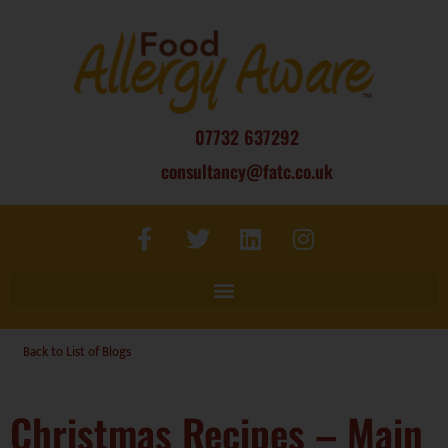
07732 637292
consultancy@fatc.co.uk
Back to List of Blogs
Christmas Recipes – Main