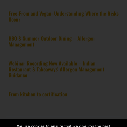
Free-From and Vegan: Understanding Where the Risks
Occur
BBQ & Summer Outdoor Dining – Allergen
Management
Webinar Recording Now Available – Indian
Restaurant & Takeaways’ Allergen Management
Guidance
From kitchen to certification
Copyright 2020 – Food Allergy Training Consultancy. All rights reserved.
We use cookies to ensure that we give you the best