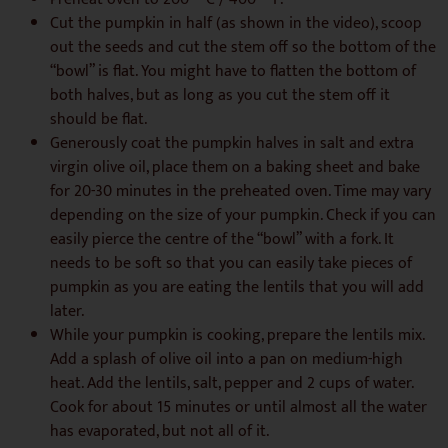
Cut the pumpkin in half (as shown in the video), scoop
out the seeds and cut the stem off so the bottom of the
“bowl” is flat. You might have to flatten the bottom of
both halves, but as long as you cut the stem off it
should be flat.
Generously coat the pumpkin halves in salt and extra
virgin olive oil, place them on a baking sheet and bake
for 20-30 minutes in the preheated oven. Time may vary
depending on the size of your pumpkin. Check if you can
easily pierce the centre of the “bowl” with a fork. It
needs to be soft so that you can easily take pieces of
pumpkin as you are eating the lentils that you will add
later.
While your pumpkin is cooking, prepare the lentils mix.
Add a splash of olive oil into a pan on medium-high
heat. Add the lentils, salt, pepper and 2 cups of water.
Cook for about 15 minutes or until almost all the water
has evaporated, but not all of it.