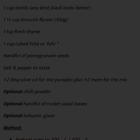
1 cup lentils (any kind, black looks better)
1 ½ cup broccoli florets (100g)
1 tsp fresh thyme
1 cup cubed Feta or Tofu *
Handful of pomegranate seeds
Salt & pepper to taste
1-2 tbsp olive oil for the pumpkin plus 1-2 more for the mix
Optional
chilli powder
Optional
handful of rocket salad leaves
Optional
balsamic glaze
Method:
Preheat oven to 200 ºC / 400 ºF.