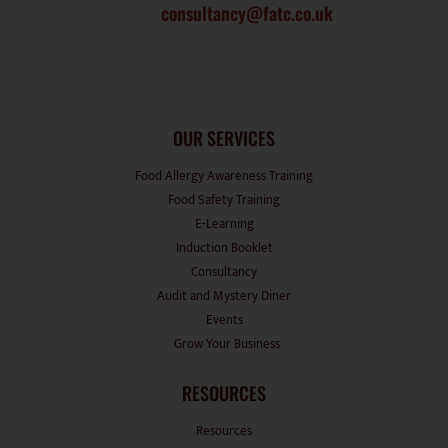
OUR SERVICES
Food Allergy Awareness Training
Food Safety Training
E-Learning
Induction Booklet
Consultancy
Audit and Mystery Diner
Events
Grow Your Business
RESOURCES
Resources
Suppliers