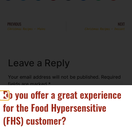
PREVIOUS
NEXT
Christmas Recipes – Mains
Christmas Recipes – Dessert
Leave a Reply
Your email address will not be published.
Required
fields are marked
*
Do you offer a great experience
Comment
*
for the Food Hypersensitive
(FHS) customer?