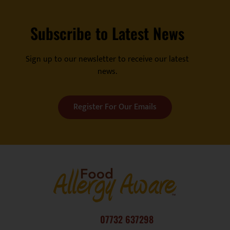
Subscribe to Latest News
Sign up to our newsletter to receive our latest
news.
Register For Our Emails
07732 637298
consultancy@fatc.co.uk