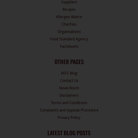
Recipes
Allergen Matrix
Charities
Organisations
Food Standard Agency
Factsheets
OTHER PAGES
FATC Blog
Contact Us
News Room
Disclaimers
Terms and Conditions
Complaints and Appeals Procedure
Privacy Policy
LATEST BLOG POSTS